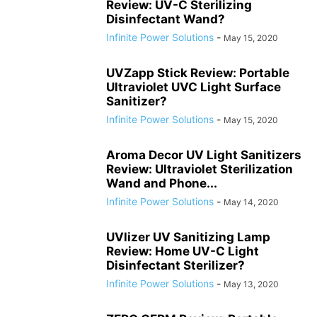
Review: UV-C Sterilizing
Disinfectant Wand?
Infinite Power Solutions
-
May 15, 2020
UVZapp Stick Review: Portable
Ultraviolet UVC Light Surface
Sanitizer?
Infinite Power Solutions
-
May 15, 2020
Aroma Decor UV Light Sanitizers
Review: Ultraviolet Sterilization
Wand and Phone...
Infinite Power Solutions
-
May 14, 2020
UVlizer UV Sanitizing Lamp
Review: Home UV-C Light
Disinfectant Sterilizer?
Infinite Power Solutions
-
May 13, 2020