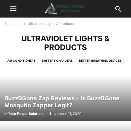
Equipment
UltraViolet Lights & Products
ULTRAVIOLET LIGHTS &
PRODUCTS
AIR CONDITIONERS
BATTERY CHARGERS
BETTER BREATHING DEVICES
CAMERAS
CHAIRS & SEATS
CLEANING DEVICES
DASH CAMS & CAR SAFETY
DRONES
ELECTRIC BIKES
FANS & HEATERS
GADGETS
GENERATORS
GPS
HAIR BRUSHES & STRAIGHTENERS
HD ANTENNA
BuzzBGone Zap Reviews – Is BuzzBGone
HEADLAMPS & LIGHTING
HEALTH & WELLNESS
Mosquito Zapper Legit?
HEALTH FITNESS & EXERCISE
KEY HOLDERS & KEY ORGANIZERS
Infinite Power Solutions
-
November 11, 2020
MOBILE CAMERA LENSES
MOBILE SMARTPHONES
MUSIC & SPEAKER SYSTEMS
PETS
POWER TOOLS
PROJECTORS