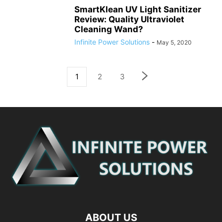
SmartKlean UV Light Sanitizer
Review: Quality Ultraviolet
Cleaning Wand?
Infinite Power Solutions
-
May 5, 2020
1
2
3
ABOUT US