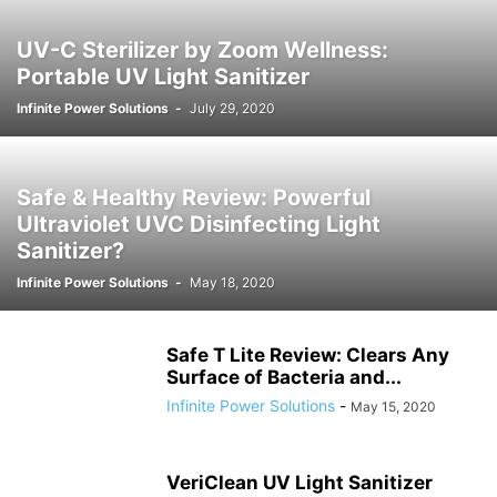
SMART APPLIANCES
SMART EYEWEAR
SMART GUNS & SMART BULLETS
UV-C Sterilizer by Zoom Wellness:
SMART WATCHES
SMART WATER BOTTLES
Portable UV Light Sanitizer
TACTICAL FIRE EXTINGUISHERS
TACTICAL WEAPONS
TOYS
ULTRAVIOLET LIGHTS & PRODUCTS
VACUUM CLEANERS
Infinite Power Solutions
-
July 29, 2020
VENDING MACHINES
WIFI / WIRELESS DEVICES
Safe & Healthy Review: Powerful
Ultraviolet UVC Disinfecting Light
Sanitizer?
Infinite Power Solutions
-
May 18, 2020
Safe T Lite Review: Clears Any
Surface of Bacteria and...
Infinite Power Solutions
-
May 15, 2020
VeriClean UV Light Sanitizer