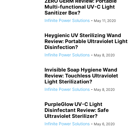
ZERO GERM Review: Portable
Multi-functional UV-C Light
Sanitizer Box?
Infinite Power Solutions
-
May 11, 2020
Heygienic UV Sterilizing Wand
Review: Portable Ultraviolet Light
Disinfection?
Infinite Power Solutions
-
May 8, 2020
Invisible Soap Hygiene Wand
Review: Touchless Ultraviolet
Light Sterilization?
Infinite Power Solutions
-
May 8, 2020
PurpleGlow UV-C Light
Disinfectant Review: Safe
Ultraviolet Sterilizer?
Infinite Power Solutions
-
May 6, 2020