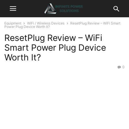
Equipment
WiFi / Wireless Devices
ResetPlug Review – WiFi Smart
Power Plug Device Worth It?
ResetPlug Review – WiFi
Smart Power Plug Device
Worth It?
0