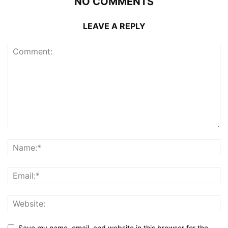
NO COMMENTS
LEAVE A REPLY
Save my name, email, and website in this browser for the