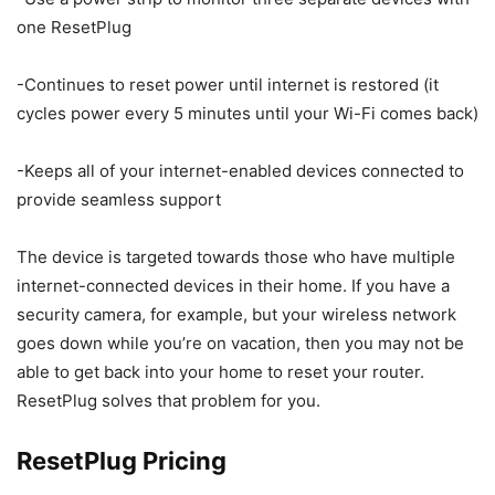
one ResetPlug
-Continues to reset power until internet is restored (it
cycles power every 5 minutes until your Wi-Fi comes back)
-Keeps all of your internet-enabled devices connected to
provide seamless support
The device is targeted towards those who have multiple
internet-connected devices in their home. If you have a
security camera, for example, but your wireless network
goes down while you’re on vacation, then you may not be
able to get back into your home to reset your router.
ResetPlug solves that problem for you.
ResetPlug Pricing