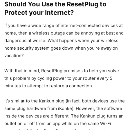
Should You Use the ResetPlug to
Protect your Internet?
If you have a wide range of internet-connected devices at
home, then a wireless outage can be annoying at best and
dangerous at worse. What happens when your wireless
home security system goes down when you’re away on
vacation?
With that in mind, ResetPlug promises to help you solve
this problem by cycling power to your router every 5
minutes to attempt to restore a connection.
It’s similar to the Kankun plug (in fact, both devices use the
same plug hardware from iKonke). However, the software
inside the devices are different. The Kankun plug turns an
outlet on or off from an app while on the same Wi-Fi