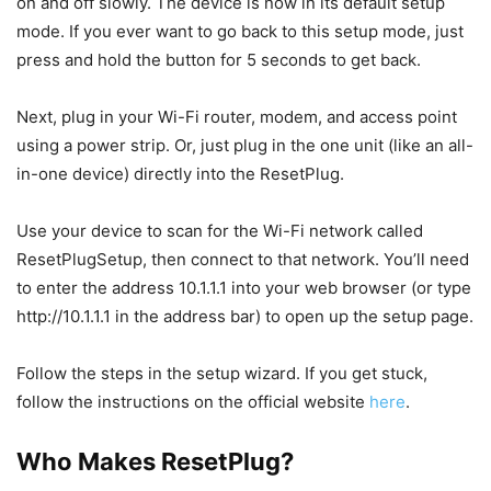
on and off slowly. The device is now in its default setup
mode. If you ever want to go back to this setup mode, just
press and hold the button for 5 seconds to get back.
Next, plug in your Wi-Fi router, modem, and access point
using a power strip. Or, just plug in the one unit (like an all-
in-one device) directly into the ResetPlug.
Use your device to scan for the Wi-Fi network called
ResetPlugSetup, then connect to that network. You’ll need
to enter the address 10.1.1.1 into your web browser (or type
http://10.1.1.1 in the address bar) to open up the setup page.
Follow the steps in the setup wizard. If you get stuck,
follow the instructions on the official website
here
.
Who Makes ResetPlug?