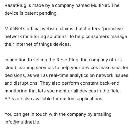
ResetPlug is made by a company named MultiNet. The
device is patent pending.
MutliNet’s official website claims that it offers “proactive
network monitoring solutions” to help consumers manage
their internet of things devices.
In addition to selling the ResetPlug, the company offers
cloud learning services to help your devices make smarter
decisions, as well as real-time analytics on network issues
and disruptions. They also perform constant back-end
monitoring that lets you monitor all devices in the field.
APIs are also available for custom applications.
You can get in touch with the company by emailing
info@multinet.io.