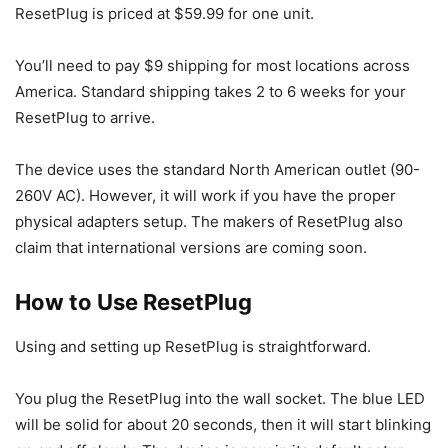
ResetPlug is priced at $59.99 for one unit.
You’ll need to pay $9 shipping for most locations across
America. Standard shipping takes 2 to 6 weeks for your
ResetPlug to arrive.
The device uses the standard North American outlet (90-
260V AC). However, it will work if you have the proper
physical adapters setup. The makers of ResetPlug also
claim that international versions are coming soon.
How to Use ResetPlug
Using and setting up ResetPlug is straightforward.
You plug the ResetPlug into the wall socket. The blue LED
will be solid for about 20 seconds, then it will start blinking