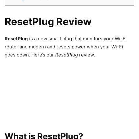
ResetPlug Review
ResetPlug
is a new smart plug that monitors your Wi-Fi
router and modern and resets power when your Wi-Fi
goes down. Here’s our
ResetPlug
review.
What is ResetPlug?