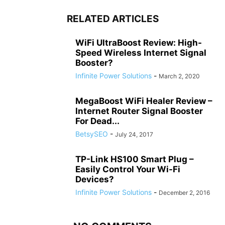
RELATED ARTICLES
WiFi UltraBoost Review: High-
Speed Wireless Internet Signal
Booster?
Infinite Power Solutions
-
March 2, 2020
MegaBoost WiFi Healer Review –
Internet Router Signal Booster
For Dead...
BetsySEO
-
July 24, 2017
TP-Link HS100 Smart Plug –
Easily Control Your Wi-Fi
Devices?
Infinite Power Solutions
-
December 2, 2016