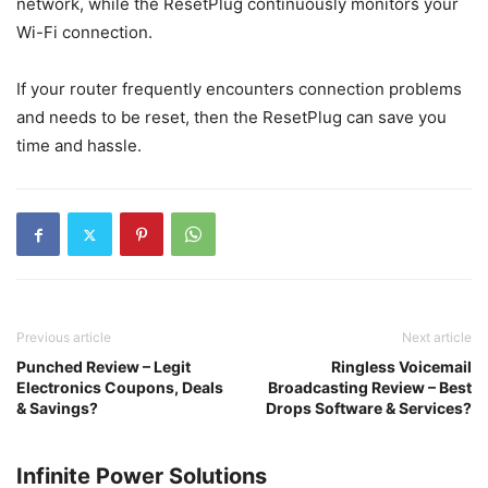
network, while the ResetPlug continuously monitors your
Wi-Fi connection.
If your router frequently encounters connection problems
and needs to be reset, then the ResetPlug can save you
time and hassle.
Previous article
Next article
Punched Review – Legit
Ringless Voicemail
Electronics Coupons, Deals
Broadcasting Review – Best
& Savings?
Drops Software & Services?
Infinite Power Solutions