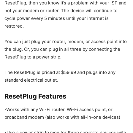
ResetPlug, then you know it’s a problem with your ISP and
not your modem or router. The device will continue to
cycle power every 5 minutes until your internet is
restored.
You can just plug your router, modem, or access point into
the plug. Or, you can plug in all three by connecting the
ResetPlug to a power strip.
The ResetPlug is priced at $59.99 and plugs into any
standard electrical outlet.
ResetPlug Features
-Works with any Wi-Fi router, Wi-Fi access point, or
broadband modem (also works with all-in-one devices)
-Use a power strip to monitor three separate devices with