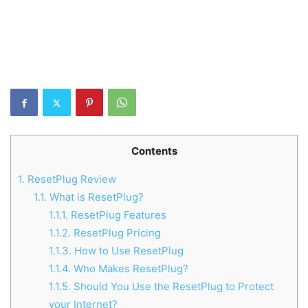
Contents
1.
ResetPlug Review
1.1.
What is ResetPlug?
1.1.1.
ResetPlug Features
1.1.2.
ResetPlug Pricing
1.1.3.
How to Use ResetPlug
1.1.4.
Who Makes ResetPlug?
1.1.5.
Should You Use the ResetPlug to Protect
your Internet?