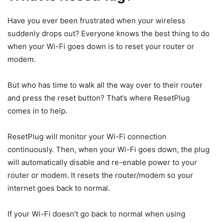
Have you ever been frustrated when your wireless
suddenly drops out? Everyone knows the best thing to do
when your Wi-Fi goes down is to reset your router or
modem.
But who has time to walk all the way over to their router
and press the reset button? That’s where ResetPlug
comes in to help.
ResetPlug will monitor your Wi-Fi connection
continuously. Then, when your Wi-Fi goes down, the plug
will automatically disable and re-enable power to your
router or modem. It resets the router/modem so your
internet goes back to normal.
If your Wi-Fi doesn’t go back to normal when using