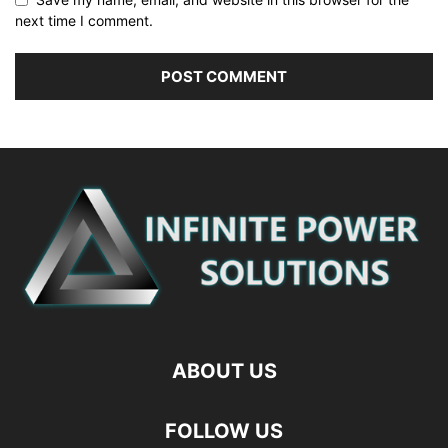
next time I comment.
ABOUT US
FOLLOW US