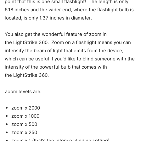
point that this is one small flashlight! The length is only
6.18 inches and the wider end, where the flashlight bulb is
located, is only 1.37 inches in diameter.
You also get the wonderful feature of zoom in
the LightStrike 360. Zoom on a flashlight means you can
intensify the beam of light that emits from the device,
which can be useful if you'd like to blind someone with the
intensity of the powerful bulb that comes with
the LightStrike 360.
Zoom levels are:
zoom x 2000
zoom x 1000
zoom x 500
zoom x 250
zoom x 1 (that's the intense blinding setting)