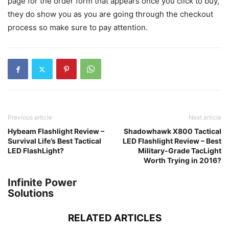
page for the order form that appears once you click to buy,
they do show you as you are going through the checkout
process so make sure to pay attention.
Previous article
Next article
Hybeam Flashlight Review –
Shadowhawk X800 Tactical
Survival Life’s Best Tactical
LED Flashlight Review – Best
LED FlashLight?
Military-Grade TacLight
Worth Trying in 2016?
Infinite Power
Solutions
RELATED ARTICLES