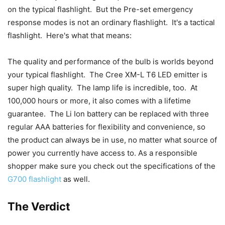
on the typical flashlight. But the Pre-set emergency
response modes is not an ordinary flashlight. It's a tactical
flashlight. Here's what that means:
The quality and performance of the bulb is worlds beyond
your typical flashlight. The Cree XM-L T6 LED emitter is
super high quality. The lamp life is incredible, too. At
100,000 hours or more, it also comes with a lifetime
guarantee. The Li Ion battery can be replaced with three
regular AAA batteries for flexibility and convenience, so
the product can always be in use, no matter what source of
power you currently have access to. As a responsible
shopper make sure you check out the specifications of the
G700 flashlight
as well.
The Verdict