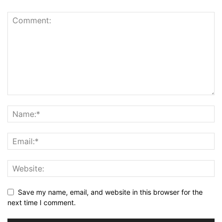
Save my name, email, and website in this browser for the
next time I comment.