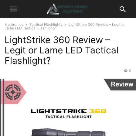
Electronics
Tactical Flashlights
LightStrike 360 Review – Legit or
Lame LED Tactical Flashlight?
LightStrike 360 Review –
Legit or Lame LED Tactical
Flashlight?
0