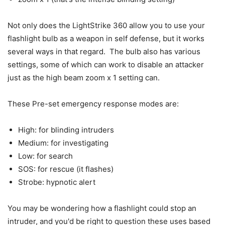
Not only does the LightStrike 360 allow you to use your
flashlight bulb as a weapon in self defense, but it works
several ways in that regard. The bulb also has various
settings, some of which can work to disable an attacker
just as the high beam zoom x 1 setting can.
These Pre-set emergency response modes are:
High: for blinding intruders
Medium: for investigating
Low: for search
SOS: for rescue (it flashes)
Strobe: hypnotic alert
You may be wondering how a flashlight could stop an
intruder, and you'd be right to question these uses based