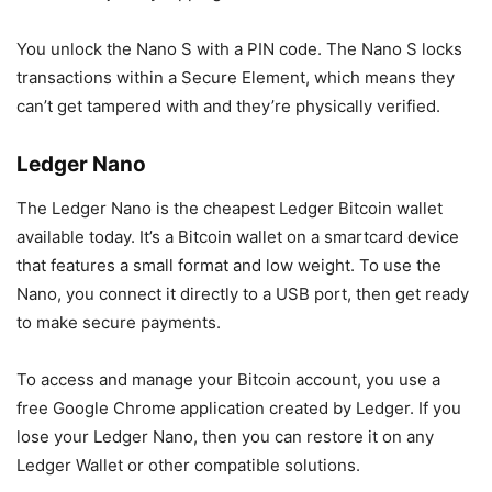
You unlock the Nano S with a PIN code. The Nano S locks
transactions within a Secure Element, which means they
can’t get tampered with and they’re physically verified.
Ledger Nano
The Ledger Nano is the cheapest Ledger Bitcoin wallet
available today. It’s a Bitcoin wallet on a smartcard device
that features a small format and low weight. To use the
Nano, you connect it directly to a USB port, then get ready
to make secure payments.
To access and manage your Bitcoin account, you use a
free Google Chrome application created by Ledger. If you
lose your Ledger Nano, then you can restore it on any
Ledger Wallet or other compatible solutions.