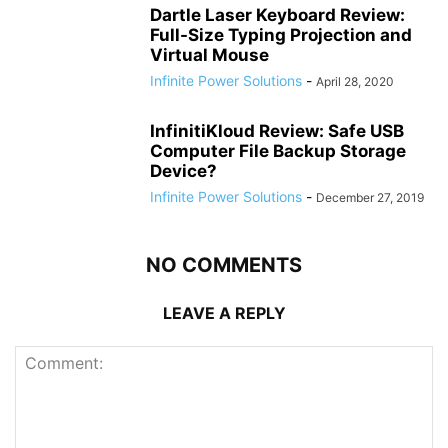
Dartle Laser Keyboard Review:
Full-Size Typing Projection and
Virtual Mouse
Infinite Power Solutions
-
April 28, 2020
InfinitiKloud Review: Safe USB
Computer File Backup Storage
Device?
Infinite Power Solutions
-
December 27, 2019
NO COMMENTS
LEAVE A REPLY