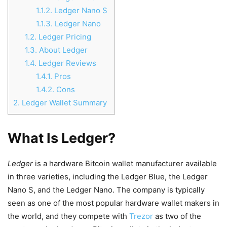
1.1.2.
Ledger Nano S
1.1.3.
Ledger Nano
1.2.
Ledger Pricing
1.3.
About Ledger
1.4.
Ledger Reviews
1.4.1.
Pros
1.4.2.
Cons
2.
Ledger Wallet Summary
What Is Ledger?
Ledger
is a hardware Bitcoin wallet manufacturer available
in three varieties, including the Ledger Blue, the Ledger
Nano S, and the Ledger Nano. The company is typically
seen as one of the most popular hardware wallet makers in
the world, and they compete with
Trezor
as two of the