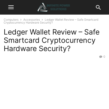
Computers
Accessories
Ledger Wallet Review – Safe Smartcard
Cryptocurrency Hardware Security?
Ledger Wallet Review – Safe
Smartcard Cryptocurrency
Hardware Security?
0