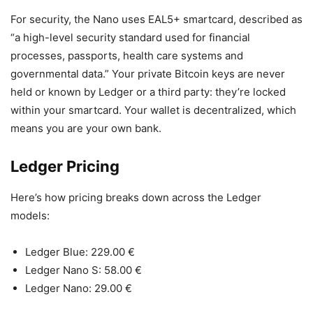
For security, the Nano uses EAL5+ smartcard, described as
“a high-level security standard used for financial
processes, passports, health care systems and
governmental data.” Your private Bitcoin keys are never
held or known by Ledger or a third party: they’re locked
within your smartcard. Your wallet is decentralized, which
means you are your own bank.
Ledger Pricing
Here’s how pricing breaks down across the Ledger
models:
Ledger Blue: 229.00 €
Ledger Nano S: 58.00 €
Ledger Nano: 29.00 €