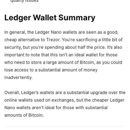
quality issues
Ledger Wallet Summary
In general, the Ledger Nano wallets are seen as a good,
cheap alternative to Trezor. You’re sacrificing a little bit of
security, but you’re spending about half the price. It’s also
important to note that this isn’t an ideal wallet for those
who need to store a large amount of Bitcoin, as you could
lose access to a substantial amount of money
inadvertently.
Overall, Ledger’s wallets are a substantial upgrade over the
online wallets used on exchanges, but the cheaper Ledger
Nano wallets aren’t ideal for those with substantial
amounts of Bitcoin.