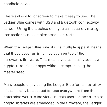
handheld device.
There’s also a touchscreen to make it easy to use. The
Ledger Blue comes with USB and Bluetooth connectivity
as well. Using the touchscreen, you can securely manage
transactions and complex smart contracts.
When the Ledger Blue says it runs multiple apps, it means
that these apps run in full isolation on top of the
hardware’s firmware. This means you can easily add new
cryptocurrencies or apps without compromising the
master seed.
Many people enjoy using the Ledger Blue for its flexibility
– it can easily be adapted for use everywhere from the
enterprise world to individual Bitcoin users. Since all major
crypto libraries are embedded in the firmware, the Ledger