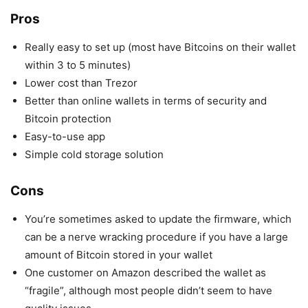
Pros
Really easy to set up (most have Bitcoins on their wallet
within 3 to 5 minutes)
Lower cost than Trezor
Better than online wallets in terms of security and
Bitcoin protection
Easy-to-use app
Simple cold storage solution
Cons
You’re sometimes asked to update the firmware, which
can be a nerve wracking procedure if you have a large
amount of Bitcoin stored in your wallet
One customer on Amazon described the wallet as
“fragile”, although most people didn’t seem to have