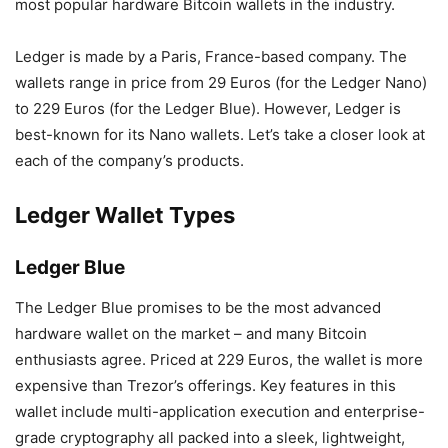
most popular hardware Bitcoin wallets in the industry.
Ledger is made by a Paris, France-based company. The
wallets range in price from 29 Euros (for the Ledger Nano)
to 229 Euros (for the Ledger Blue). However, Ledger is
best-known for its Nano wallets. Let’s take a closer look at
each of the company’s products.
Ledger Wallet Types
Ledger Blue
The Ledger Blue promises to be the most advanced
hardware wallet on the market – and many Bitcoin
enthusiasts agree. Priced at 229 Euros, the wallet is more
expensive than Trezor’s offerings. Key features in this
wallet include multi-application execution and enterprise-
grade cryptography all packed into a sleek, lightweight,