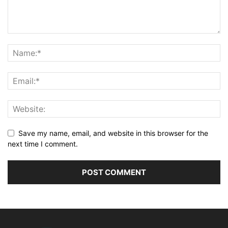
Save my name, email, and website in this browser for the
next time I comment.