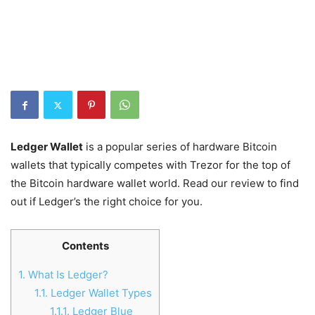
Ledger Wallet
is a popular series of hardware Bitcoin
wallets that typically competes with Trezor for the top of
the Bitcoin hardware wallet world. Read our review to find
out if Ledger’s the right choice for you.
Contents
1.
What Is Ledger?
1.1.
Ledger Wallet Types
1.1.1.
Ledger Blue