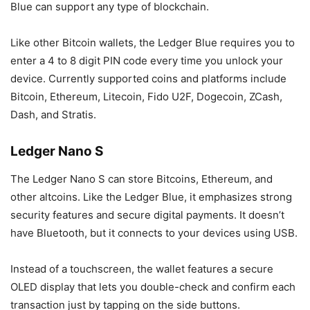
Blue can support any type of blockchain.
Like other Bitcoin wallets, the Ledger Blue requires you to
enter a 4 to 8 digit PIN code every time you unlock your
device. Currently supported coins and platforms include
Bitcoin, Ethereum, Litecoin, Fido U2F, Dogecoin, ZCash,
Dash, and Stratis.
Ledger Nano S
The Ledger Nano S can store Bitcoins, Ethereum, and
other altcoins. Like the Ledger Blue, it emphasizes strong
security features and secure digital payments. It doesn’t
have Bluetooth, but it connects to your devices using USB.
Instead of a touchscreen, the wallet features a secure
OLED display that lets you double-check and confirm each
transaction just by tapping on the side buttons.