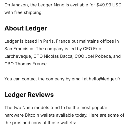
On Amazon, the Ledger Nano is available for $49.99 USD
with free shipping.
About Ledger
Ledger is based in Paris, France but maintains offices in
San Francisco. The company is led by CEO Eric
Larcheveque, CTO Nicolas Bacca, COO Joel Pobeda, and
CBO Thomas France.
You can contact the company by email at hello@ledger.fr
Ledger Reviews
The two Nano models tend to be the most popular
hardware Bitcoin wallets available today. Here are some of
the pros and cons of those wallets: