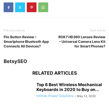
Previous article
Next article
Flic Button Review –
ROK7 HD360 Lenses Review
Smartphone Bluetooth App
– Universal Camera Lens Kit
Connects All Devices?
for Smart Phones?
BetsySEO
RELATED ARTICLES
Top 6 Best Wireless Mechanical
Keyboards in 2020 to Buy on...
Infinite Power Solutions
-
May 13, 2020