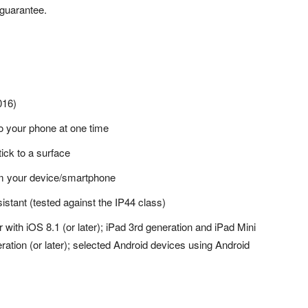
guarantee.
016)
o your phone at one time
tick to a surface
om your device/smartphone
sistant (tested against the IP44 class)
with iOS 8.1 (or later); iPad 3rd generation and iPad Mini
eration (or later); selected Android devices using Android