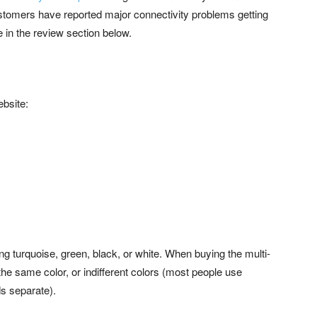
ustomers have reported major connectivity problems getting
e in the review section below.
ebsite:
ding turquoise, green, black, or white. When buying the multi-
the same color, or indifferent colors (most people use
s separate).