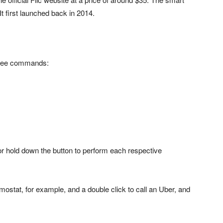
 first launched back in 2014.
three commands:
, or hold down the button to perform each respective
rmostat, for example, and a double click to call an Uber, and