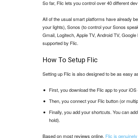
So far, Flic lets you control over 40 different d
All of the usual smart platforms have already be
your lights), Sonos (to control your Sonos speak
Gmail, Logitech, Apple TV, Android TV, Google
supported by Flic.
How To Setup Flic
Setting up Flic is also designed to be as easy a
First, you download the Flic app to your iOS
Then, you connect your Flic button (or multip
Finally, you add your shortcuts. You can add 
hold).
Based on most reviews online,
Flic is genuinely