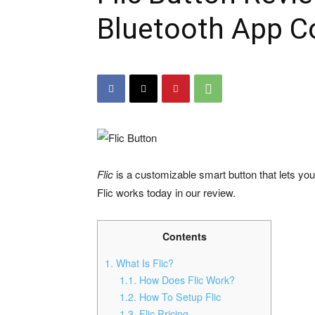
Bluetooth App Co
Flic
is a customizable smart button that lets yo
Flic works today in our review.
Contents
1.
What Is Flic?
1.1.
How Does Flic Work?
1.2.
How To Setup Flic
1.3.
Flic Pricing