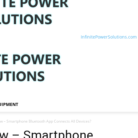
InfinitePowerSolutions.com
UIPMENT
iew – Smartphone Bluetooth App Connects All Devices?
iew – Smartphone