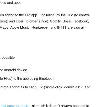
evices and apps.
en added to the Flic app – including Philips Hue (to control
ers), and Uber (to order a ride). Spotify, Bose, Facebook,
 Maps, Apple Music, Runkeeper, and IFTTT are also all
s possible.
 or Android device.
le Flics) to the app using Bluetooth.
three shortcuts to each Flic (single click, double click, and
 that easy to setup
– although it doesn’t always connect to