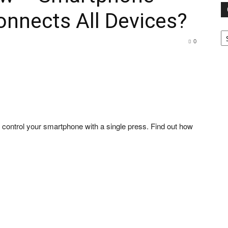
nnects All Devices?
Ca
0
u control your smartphone with a single press. Find out how