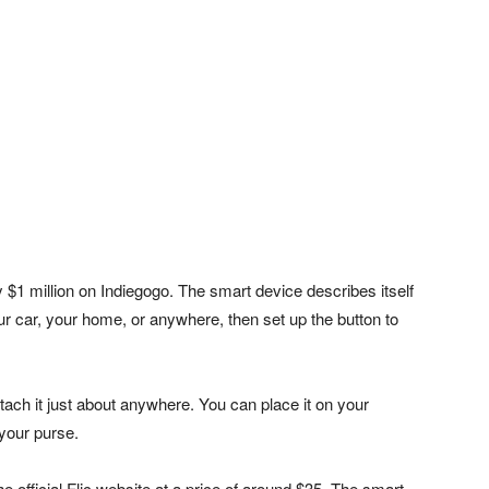
y $1 million on Indiegogo. The smart device describes itself
our car, your home, or anywhere, then set up the button to
attach it just about anywhere. You can place it on your
 your purse.
 official Flic website at a price of around $35. The smart