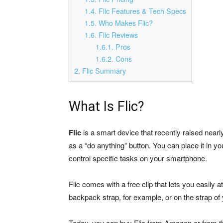
1.4.
Flic Features & Tech Specs
1.5.
Who Makes Flic?
1.6.
Flic Reviews
1.6.1.
Pros
1.6.2.
Cons
2.
Flic Summary
What Is Flic?
Flic
is a smart device that recently raised nearl
as a “do anything” button. You can place it in y
control specific tasks on your smartphone.
Flic comes with a free clip that lets you easily 
backpack strap, for example, or on the strap of
Today, you can buy Flic from Amazon or from the