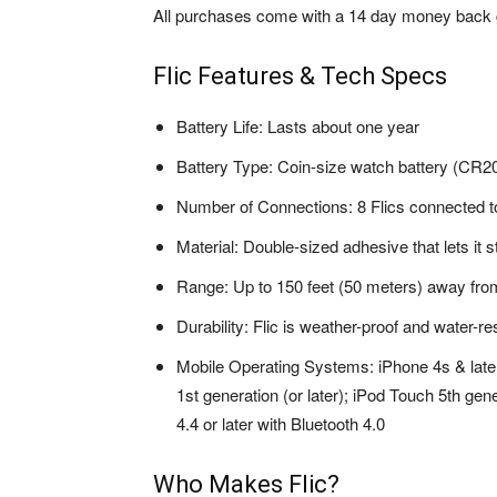
All purchases come with a 14 day money back 
Flic Features & Tech Specs
Battery Life: Lasts about one year
Battery Type: Coin-size watch battery (CR2
Number of Connections: 8 Flics connected t
Material: Double-sized adhesive that lets it s
Range: Up to 150 feet (50 meters) away fr
Durability: Flic is weather-proof and water-re
Mobile Operating Systems: iPhone 4s & later 
1st generation (or later); iPod Touch 5th gen
4.4 or later with Bluetooth 4.0
Who Makes Flic?