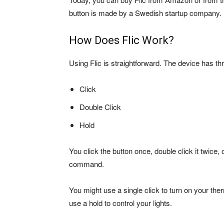
button is made by a Swedish startup company. It
How Does Flic Work?
Using Flic is straightforward. The device has 
Click
Double Click
Hold
You click the button once, double click it twice
command.
You might use a single click to turn on your the
use a hold to control your lights.