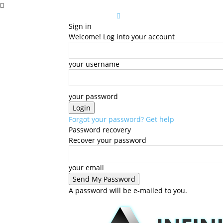
Sign in
Welcome! Log into your account
your username
your password
Forgot your password? Get help
Password recovery
Recover your password
your email
A password will be e-mailed to you.