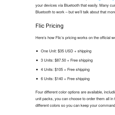
your devices via Bluetooth that easily. Many c
Bluetooth to work – but we’ll talk about that mor
Flic Pricing
Here’s how Flic’s pricing works on the official w
One Unit: $35 USD + shipping
3 Units: $87.50 + Free shipping
4 Units: $105 + Free shipping
6 Units: $140 + Free shipping
Four different color options are available, inclu
unit packs, you can choose to order them all in 
different colors so you can keep your command