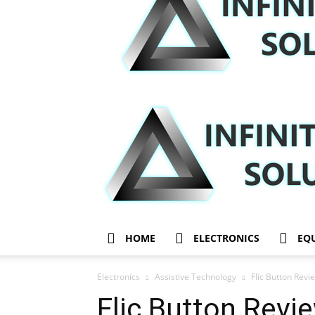
HOME
ELECTRONICS
EQ
Electronics
Assistive Technology
Flic Button Rev
Flic Button Rev