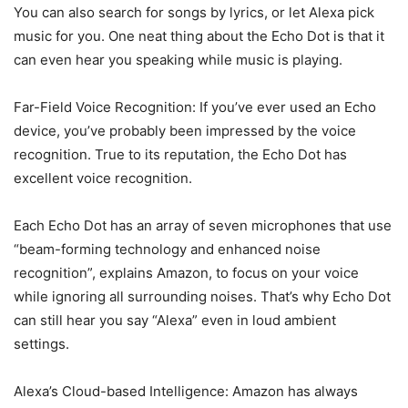
You can also search for songs by lyrics, or let Alexa pick
music for you. One neat thing about the Echo Dot is that it
can even hear you speaking while music is playing.
Far-Field Voice Recognition: If you’ve ever used an Echo
device, you’ve probably been impressed by the voice
recognition. True to its reputation, the Echo Dot has
excellent voice recognition.
Each Echo Dot has an array of seven microphones that use
“beam-forming technology and enhanced noise
recognition”, explains Amazon, to focus on your voice
while ignoring all surrounding noises. That’s why Echo Dot
can still hear you say “Alexa” even in loud ambient
settings.
Alexa’s Cloud-based Intelligence: Amazon has always