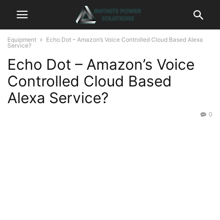
Equipment
Echo Dot – Amazon’s Voice Controlled Cloud Based Alexa
Service?
Echo Dot – Amazon’s Voice
Controlled Cloud Based
Alexa Service?
0