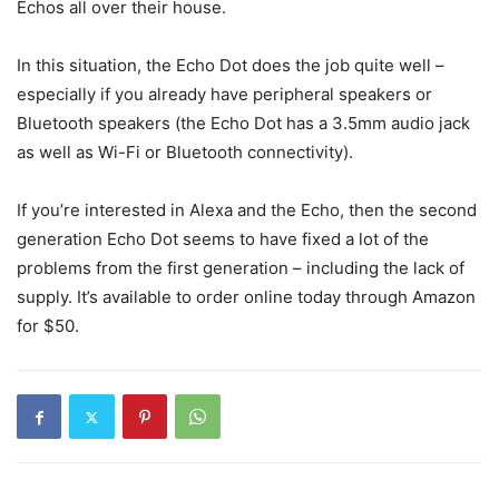
Echos all over their house.
In this situation, the Echo Dot does the job quite well –
especially if you already have peripheral speakers or
Bluetooth speakers (the Echo Dot has a 3.5mm audio jack
as well as Wi-Fi or Bluetooth connectivity).
If you’re interested in Alexa and the Echo, then the second
generation Echo Dot seems to have fixed a lot of the
problems from the first generation – including the lack of
supply. It’s available to order online today through Amazon
for $50.