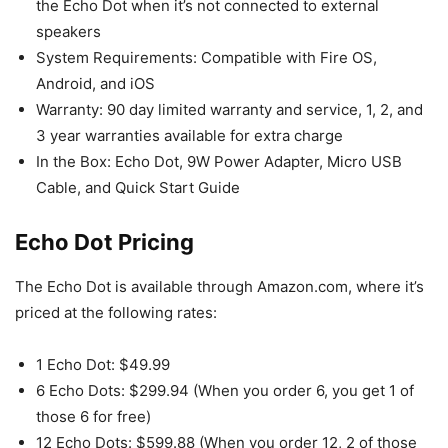
the Echo Dot when it’s not connected to external
speakers
System Requirements: Compatible with Fire OS,
Android, and iOS
Warranty: 90 day limited warranty and service, 1, 2, and
3 year warranties available for extra charge
In the Box: Echo Dot, 9W Power Adapter, Micro USB
Cable, and Quick Start Guide
Echo Dot Pricing
The Echo Dot is available through Amazon.com, where it’s
priced at the following rates:
1 Echo Dot: $49.99
6 Echo Dots: $299.94 (When you order 6, you get 1 of
those 6 for free)
12 Echo Dots: $599.88 (When you order 12, 2 of those