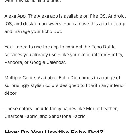
with new skills all the time.
Alexa App: The Alexa app is available on Fire OS, Android,
iOS, and desktop browsers. You can use this app to setup
and manage your Echo Dot.
You’ll need to use the app to connect the Echo Dot to
services you already use – like your accounts on Spotify,
Pandora, or Google Calendar.
Multiple Colors Available: Echo Dot comes in a range of
surprisingly stylish colors designed to fit with any interior
décor.
Those colors include fancy names like Merlot Leather,
Charcoal Fabric, and Sandstone Fabric.
How Do You Use the Echo Dot?