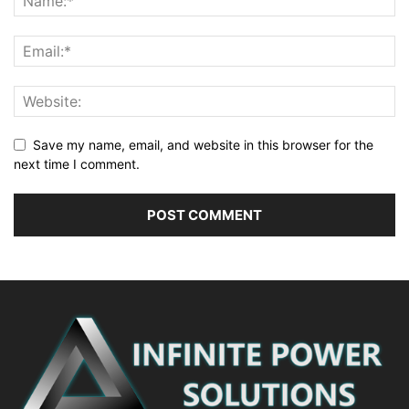
Save my name, email, and website in this browser for the
next time I comment.