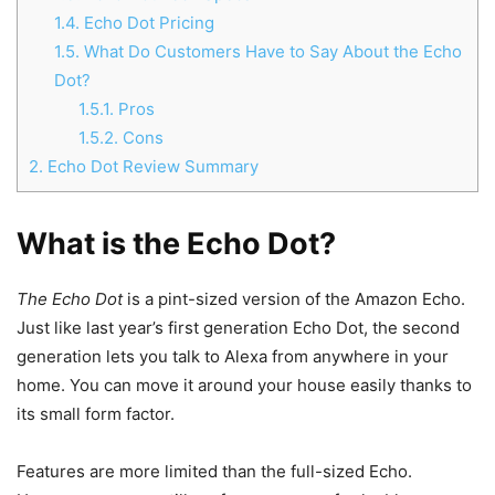
1.4.
Echo Dot Pricing
1.5.
What Do Customers Have to Say About the Echo
Dot?
1.5.1.
Pros
1.5.2.
Cons
2.
Echo Dot Review Summary
What is the Echo Dot?
The Echo Dot
is a pint-sized version of the Amazon Echo.
Just like last year’s first generation Echo Dot, the second
generation lets you talk to Alexa from anywhere in your
home. You can move it around your house easily thanks to
its small form factor.
Features are more limited than the full-sized Echo.