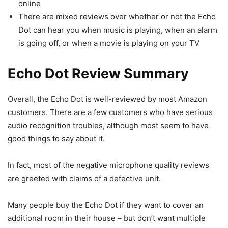
online
There are mixed reviews over whether or not the Echo
Dot can hear you when music is playing, when an alarm
is going off, or when a movie is playing on your TV
Echo Dot Review Summary
Overall, the Echo Dot is well-reviewed by most Amazon
customers. There are a few customers who have serious
audio recognition troubles, although most seem to have
good things to say about it.
In fact, most of the negative microphone quality reviews
are greeted with claims of a defective unit.
Many people buy the Echo Dot if they want to cover an
additional room in their house – but don’t want multiple