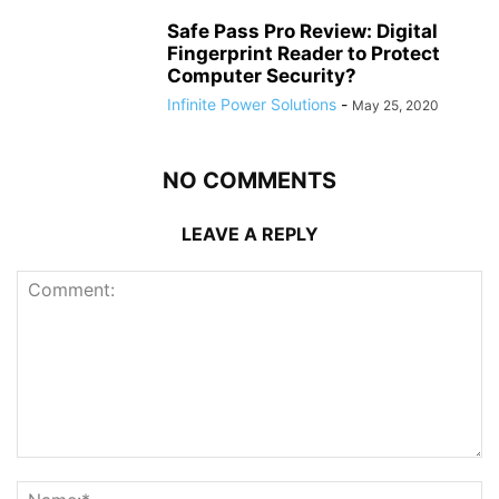
Safe Pass Pro Review: Digital
Fingerprint Reader to Protect
Computer Security?
Infinite Power Solutions
-
May 25, 2020
NO COMMENTS
LEAVE A REPLY