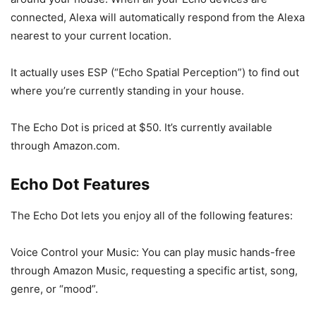
connected, Alexa will automatically respond from the Alexa
nearest to your current location.
It actually uses ESP (“Echo Spatial Perception”) to find out
where you’re currently standing in your house.
The Echo Dot is priced at $50. It’s currently available
through Amazon.com.
Echo Dot Features
The Echo Dot lets you enjoy all of the following features:
Voice Control your Music: You can play music hands-free
through Amazon Music, requesting a specific artist, song,
genre, or “mood”.