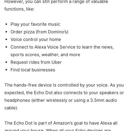
However, you can still perform a range of valuable
functions, like:
Play your favorite music
Order pizza (from Domino’s)
Voice control your home
Connect to Alexa Voice Service to learn the news,
sports scores, weather, and more
Request rides from Uber
Find local businesses
The hands-free device is controlled by your voice. As you
expected, the Echo Dot also connects to your speakers or
headphones (either wirelessly or using a 3.5mm audio
cable).
The Echo Dot is part of Amazon’s goal to have Alexa all
around your house. When all your Echo devices are