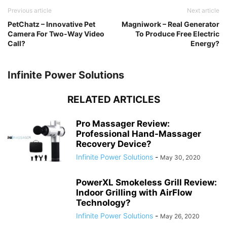
Previous article
Next article
PetChatz – Innovative Pet
Magniwork – Real Generator
Camera For Two-Way Video
To Produce Free Electric
Call?
Energy?
Infinite Power Solutions
RELATED ARTICLES
Pro Massager Review:
Professional Hand-Massager
Recovery Device?
Infinite Power Solutions
-
May 30, 2020
PowerXL Smokeless Grill Review:
Indoor Grilling with AirFlow
Technology?
Infinite Power Solutions
-
May 26, 2020