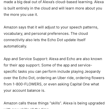
made a big deal out of Alexa’s cloud-based learning. Alexa
is built entirely in the cloud and will learn more about you
the more you use it.
Amazon says that it will adjust to your speech patterns,
vocabulary, and personal preferences. The cloud
connectivity also lets the Echo Dot update itself
automatically.
App and Service Support: Alexa and Echo are also known
for their app support. Some of the app and service-
specific tasks you can perform include playing Jeopardy
over the Echo Dot, ordering an Uber ride, ordering flowers
from 1-800-FLOWERS, or even asking Capital One what
your account balance is.
Amazon calls these things “skills”. Alexa is being upgraded