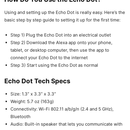
Using and setting up the Echo Dot is really easy. Here’s the
basic step by step guide to setting it up for the first time:
Step 1) Plug the Echo Dot into an electrical outlet
Step 2) Download the Alexa app onto your phone,
tablet, or desktop computer, then use the app to
connect your Echo Dot to the internet
Step 3) Start using the Echo Dot as normal
Echo Dot Tech Specs
Size: 1.3” x 3.3” x 3.3”
Weight: 5.7 oz (163g)
Connectivity: Wi-Fi 802.11 a/b/g/n (2.4 and 5 GHz),
Bluetooth
Audio: Built-in speaker that lets you communicate with