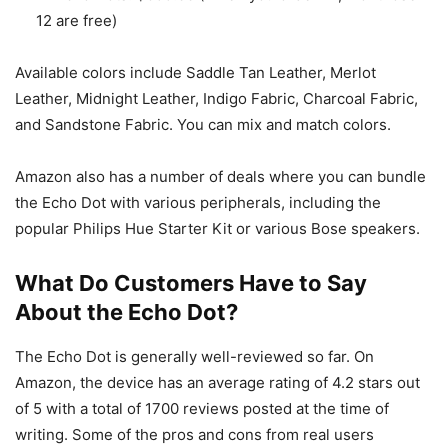
12 are free)
Available colors include Saddle Tan Leather, Merlot
Leather, Midnight Leather, Indigo Fabric, Charcoal Fabric,
and Sandstone Fabric. You can mix and match colors.
Amazon also has a number of deals where you can bundle
the Echo Dot with various peripherals, including the
popular Philips Hue Starter Kit or various Bose speakers.
What Do Customers Have to Say
About the Echo Dot?
The Echo Dot is generally well-reviewed so far. On
Amazon, the device has an average rating of 4.2 stars out
of 5 with a total of 1700 reviews posted at the time of
writing. Some of the pros and cons from real users