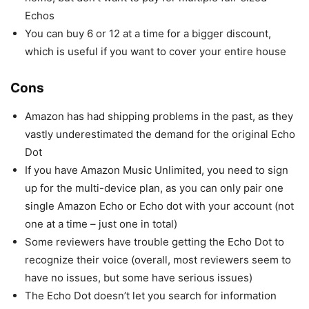
Echos
You can buy 6 or 12 at a time for a bigger discount,
which is useful if you want to cover your entire house
Cons
Amazon has had shipping problems in the past, as they
vastly underestimated the demand for the original Echo
Dot
If you have Amazon Music Unlimited, you need to sign
up for the multi-device plan, as you can only pair one
single Amazon Echo or Echo dot with your account (not
one at a time – just one in total)
Some reviewers have trouble getting the Echo Dot to
recognize their voice (overall, most reviewers seem to
have no issues, but some have serious issues)
The Echo Dot doesn’t let you search for information