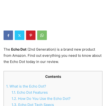
The
Echo Dot
(2nd Generation) is a brand new product
from Amazon. Find out everything you need to know about
the Echo Dot today in our review.
Contents
1.
What is the Echo Dot?
1.1.
Echo Dot Features
1.2.
How Do You Use the Echo Dot?
1.3.
Echo Dot Tech Specs