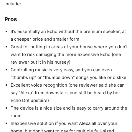
include:
Pros
It’s essentially an Echo without the premium speaker, at
a cheaper price and smaller form
Great for putting in areas of your house where you don’t
want to risk damaging the more expensive Echo (one
reviewer put it in his nursey)
Controlling music is very easy, and you can even
“thumbs up” or “thumbs down” songs you like or dislike
Excellent voice recognition (one reviewer said she can
say “Alexa” from downstairs and still be heard by her
Echo Dot upstairs)
The device is a nice size and is easy to carry around the
room
Inexpensive solution if you want Alexa all over your
home, but don’t want to pay for multiple full-sized