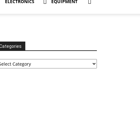
ELECTRONICS
EQUIPMENT
Categories
tegories