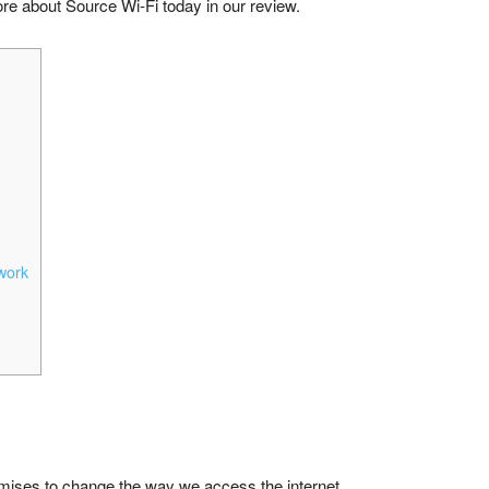
e about Source Wi-Fi today in our review.
work
omises to change the way we access the internet.