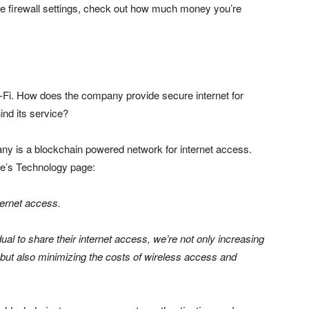
age firewall settings, check out how much money you’re
i-Fi. How does the company provide secure internet for
nd its service?
y is a blockchain powered network for internet access.
ite’s Technology page:
ternet access.
ual to share their internet access, we’re not only increasing
 but also minimizing the costs of wireless access and