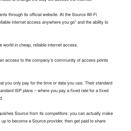
ts through its official website. At the Source Wi-Fi
eliable internet access anywhere you go” and the ability to
world in cheap, reliable internet access.
 gain access to the company’s community of access points
hat you only pay for the time or data you use. Their standard
andard ISP plans – where you pay a fixed rate for a fixed
d.
inguishes Source from its competitors: you can actually make
up to become a Source provider, then get paid to share