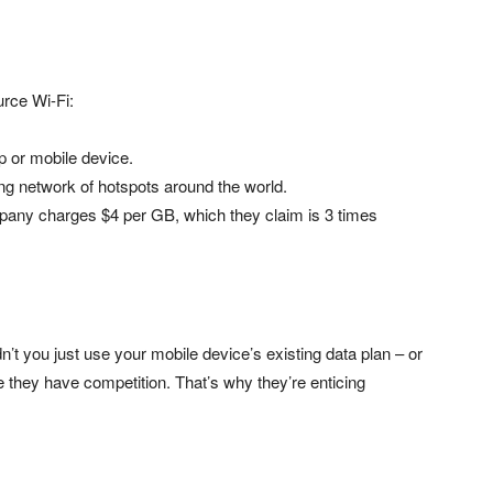
urce Wi-Fi:
p or mobile device.
ng network of hotspots around the world.
pany charges $4 per GB, which they claim is 3 times
t you just use your mobile device’s existing data plan – or
 they have competition. That’s why they’re enticing