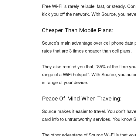
Free Wi-Fi is rarely reliable, fast, or steady. 
kick you off the network. With Source, you neve
Cheaper Than Mobile Plans:
Source’s main advantage over cell phone data p
rates that are 3 times cheaper than cell plans.
They also remind you that, “85% of the time you
range of a WiFi hotspot”. With Source, you auto
in range of your device.
Peace Of Mind When Traveling:
Source makes it easier to travel. You don’t hav
card info to untrustworthy services. You know So
The other advantage of Source Wi-Fi is that yo