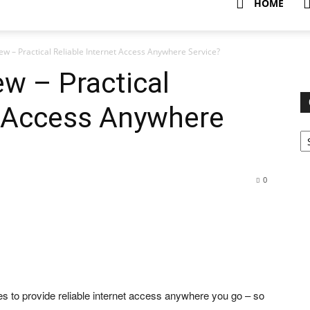
HOME
ew – Practical Reliable Internet Access Anywhere Service?
ew – Practical
t Access Anywhere
Ca
0
ses to provide reliable internet access anywhere you go – so