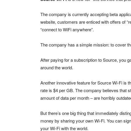
The company is currently accepting beta applican
website, customers are enticed with offers of “r
“connect to WiFi anywhere”.
The company has a simple mission: to cover the 
After paying for a subscription to Source, you
around the world.
Another innovative feature for Source Wi-Fi is t
rate is $4 per GB. The company believes that st
amount of data per month – are horribly outdate
But there’s one big thing that immediately dist
money by sharing your own Wi-Fi. You can sign 
your Wi-Fi with the world.