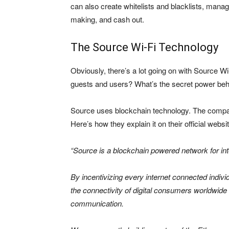
can also create whitelists and blacklists, man
making, and cash out.
The Source Wi-Fi Technology
Obviously, there’s a lot going on with Source W
guests and users? What’s the secret power behi
Source uses blockchain technology. The compan
Here’s how they explain it on their official webs
“Source is a blockchain powered network for in
By incentivizing every internet connected individ
the connectivity of digital consumers worldwide
communication.