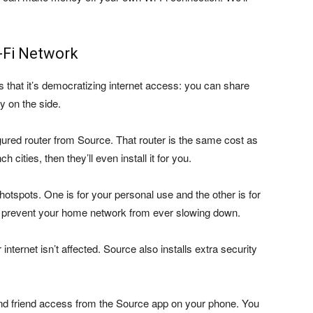
-Fi Network
s that it’s democratizing internet access: you can share
y on the side.
igured router from Source. That router is the same cost as
h cities, then they’ll even install it for you.
i hotspots. One is for your personal use and the other is for
to prevent your home network from ever slowing down.
nternet isn’t affected. Source also installs extra security
d friend access from the Source app on your phone. You