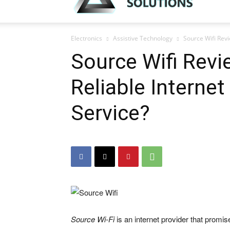
Electronics
Assistive Technology
Source Wifi Revi
Source Wifi Revi
Reliable Interne
Service?
Source Wi-Fi
is an internet provider that promi