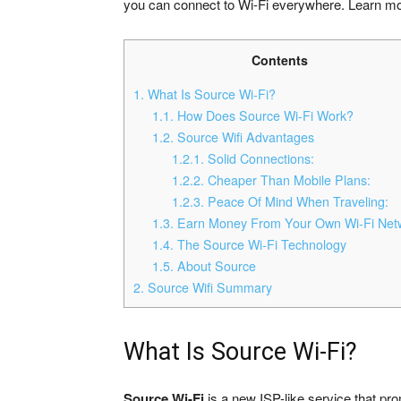
you can connect to Wi-Fi everywhere. Learn mor
Contents
1.
What Is Source Wi-Fi?
1.1.
How Does Source Wi-Fi Work?
1.2.
Source Wifi Advantages
1.2.1.
Solid Connections:
1.2.2.
Cheaper Than Mobile Plans:
1.2.3.
Peace Of Mind When Traveling:
1.3.
Earn Money From Your Own Wi-Fi Net
1.4.
The Source Wi-Fi Technology
1.5.
About Source
2.
Source Wifi Summary
What Is Source Wi-Fi?
Source Wi-Fi
is a new ISP-like service that pr