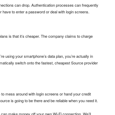
Connections can drop. Authentication processes can frequently
r have to enter a password or deal with login screens.
lans is that it’s cheaper. The company claims to charge
’re using your smartphone’s data plan, you’re actually in
matically switch onto the fastest, cheapest Source provider
e to mess around with login screens or hand your credit
urce is going to be there and be reliable when you need it.
u can make money off your own Wi-Fi connection. We’ll