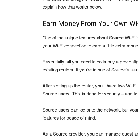
explain how that works below.
Earn Money From Your Own Wi
One of the unique features about Source Wi-Fi i
your Wi-Fi connection to earn a little extra mone
Essentially, all you need to do is buy a preconf
existing routers. If you’re in one of Source’s launc
After setting up the router, you’ll have two Wi-F
Source users. This is done for security – and 
Source users can log onto the network, but your i
features for peace of mind.
As a Source provider, you can manage guest an