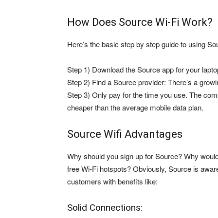
How Does Source Wi-Fi Work?
Here’s the basic step by step guide to using So
Step 1) Download the Source app for your lapto
Step 2) Find a Source provider: There’s a growi
Step 3) Only pay for the time you use. The com
cheaper than the average mobile data plan.
Source Wifi Advantages
Why should you sign up for Source? Why wouldn’
free Wi-Fi hotspots? Obviously, Source is aware
customers with benefits like:
Solid Connections: