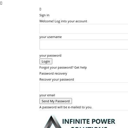
Sign in
Welcome! Log into your account
your username
your password
Forgot your password? Get help
Password recovery
Recover your password
your email
A password will be e-mailed to you.
Inf