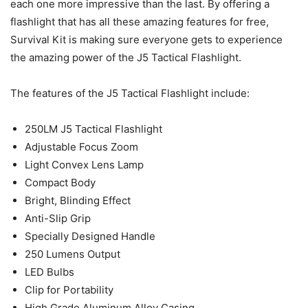
each one more impressive than the last. By offering a
flashlight that has all these amazing features for free,
Survival Kit is making sure everyone gets to experience
the amazing power of the J5 Tactical Flashlight.
The features of the J5 Tactical Flashlight include:
250LM J5 Tactical Flashlight
Adjustable Focus Zoom
Light Convex Lens Lamp
Compact Body
Bright, Blinding Effect
Anti-Slip Grip
Specially Designed Handle
250 Lumens Output
LED Bulbs
Clip for Portability
High Grade Aluminum Alloy Casing