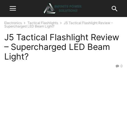
Electronics
Tactical Flashlights
J5 Tactical Flashlight Review –
Supercharged LED Beam Light?
J5 Tactical Flashlight Review
– Supercharged LED Beam
Light?
0