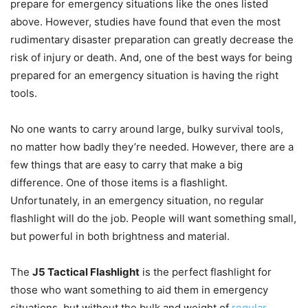
prepare for emergency situations like the ones listed
above. However, studies have found that even the most
rudimentary disaster preparation can greatly decrease the
risk of injury or death. And, one of the best ways for being
prepared for an emergency situation is having the right
tools.
No one wants to carry around large, bulky survival tools,
no matter how badly they’re needed. However, there are a
few things that are easy to carry that make a big
difference. One of those items is a flashlight.
Unfortunately, in an emergency situation, no regular
flashlight will do the job. People will want something small,
but powerful in both brightness and material.
The
J5 Tactical Flashlight
is the perfect flashlight for
those who want something to aid them in emergency
situations, but without the bulk and weight of
regular