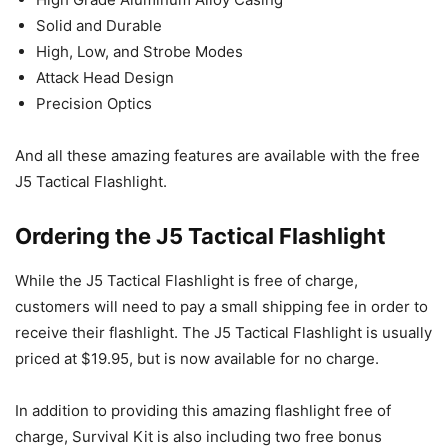
Solid and Durable
High, Low, and Strobe Modes
Attack Head Design
Precision Optics
And all these amazing features are available with the free
J5 Tactical Flashlight.
Ordering the J5 Tactical Flashlight
While the J5 Tactical Flashlight is free of charge,
customers will need to pay a small shipping fee in order to
receive their flashlight. The J5 Tactical Flashlight is usually
priced at $19.95, but is now available for no charge.
In addition to providing this amazing flashlight free of
charge, Survival Kit is also including two free bonus