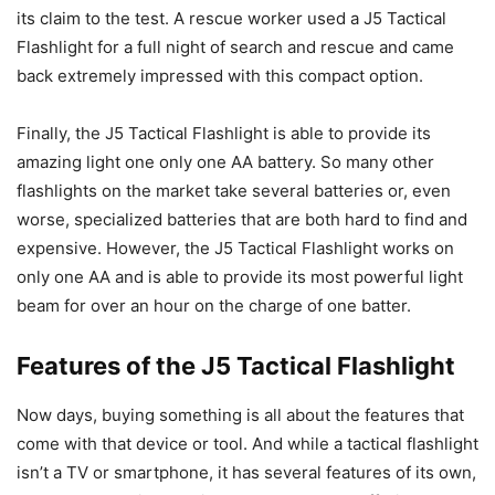
its claim to the test. A rescue worker used a J5 Tactical
Flashlight for a full night of search and rescue and came
back extremely impressed with this compact option.
Finally, the J5 Tactical Flashlight is able to provide its
amazing light one only one AA battery. So many other
flashlights on the market take several batteries or, even
worse, specialized batteries that are both hard to find and
expensive. However, the J5 Tactical Flashlight works on
only one AA and is able to provide its most powerful light
beam for over an hour on the charge of one batter.
Features of the J5 Tactical Flashlight
Now days, buying something is all about the features that
come with that device or tool. And while a tactical flashlight
isn’t a TV or smartphone, it has several features of its own,