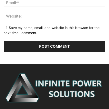
Save my name, email, and website in this browser for the
next time I comment.