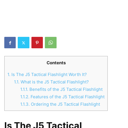
Contents
1.
Is The J5 Tactical Flashlight Worth It?
1.1.
What is the J5 Tactical Flashlight?
1.1.1.
Benefits of the J5 Tactical Flashlight
1.1.2.
Features of the J5 Tactical Flashlight
1.1.3.
Ordering the J5 Tactical Flashlight
Is The J5 Tactical