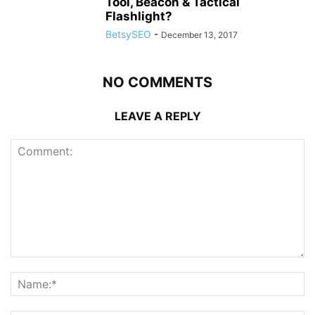
Tool, Beacon & Tactical
Flashlight?
BetsySEO
-
December 13, 2017
NO COMMENTS
LEAVE A REPLY