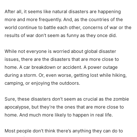
After all, it seems like natural disasters are happening
more and more frequently. And, as the countries of the
world continue to battle each other, concerns of war or the
results of war don’t seem as funny as they once did.
While not everyone is worried about global disaster
issues, there are the disasters that are more close to
home. A car breakdown or accident. A power outage
during a storm. Or, even worse, getting lost while hiking,
camping, or enjoying the outdoors.
Sure, these disasters don’t seem as crucial as the zombie
apocalypse, but they’re the ones that are more close to
home. And much more likely to happen in real life.
Most people don’t think there’s anything they can do to