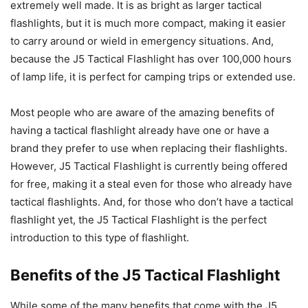
extremely well made. It is as bright as larger tactical
flashlights, but it is much more compact, making it easier
to carry around or wield in emergency situations. And,
because the J5 Tactical Flashlight has over 100,000 hours
of lamp life, it is perfect for camping trips or extended use.
Most people who are aware of the amazing benefits of
having a tactical flashlight already have one or have a
brand they prefer to use when replacing their flashlights.
However, J5 Tactical Flashlight is currently being offered
for free, making it a steal even for those who already have
tactical flashlights. And, for those who don’t have a tactical
flashlight yet, the J5 Tactical Flashlight is the perfect
introduction to this type of flashlight.
Benefits of the J5 Tactical Flashlight
While some of the many benefits that come with the J5