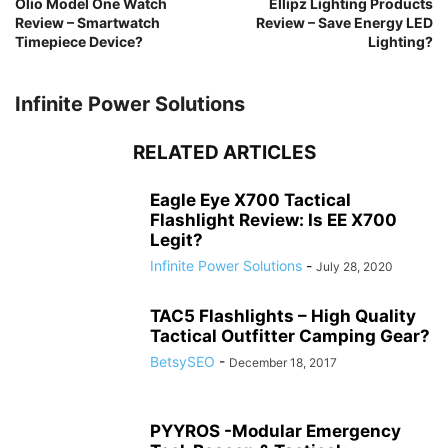
Olio Model One Watch
Ellipz Lighting Products
Review – Smartwatch
Review – Save Energy LED
Timepiece Device?
Lighting?
Infinite Power Solutions
RELATED ARTICLES
Eagle Eye X700 Tactical
Flashlight Review: Is EE X700
Legit?
Infinite Power Solutions
-
July 28, 2020
TAC5 Flashlights – High Quality
Tactical Outfitter Camping Gear?
BetsySEO
-
December 18, 2017
PYYROS -Modular Emergency