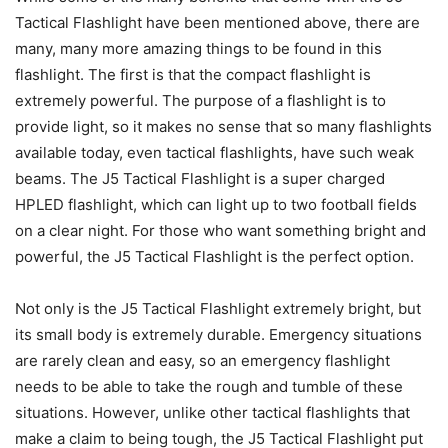
Tactical Flashlight have been mentioned above, there are
many, many more amazing things to be found in this
flashlight. The first is that the compact flashlight is
extremely powerful. The purpose of a flashlight is to
provide light, so it makes no sense that so many flashlights
available today, even tactical flashlights, have such weak
beams. The J5 Tactical Flashlight is a super charged
HPLED flashlight, which can light up to two football fields
on a clear night. For those who want something bright and
powerful, the J5 Tactical Flashlight is the perfect option.
Not only is the J5 Tactical Flashlight extremely bright, but
its small body is extremely durable. Emergency situations
are rarely clean and easy, so an emergency flashlight
needs to be able to take the rough and tumble of these
situations. However, unlike other tactical flashlights that
make a claim to being tough, the J5 Tactical Flashlight put