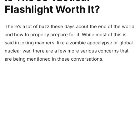
Flashlight Worth It?
There’s a lot of buzz these days about the end of the world
and how to properly prepare for it. While most of this is
said in joking manners, like a zombie apocalypse or global
nuclear war, there are a few more serious concerns that
are being mentioned in these conversations.