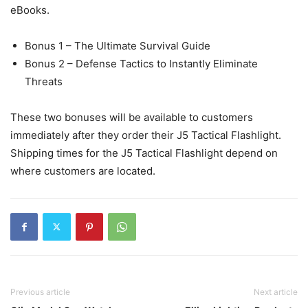
eBooks.
Bonus 1 – The Ultimate Survival Guide
Bonus 2 – Defense Tactics to Instantly Eliminate
Threats
These two bonuses will be available to customers
immediately after they order their J5 Tactical Flashlight.
Shipping times for the J5 Tactical Flashlight depend on
where customers are located.
Previous article
Next article