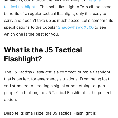
tactical flashlights
. This solid flashlight offers all the same
benefits of a regular tactical flashlight, only it is easy to
carry and doesn’t take up as much space. Let's compare its
specifications to the popular
Shadowhawk X800
to see
which one is the best for you.
What is the J5 Tactical
Flashlight?
The
J5 Tactical Flashlight
is a compact, durable flashlight
that is perfect for emergency situations. From being lost
and stranded to needing a signal or something to grab
people’s attention, the J5 Tactical Flashlight is the perfect
option.
Despite its small size, the J5 Tactical Flashlight is