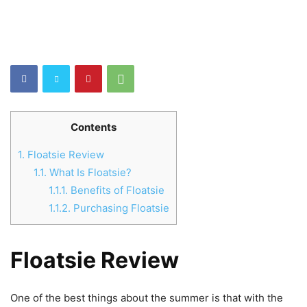
Contents
1.
Floatsie Review
1.1.
What Is Floatsie?
1.1.1.
Benefits of Floatsie
1.1.2.
Purchasing Floatsie
Floatsie Review
One of the best things about the summer is that with the