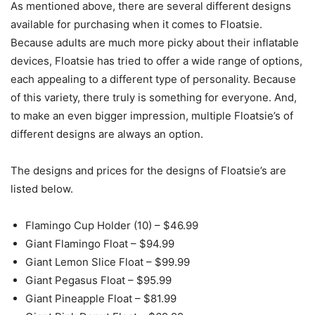
As mentioned above, there are several different designs
available for purchasing when it comes to Floatsie.
Because adults are much more picky about their inflatable
devices, Floatsie has tried to offer a wide range of options,
each appealing to a different type of personality. Because
of this variety, there truly is something for everyone. And,
to make an even bigger impression, multiple Floatsie’s of
different designs are always an option.
The designs and prices for the designs of Floatsie’s are
listed below.
Flamingo Cup Holder (10) – $46.99
Giant Flamingo Float – $94.99
Giant Lemon Slice Float – $99.99
Giant Pegasus Float – $95.99
Giant Pineapple Float – $81.99