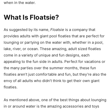
when in the water.
What Is Floatsie?
As suggested by its name,
Floatsie
is a company that
provides adults with giant pool floaties that are perfect for
lounging or partying on the water with, whether in a pool,
lake, river, or ocean. These amazing, adult sized floaties
come in a variety of unique and fun designs, each
appealing to the fun side in adults. Perfect for vacations or
the many parties over the summer months, these fun
floaties aren’t just comfortable and fun, but they’re also the
envy of all adults who didn’t think to get their own giant
floaties.
As mentioned above, one of the best things about lounging
in or around water is the amazing accessories and toys