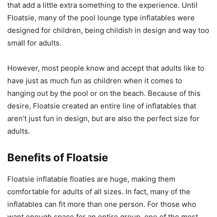
that add a little extra something to the experience. Until
Floatsie, many of the pool lounge type inflatables were
designed for children, being childish in design and way too
small for adults.
However, most people know and accept that adults like to
have just as much fun as children when it comes to
hanging out by the pool or on the beach. Because of this
desire, Floatsie created an entire line of inflatables that
aren’t just fun in design, but are also the perfect size for
adults.
Benefits of Floatsie
Floatsie inflatable floaties are huge, making them
comfortable for adults of all sizes. In fact, many of the
inflatables can fit more than one person. For those who
want enough space for an entire group, one of the most