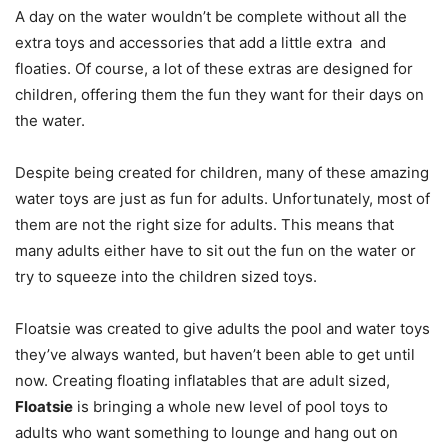
A day on the water wouldn’t be complete without all the
extra toys and accessories that add a little extra and
floaties. Of course, a lot of these extras are designed for
children, offering them the fun they want for their days on
the water.
Despite being created for children, many of these amazing
water toys are just as fun for adults. Unfortunately, most of
them are not the right size for adults. This means that
many adults either have to sit out the fun on the water or
try to squeeze into the children sized toys.
Floatsie was created to give adults the pool and water toys
they’ve always wanted, but haven’t been able to get until
now. Creating floating inflatables that are adult sized,
Floatsie
is bringing a whole new level of pool toys to
adults who want something to lounge and hang out on