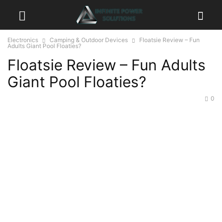
Electronics
Camping & Outdoor Devices
Floatsie Review – Fun
Adults Giant Pool Floaties?
Floatsie Review – Fun Adults
Giant Pool Floaties?
0