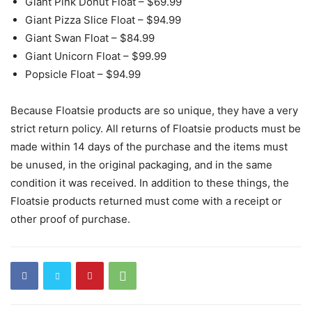
Giant Pink Donut Float – $69.99
Giant Pizza Slice Float – $94.99
Giant Swan Float – $84.99
Giant Unicorn Float – $99.99
Popsicle Float – $94.99
Because Floatsie products are so unique, they have a very
strict return policy. All returns of Floatsie products must be
made within 14 days of the purchase and the items must
be unused, in the original packaging, and in the same
condition it was received. In addition to these things, the
Floatsie products returned must come with a receipt or
other proof of purchase.