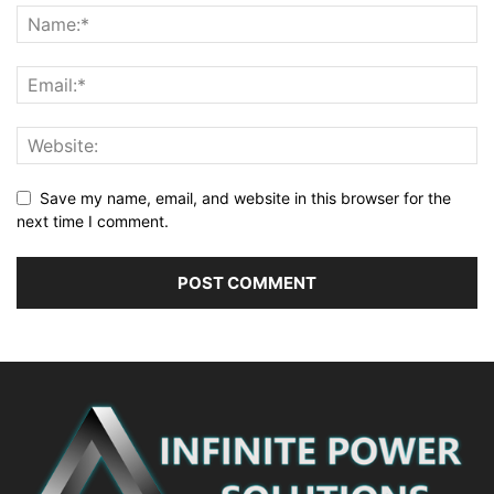
Save my name, email, and website in this browser for the
next time I comment.