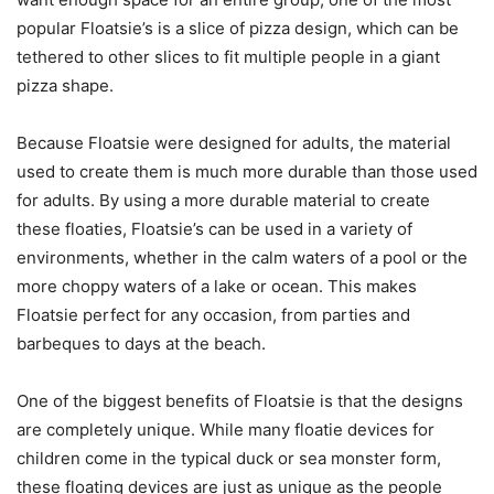
popular Floatsie’s is a slice of pizza design, which can be
tethered to other slices to fit multiple people in a giant
pizza shape.
Because Floatsie were designed for adults, the material
used to create them is much more durable than those used
for adults. By using a more durable material to create
these floaties, Floatsie’s can be used in a variety of
environments, whether in the calm waters of a pool or the
more choppy waters of a lake or ocean. This makes
Floatsie perfect for any occasion, from parties and
barbeques to days at the beach.
One of the biggest benefits of Floatsie is that the designs
are completely unique. While many floatie devices for
children come in the typical duck or sea monster form,
these floating devices are just as unique as the people