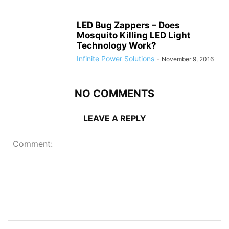
LED Bug Zappers – Does
Mosquito Killing LED Light
Technology Work?
Infinite Power Solutions
-
November 9, 2016
NO COMMENTS
LEAVE A REPLY