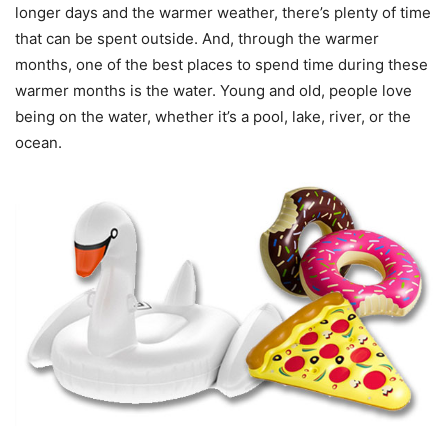
longer days and the warmer weather, there’s plenty of time
that can be spent outside. And, through the warmer
months, one of the best places to spend time during these
warmer months is the water. Young and old, people love
being on the water, whether it’s a pool, lake, river, or the
ocean.