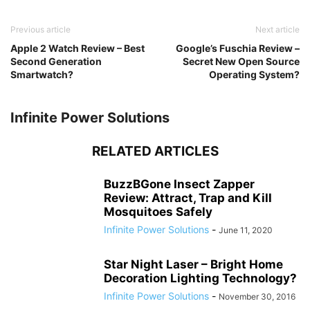
Previous article
Next article
Apple 2 Watch Review – Best
Google’s Fuschia Review –
Second Generation
Secret New Open Source
Smartwatch?
Operating System?
Infinite Power Solutions
RELATED ARTICLES
BuzzBGone Insect Zapper
Review: Attract, Trap and Kill
Mosquitoes Safely
Infinite Power Solutions
-
June 11, 2020
Star Night Laser – Bright Home
Decoration Lighting Technology?
Infinite Power Solutions
-
November 30, 2016