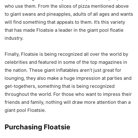
who use them. From the slices of pizza mentioned above
to giant swans and pineapples, adults of all ages and wants
will find something that appeals to them. It’s this variety
that has made Floatsie a leader in the giant pool floatie
industry.
Finally, Floatsie is being recognized all over the world by
celebrities and featured in some of the top magazines in
the nation. These giant inflatables aren’t just great for
lounging, they also make a huge impression at parties and
get-togethers, something that is being recognized
throughout the world. For those who want to impress their
friends and family, nothing will draw more attention than a
giant pool Floatsie.
Purchasing Floatsie