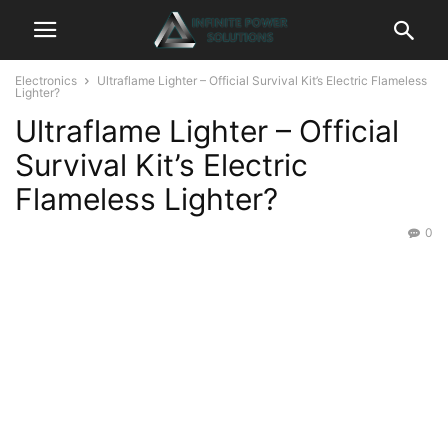
Electronics
Ultraflame Lighter – Official Survival Kit’s Electric Flameless
Lighter?
Ultraflame Lighter – Official
Survival Kit’s Electric
Flameless Lighter?
0