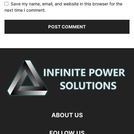
Save my name, email, and website in this browser for the
next time I comment.
ABOUT US
FOLLOW US