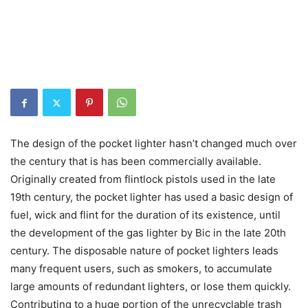
The design of the pocket lighter hasn’t changed much over
the century that is has been commercially available.
Originally created from flintlock pistols used in the late
19th century, the pocket lighter has used a basic design of
fuel, wick and flint for the duration of its existence, until
the development of the gas lighter by Bic in the late 20th
century. The disposable nature of pocket lighters leads
many frequent users, such as smokers, to accumulate
large amounts of redundant lighters, or lose them quickly.
Contributing to a huge portion of the unrecyclable trash