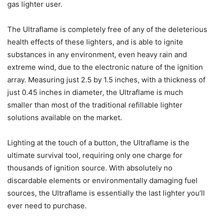
gas lighter user.
The Ultraflame is completely free of any of the deleterious
health effects of these lighters, and is able to ignite
substances in any environment, even heavy rain and
extreme wind, due to the electronic nature of the ignition
array. Measuring just 2.5 by 1.5 inches, with a thickness of
just 0.45 inches in diameter, the Ultraflame is much
smaller than most of the traditional refillable lighter
solutions available on the market.
Lighting at the touch of a button, the Ultraflame is the
ultimate survival tool, requiring only one charge for
thousands of ignition source. With absolutely no
discardable elements or environmentally damaging fuel
sources, the Ultraflame is essentially the last lighter you’ll
ever need to purchase.