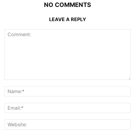
NO COMMENTS
LEAVE A REPLY