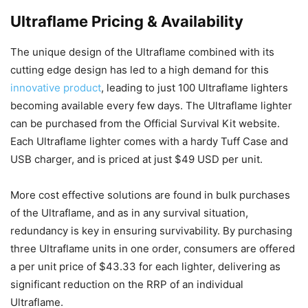
Ultraflame Pricing & Availability
The unique design of the Ultraflame combined with its
cutting edge design has led to a high demand for this
innovative product
, leading to just 100 Ultraflame lighters
becoming available every few days. The Ultraflame lighter
can be purchased from the Official Survival Kit website.
Each Ultraflame lighter comes with a hardy Tuff Case and
USB charger, and is priced at just $49 USD per unit.
More cost effective solutions are found in bulk purchases
of the Ultraflame, and as in any survival situation,
redundancy is key in ensuring survivability. By purchasing
three Ultraflame units in one order, consumers are offered
a per unit price of $43.33 for each lighter, delivering as
significant reduction on the RRP of an individual
Ultraflame.