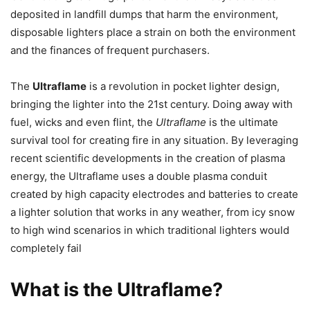
deposited in landfill dumps that harm the environment,
disposable lighters place a strain on both the environment
and the finances of frequent purchasers.
The
Ultraflame
is a revolution in pocket lighter design,
bringing the lighter into the 21st century. Doing away with
fuel, wicks and even flint, the
Ultraflame
is the ultimate
survival tool for creating fire in any situation. By leveraging
recent scientific developments in the creation of plasma
energy, the Ultraflame uses a double plasma conduit
created by high capacity electrodes and batteries to create
a lighter solution that works in any weather, from icy snow
to high wind scenarios in which traditional lighters would
completely fail
What is the Ultraflame?