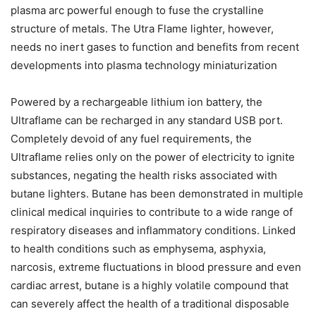
plasma arc powerful enough to fuse the crystalline
structure of metals. The Utra Flame lighter, however,
needs no inert gases to function and benefits from recent
developments into plasma technology miniaturization
Powered by a rechargeable lithium ion battery, the
Ultraflame can be recharged in any standard USB port.
Completely devoid of any fuel requirements, the
Ultraflame relies only on the power of electricity to ignite
substances, negating the health risks associated with
butane lighters. Butane has been demonstrated in multiple
clinical medical inquiries to contribute to a wide range of
respiratory diseases and inflammatory conditions. Linked
to health conditions such as emphysema, asphyxia,
narcosis, extreme fluctuations in blood pressure and even
cardiac arrest, butane is a highly volatile compound that
can severely affect the health of a traditional disposable