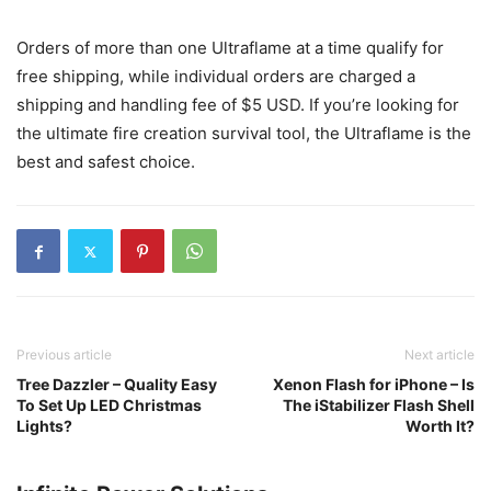
Orders of more than one Ultraflame at a time qualify for
free shipping, while individual orders are charged a
shipping and handling fee of $5 USD. If you’re looking for
the ultimate fire creation survival tool, the Ultraflame is the
best and safest choice.
Previous article
Next article
Tree Dazzler – Quality Easy
Xenon Flash for iPhone – Is
To Set Up LED Christmas
The iStabilizer Flash Shell
Lights?
Worth It?