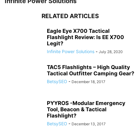
Infinite Power Solutions
RELATED ARTICLES
Eagle Eye X700 Tactical
Flashlight Review: Is EE X700
Legit?
Infinite Power Solutions
-
July 28, 2020
TAC5 Flashlights – High Quality
Tactical Outfitter Camping Gear?
BetsySEO
-
December 18, 2017
PYYROS -Modular Emergency
Tool, Beacon & Tactical
Flashlight?
BetsySEO
-
December 13, 2017