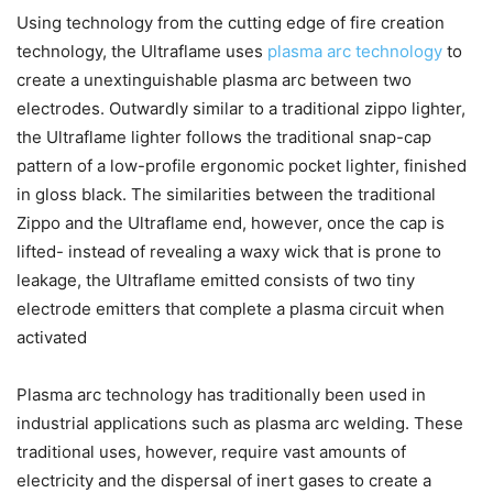
Using technology from the cutting edge of fire creation
technology, the Ultraflame uses
plasma arc technology
to
create a unextinguishable plasma arc between two
electrodes. Outwardly similar to a traditional zippo lighter,
the Ultraflame lighter follows the traditional snap-cap
pattern of a low-profile ergonomic pocket lighter, finished
in gloss black. The similarities between the traditional
Zippo and the Ultraflame end, however, once the cap is
lifted- instead of revealing a waxy wick that is prone to
leakage, the Ultraflame emitted consists of two tiny
electrode emitters that complete a plasma circuit when
activated
Plasma arc technology has traditionally been used in
industrial applications such as plasma arc welding. These
traditional uses, however, require vast amounts of
electricity and the dispersal of inert gases to create a