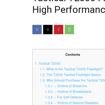
High Performanc
Contents
1.
Tactical T2000
1.1.
What is the Tactical T2000 Flashlight?
1.2.
The T2000 Tactical Flashlight Specs
1.3.
Who Should Purchase the Tactical T2
1.3.1.
– Victims of Break-Ins
1.3.2.
– Victims of Breakdowns
1.3.3.
– For Self-Defense
1.3.4.
– Victims of Natural Disasters