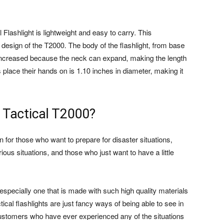
lashlight is lightweight and easy to carry. This
design of the T2000. The body of the flashlight, from base
e increased because the neck can expand, making the length
s place their hands on is 1.10 inches in diameter, making it
 Tactical T2000?
on for those who want to prepare for disaster situations,
us situations, and those who just want to have a little
 especially one that is made with such high quality materials
ical flashlights are just fancy ways of being able to see in
ustomers who have ever experienced any of the situations