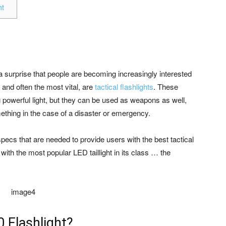
ht
not a surprise that people are becoming increasingly interested
 and often the most vital, are
tactical flashlights
. These
ng powerful light, but they can be used as weapons as well,
ething in the case of a disaster or emergency.
pecs that are needed to provide users with the best tactical
with the most popular LED taillight in its class … the
0 Flashlight?