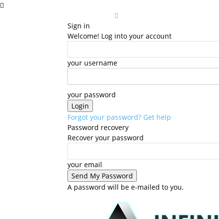
Sign in
Welcome! Log into your account
your username
your password
Forgot your password? Get help
Password recovery
Recover your password
your email
A password will be e-mailed to you.