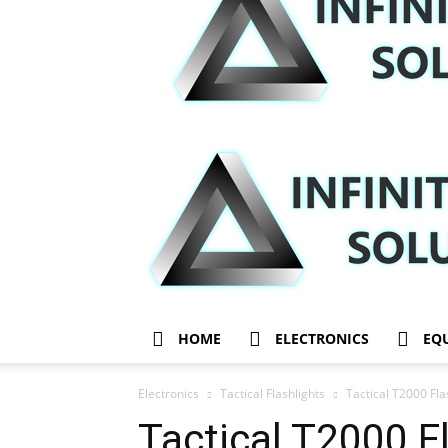
HOME
ELECTRONICS
EQ
Electronics
Tactical Flashlights
Tactical T2000 Fl
Tactical T2000 F