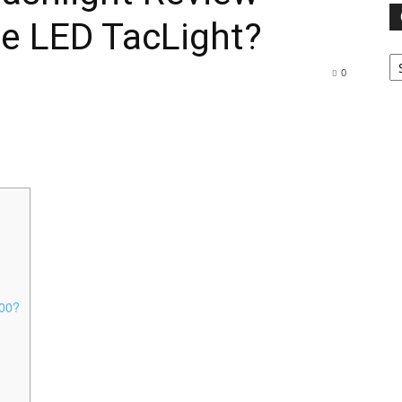
e LED TacLight?
Ca
0
000?