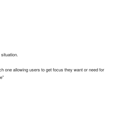
situation.
ch one allowing users to get focus they want or need for
de”