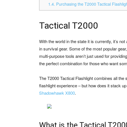
1.4.
Purchasing the T2000 Tactical Flashlig
Tactical T2000
With the world in the state it is currently, it’s 
in survival gear. Some of the most popular gear,
multi-purpose tools aren’t just used for providi
the perfect combination for those who want som
The T2000 Tactical Flashlight combines all the s
flashlight experience – but how does it stack up 
Shadowhawk X800
.
What is the Tactical T200