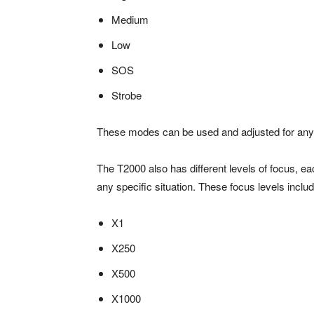
Medium
Low
SOS
Strobe
These modes can be used and adjusted for any 
The T2000 also has different levels of focus, ea
any specific situation. These focus levels inclu
X1
X250
X500
X1000