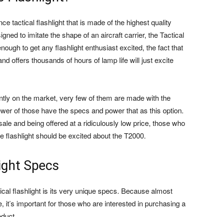
ce tactical flashlight that is made of the highest quality
ned to imitate the shape of an aircraft carrier, the Tactical
ough to get any flashlight enthusiast excited, the fact that
nd offers thousands of hours of lamp life will just excite
rently on the market, very few of them are made with the
ewer of those have the specs and power that as this option.
sale and being offered at a ridiculously low price, those who
ge flashlight should be excited about the T2000.
ight Specs
ical flashlight is its very unique specs. Because almost
, it’s important for those who are interested in purchasing a
oduct.