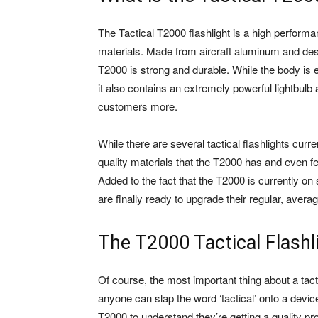
The Tactical T2000 flashlight is a high performan
materials. Made from aircraft aluminum and desig
T2000 is strong and durable. While the body is en
it also contains an extremely powerful lightbulb a
customers more.
While there are several tactical flashlights cur
quality materials that the T2000 has and even f
Added to the fact that the T2000 is currently on 
are finally ready to upgrade their regular, avera
The T2000 Tactical Flashl
Of course, the most important thing about a tact
anyone can slap the word ‘tactical’ onto a device
T2000 to understand they’re getting a quality pr