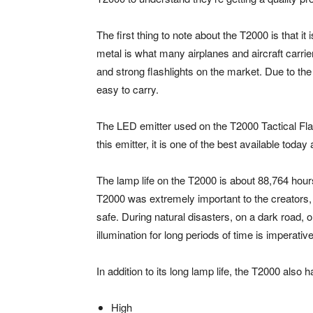
The first thing to note about the T2000 is that it
metal is what many airplanes and aircraft carri
and strong flashlights on the market. Due to the 
easy to carry.
The LED emitter used on the T2000 Tactical Fla
this emitter, it is one of the best available tod
The lamp life on the T2000 is about 88,764 hour
T2000 was extremely important to the creators, 
safe. During natural disasters, on a dark road, 
illumination for long periods of time is imperative
In addition to its long lamp life, the T2000 also 
High