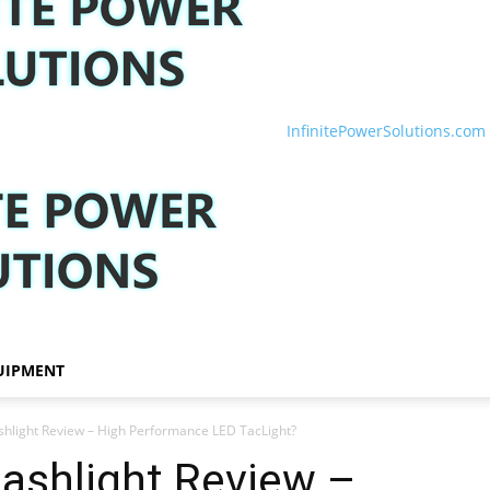
InfinitePowerSolutions.com
UIPMENT
ashlight Review – High Performance LED TacLight?
lashlight Review –