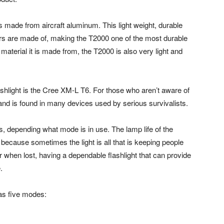
 is made from aircraft aluminum. This light weight, durable
ers are made of, making the T2000 one of the most durable
material it is made from, the T2000 is also very light and
shlight is the Cree XM-L T6. For those who aren’t aware of
ay and is found in many devices used by serious survivalists.
s, depending what mode is in use. The lamp life of the
because sometimes the light is all that is keeping people
or when lost, having a dependable flashlight that can provide
.
has five modes: