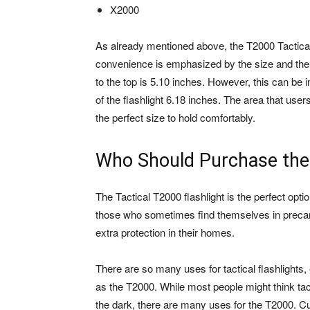
X2000
As already mentioned above, the T2000 Tactical F
convenience is emphasized by the size and the 
to the top is 5.10 inches. However, this can b
of the flashlight 6.18 inches. The area that user
the perfect size to hold comfortably.
Who Should Purchase the
The Tactical T2000 flashlight is the perfect opti
those who sometimes find themselves in precario
extra protection in their homes.
There are so many uses for tactical flashlights,
as the T2000. While most people might think tact
the dark, there are many uses for the T2000. C