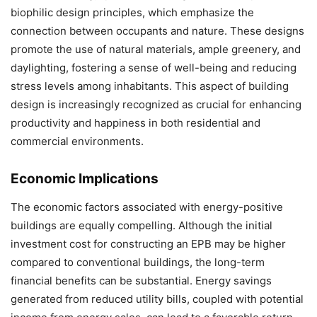
biophilic design principles, which emphasize the
connection between occupants and nature. These designs
promote the use of natural materials, ample greenery, and
daylighting, fostering a sense of well-being and reducing
stress levels among inhabitants. This aspect of building
design is increasingly recognized as crucial for enhancing
productivity and happiness in both residential and
commercial environments.
Economic Implications
The economic factors associated with energy-positive
buildings are equally compelling. Although the initial
investment cost for constructing an EPB may be higher
compared to conventional buildings, the long-term
financial benefits can be substantial. Energy savings
generated from reduced utility bills, coupled with potential