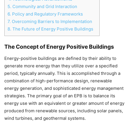
5.
Community and Grid Interaction
6.
Policy and Regulatory Frameworks
7.
Overcoming Barriers to Implementation
8.
The Future of Energy Positive Buildings
The Concept of Energy Positive Buildings
Energy-positive buildings are defined by their ability to
generate more energy than they utilize over a specified
period, typically annually. This is accomplished through a
combination of high-performance design, renewable
energy generation, and sophisticated energy management
strategies. The primary goal of an EPB is to balance its
energy use with an equivalent or greater amount of energy
produced from renewable sources, including solar panels,
wind turbines, and geothermal systems.