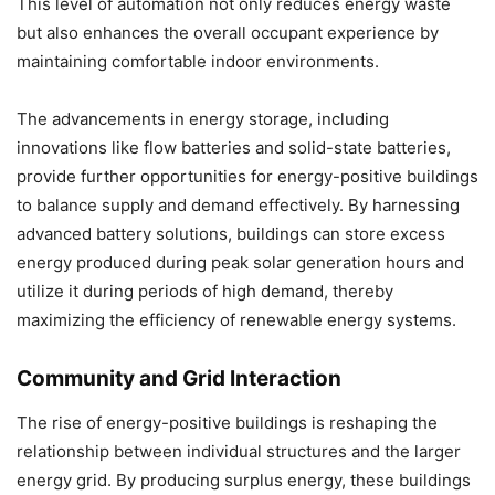
This level of automation not only reduces energy waste
but also enhances the overall occupant experience by
maintaining comfortable indoor environments.
The advancements in energy storage, including
innovations like flow batteries and solid-state batteries,
provide further opportunities for energy-positive buildings
to balance supply and demand effectively. By harnessing
advanced battery solutions, buildings can store excess
energy produced during peak solar generation hours and
utilize it during periods of high demand, thereby
maximizing the efficiency of renewable energy systems.
Community and Grid Interaction
The rise of energy-positive buildings is reshaping the
relationship between individual structures and the larger
energy grid. By producing surplus energy, these buildings