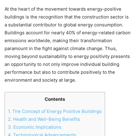
At the heart of the movement towards energy-positive
buildings is the recognition that the construction sector is
a substantial contributor to global energy consumption.
Buildings account for nearly 40% of energy-related carbon
emissions worldwide, making their transformation
paramount in the fight against climate change. Thus,
moving beyond sustainability to energy positivity presents
an opportunity to not only improve individual building
performance but also to contribute positively to the
environment and society at large.
Contents
1.
The Concept of Energy Positive Buildings
2.
Health and Well-Being Benefits
3.
Economic Implications
4.
Technological Advancements