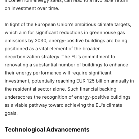
income from energy sales, can lead to a favorable return
on investment over time.
In light of the European Union's ambitious climate targets,
which aim for significant reductions in greenhouse gas
emissions by 2030, energy-positive buildings are being
positioned as a vital element of the broader
decarbonization strategy. The EU's commitment to
renovating a substantial number of buildings to enhance
their energy performance will require significant
investment, potentially reaching EUR 125 billion annually in
the residential sector alone. Such financial backing
underscores the recognition of energy-positive buildings
as a viable pathway toward achieving the EU's climate
goals.
Technological Advancements