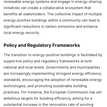
renewable energy systems and engage in energy-sharing
initiatives can create a collaborative ecosystem that
benefits all stakeholders. The collective impact of multiple
energy-positive buildings within a community can lead to
significant reductions in carbon emissions and enhance
local energy security.
Policy and Regulatory Frameworks
The transition to energy-positive buildings is facilitated by
supportive policy and regulatory frameworks at both
national and local levels. Governments and municipalities
are increasingly implementing stringent energy efficiency
standards, encouraging the adoption of renewable energy
technologies, and promoting sustainable building
practices. For instance, the European Commission has set
ambitious targets for building efficiency, aiming for a
substantial increase in the renovation rate of existing