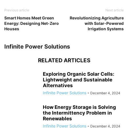
Previous article
Next article
Smart Homes Meet Green
Revolutionizing Agriculture
Energy: Designing Net-Zero
with Solar-Powered
Houses
Irrigation Systems
Infinite Power Solutions
RELATED ARTICLES
Exploring Organic Solar Cells:
Lightweight and Sustainable
Alternatives
Infinite Power Solutions
-
December 4, 2024
How Energy Storage is Solving
the Intermittency Problem in
Renewables
Infinite Power Solutions
-
December 4, 2024