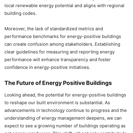
local renewable energy potential and aligns with regional
building codes.
Moreover, the lack of standardized metrics and
performance benchmarks for energy-positive buildings
can create confusion among stakeholders. Establishing
clear guidelines for measuring and reporting energy
performance will enhance transparency and foster
confidence in energy-positive initiatives.
The Future of Energy Positive Buildings
Looking ahead, the potential for energy-positive buildings
to reshape our built environment is substantial. As
advancements in technology continue to progress and the
understanding of energy management deepens, we can
expect to see a growing number of buildings operating as