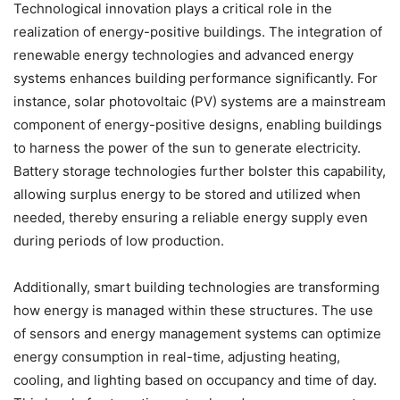
Technological innovation plays a critical role in the
realization of energy-positive buildings. The integration of
renewable energy technologies and advanced energy
systems enhances building performance significantly. For
instance, solar photovoltaic (PV) systems are a mainstream
component of energy-positive designs, enabling buildings
to harness the power of the sun to generate electricity.
Battery storage technologies further bolster this capability,
allowing surplus energy to be stored and utilized when
needed, thereby ensuring a reliable energy supply even
during periods of low production.
Additionally, smart building technologies are transforming
how energy is managed within these structures. The use
of sensors and energy management systems can optimize
energy consumption in real-time, adjusting heating,
cooling, and lighting based on occupancy and time of day.