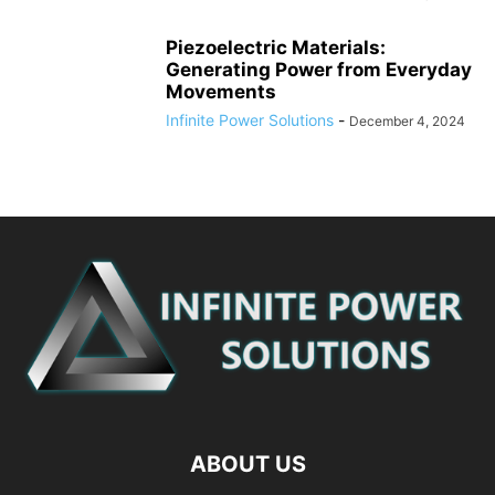
Piezoelectric Materials:
Generating Power from Everyday
Movements
Infinite Power Solutions
-
December 4, 2024
ABOUT US