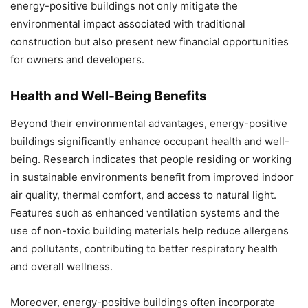
energy-positive buildings not only mitigate the
environmental impact associated with traditional
construction but also present new financial opportunities
for owners and developers.
Health and Well-Being Benefits
Beyond their environmental advantages, energy-positive
buildings significantly enhance occupant health and well-
being. Research indicates that people residing or working
in sustainable environments benefit from improved indoor
air quality, thermal comfort, and access to natural light.
Features such as enhanced ventilation systems and the
use of non-toxic building materials help reduce allergens
and pollutants, contributing to better respiratory health
and overall wellness.
Moreover, energy-positive buildings often incorporate