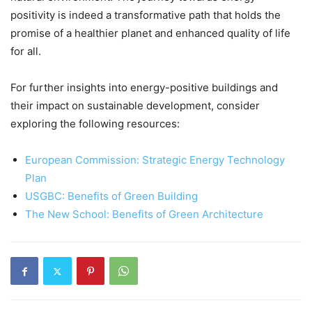
positivity is indeed a transformative path that holds the
promise of a healthier planet and enhanced quality of life
for all.
For further insights into energy-positive buildings and
their impact on sustainable development, consider
exploring the following resources:
European Commission: Strategic Energy Technology
Plan
USGBC: Benefits of Green Building
The New School: Benefits of Green Architecture