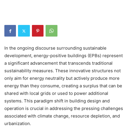
In the ongoing discourse surrounding sustainable
development, energy-positive buildings (EPBs) represent
a significant advancement that transcends traditional
sustainability measures. These innovative structures not
only aim for energy neutrality but actively produce more
energy than they consume, creating a surplus that can be
shared with local grids or used to power additional
systems. This paradigm shift in building design and
operation is crucial in addressing the pressing challenges
associated with climate change, resource depletion, and
urbanization.