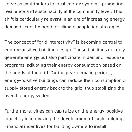
serve as contributors to local energy systems, promoting
resilience and sustainability at the community level. This
shift is particularly relevant in an era of increasing energy
demands and the need for climate adaptation strategies.
The concept of “grid interactivity” is becoming central to
energy-positive building design. These buildings not only
generate energy but also participate in demand response
programs, adjusting their energy consumption based on
the needs of the grid. During peak demand periods,
energy-positive buildings can reduce their consumption or
supply stored energy back to the grid, thus stabilizing the
overall energy system.
Furthermore, cities can capitalize on the energy-positive
model by incentivizing the development of such buildings.
Financial incentives for building owners to install