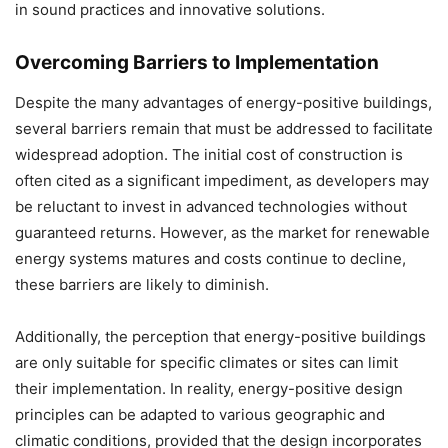
in sound practices and innovative solutions.
Overcoming Barriers to Implementation
Despite the many advantages of energy-positive buildings,
several barriers remain that must be addressed to facilitate
widespread adoption. The initial cost of construction is
often cited as a significant impediment, as developers may
be reluctant to invest in advanced technologies without
guaranteed returns. However, as the market for renewable
energy systems matures and costs continue to decline,
these barriers are likely to diminish.
Additionally, the perception that energy-positive buildings
are only suitable for specific climates or sites can limit
their implementation. In reality, energy-positive design
principles can be adapted to various geographic and
climatic conditions, provided that the design incorporates