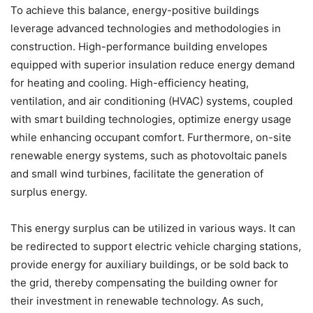
To achieve this balance, energy-positive buildings
leverage advanced technologies and methodologies in
construction. High-performance building envelopes
equipped with superior insulation reduce energy demand
for heating and cooling. High-efficiency heating,
ventilation, and air conditioning (HVAC) systems, coupled
with smart building technologies, optimize energy usage
while enhancing occupant comfort. Furthermore, on-site
renewable energy systems, such as photovoltaic panels
and small wind turbines, facilitate the generation of
surplus energy.
This energy surplus can be utilized in various ways. It can
be redirected to support electric vehicle charging stations,
provide energy for auxiliary buildings, or be sold back to
the grid, thereby compensating the building owner for
their investment in renewable technology. As such,