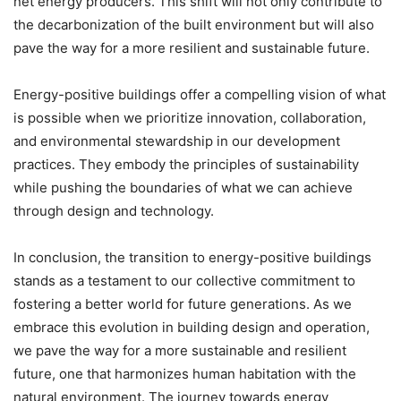
net energy producers. This shift will not only contribute to
the decarbonization of the built environment but will also
pave the way for a more resilient and sustainable future.
Energy-positive buildings offer a compelling vision of what
is possible when we prioritize innovation, collaboration,
and environmental stewardship in our development
practices. They embody the principles of sustainability
while pushing the boundaries of what we can achieve
through design and technology.
In conclusion, the transition to energy-positive buildings
stands as a testament to our collective commitment to
fostering a better world for future generations. As we
embrace this evolution in building design and operation,
we pave the way for a more sustainable and resilient
future, one that harmonizes human habitation with the
natural environment. The journey towards energy