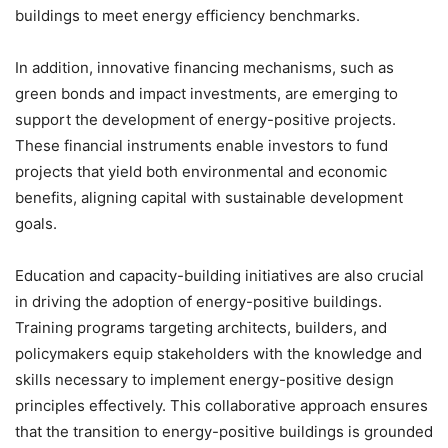
buildings to meet energy efficiency benchmarks.
In addition, innovative financing mechanisms, such as
green bonds and impact investments, are emerging to
support the development of energy-positive projects.
These financial instruments enable investors to fund
projects that yield both environmental and economic
benefits, aligning capital with sustainable development
goals.
Education and capacity-building initiatives are also crucial
in driving the adoption of energy-positive buildings.
Training programs targeting architects, builders, and
policymakers equip stakeholders with the knowledge and
skills necessary to implement energy-positive design
principles effectively. This collaborative approach ensures
that the transition to energy-positive buildings is grounded