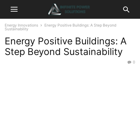
Energy Innovations
Energy Positive Buildings: A Step Beyond
Sustainability
Energy Positive Buildings: A
Step Beyond Sustainability
0