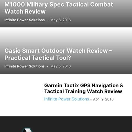
M1000 Military Spec Tactical Combat
Watch Review
Infinite Power Solutions
-
May 6, 2016
Casio Smart Outdoor Watch Review –
Practical Tactical Tool?
Infinite Power Solutions
-
May 5, 2016
Garmin Tactix GPS Navigation &
Tactical Training Watch Review
Infinite Power Solutions
-
April 9, 2016