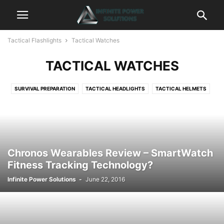
Tactical Flashlights
Tactical Watches
TACTICAL WATCHES
SURVIVAL PREPARATION
TACTICAL HEADLIGHTS
TACTICAL HELMETS
TACTICAL KEYCHAINS
TACTICAL KNIVES
TACTICAL LANTERNS
TACTICAL LASERS
TACTICAL LIGHTERS
TACTICAL PENS
TACTICAL WATCHES
Chronos Wearables Review – SmartWatch
Fitness Tracking Technology?
Infinite Power Solutions
-
June 22, 2016