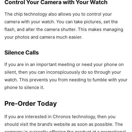
Control Your Camera with Your Watch
The chip technology also allows you to control your
camera with your watch. You can take pictures, set the
flash, and alter the camera shutter. This makes managing
your photos and camera much easier.
Silence Calls
If you are in an important meeting or need your phone on
silent, then you can inconspicuously do so through your
watch. This prevents you from needing to fumble with your
phone to silence it.
Pre-Order Today
If you are interested in Chronos technology, then you
should visit the brand’s website as soon as possible. The
company is currently offering the product at a promotional