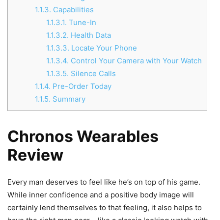
1.1.3.
Capabilities
1.1.3.1.
Tune-In
1.1.3.2.
Health Data
1.1.3.3.
Locate Your Phone
1.1.3.4.
Control Your Camera with Your Watch
1.1.3.5.
Silence Calls
1.1.4.
Pre-Order Today
1.1.5.
Summary
Chronos Wearables
Review
Every man deserves to feel like he’s on top of his game.
While inner confidence and a positive body image will
certainly lend themselves to that feeling, it also helps to