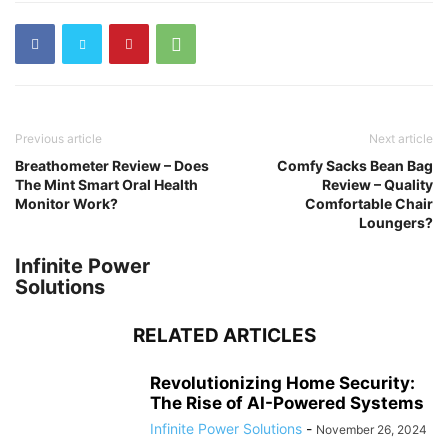
Previous article
Next article
Breathometer Review – Does
Comfy Sacks Bean Bag
The Mint Smart Oral Health
Review – Quality
Monitor Work?
Comfortable Chair
Loungers?
Infinite Power
Solutions
RELATED ARTICLES
Revolutionizing Home Security:
The Rise of AI-Powered Systems
Infinite Power Solutions
-
November 26, 2024