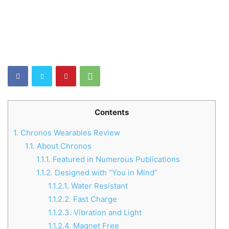
Contents
1.
Chronos Wearables Review
1.1.
About Chronos
1.1.1.
Featured in Numerous Publications
1.1.2.
Designed with “You in Mind”
1.1.2.1.
Water Resistant
1.1.2.2.
Fast Charge
1.1.2.3.
Vibration and Light
1.1.2.4.
Magnet Free