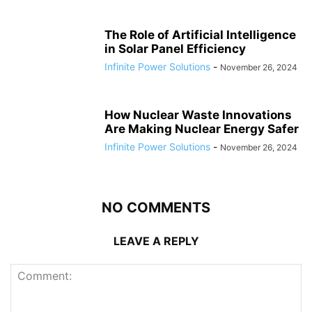
The Role of Artificial Intelligence
in Solar Panel Efficiency
Infinite Power Solutions
-
November 26, 2024
How Nuclear Waste Innovations
Are Making Nuclear Energy Safer
Infinite Power Solutions
-
November 26, 2024
NO COMMENTS
LEAVE A REPLY