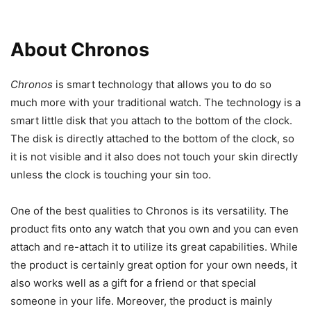
About Chronos
Chronos
is smart technology that allows you to do so
much more with your traditional watch. The technology is a
smart little disk that you attach to the bottom of the clock.
The disk is directly attached to the bottom of the clock, so
it is not visible and it also does not touch your skin directly
unless the clock is touching your sin too.
One of the best qualities to Chronos is its versatility. The
product fits onto any watch that you own and you can even
attach and re-attach it to utilize its great capabilities. While
the product is certainly great option for your own needs, it
also works well as a gift for a friend or that special
someone in your life. Moreover, the product is mainly