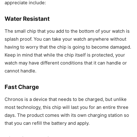
appreciate include:
Water Resistant
The small chip that you add to the bottom of your watch is
splash proof. You can take your watch anywhere without
having to worry that the chip is going to become damaged.
Keep in mind that while the chip itself is protected, your
watch may have different conditions that it can handle or
cannot handle.
Fast Charge
Chronos is a device that needs to be charged, but unlike
most technology, this chip will last you for an entire three
days. The product comes with its own charging station so
that you can refill the battery and apply.