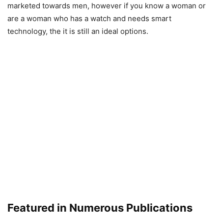
marketed towards men, however if you know a woman or
are a woman who has a watch and needs smart
technology, the it is still an ideal options.
Featured in Numerous Publications