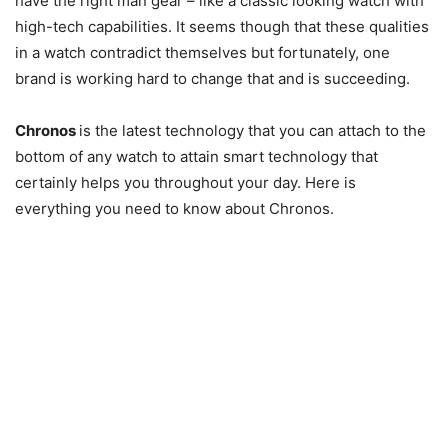
have the right man gear – like a classic looking watch with
high-tech capabilities. It seems though that these qualities
in a watch contradict themselves but fortunately, one
brand is working hard to change that and is succeeding.
Chronos
is the latest technology that you can attach to the
bottom of any watch to attain smart technology that
certainly helps you throughout your day. Here is
everything you need to know about Chronos.