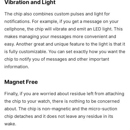
Vibration and Light
The chip also combines custom pulses and light for
notifications. For example, if you get a message on your
cellphone, the chip will vibrate and emit an LED light. This
makes managing your messages more convenient and
easy. Another great and unique feature to the light is that it
is fully customizable. You can set exactly how you want the
chip to notify you of messages and other important
information.
Magnet Free
Finally, if you are worried about residue left from attaching
the chip to your watch, there is nothing to be concerned
about. The chip is non-magnetic and the micro-suction
chip detaches and it does not leave any residue in its
wake.