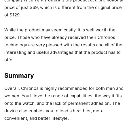
price of just $69, which is different from the original price
of $129.
While the product may seem costly, it is well worth the
price. Those who have already received their Chronos
technology are very pleased with the results and all of the
interesting and useful advantages that the product has to
offer.
Summary
Overall, Chronos is highly recommended for both men and
women. You’ll love the range of capabilities, the way it fits
onto the watch, and the lack of permanent adhesion. The
device also enables you to lead a healthier, more
convenient, and better lifestyle.