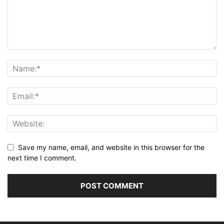
Save my name, email, and website in this browser for the
next time I comment.