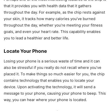
that it provides you with health data that it gathers
throughout the day. For example, as the chip rests against
your skin, it tracks how many calories you’ve burned
throughout the day, whether you’re meeting your fitness
goals, and even your heart rate. This capability enables
you to lead a healthier and better life.
Locate Your Phone
Losing your phone is a serious waste of time and it can
also be stressful if you really do not recall where you’ve
placed it. To make things so much easier for you, the chip
contains technology that enables you to locate your
device. Upon activating the technology, it will send a
message to your phone, causing your phone to beep. This
way, you can hear where your phone is located.