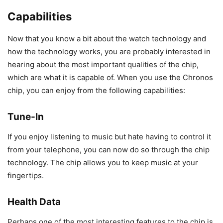
Capabilities
Now that you know a bit about the watch technology and
how the technology works, you are probably interested in
hearing about the most important qualities of the chip,
which are what it is capable of. When you use the Chronos
chip, you can enjoy from the following capabilities:
Tune-In
If you enjoy listening to music but hate having to control it
from your telephone, you can now do so through the chip
technology. The chip allows you to keep music at your
fingertips.
Health Data
Perhaps one of the most interesting features to the chip is