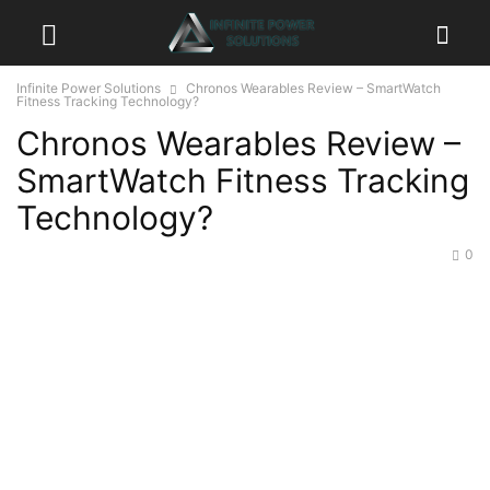
Infinite Power Solutions
Chronos Wearables Review – SmartWatch
Fitness Tracking Technology?
Chronos Wearables Review –
SmartWatch Fitness Tracking
Technology?
0