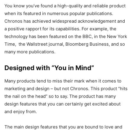
You know you’ve found a high-quality and reliable product
when its featured in numerous popular publications.
Chronos has achieved widespread acknowledgement and
a positive rapport for its capabilities. For example, the
technology has been featured on the BBC, in the New York
Time, the Wallstreet journal, Bloomberg Business, and so
many more publications.
Designed with “You in Mind”
Many products tend to miss their mark when it comes to
marketing and design – but not Chronos. This product “hits
the nail on the head” so to say. The product has many
design features that you can certainly get excited about
and enjoy from.
The main design features that you are bound to love and