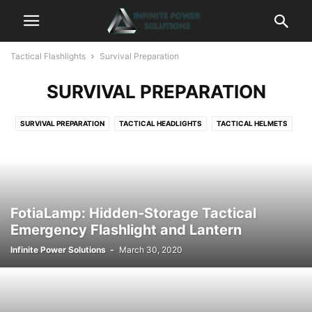
Tactical Flashlights
Survival Preparation
SURVIVAL PREPARATION
SURVIVAL PREPARATION
TACTICAL HEADLIGHTS
TACTICAL HELMETS
TACTICAL KEYCHAINS
TACTICAL KNIVES
TACTICAL LANTERNS
TACTICAL LASERS
TACTICAL LIGHTERS
TACTICAL PENS
TACTICAL WATCHES
FotiaLamp: Hidden-Storage Tactical
Emergency Flashlight and Lantern
Infinite Power Solutions
-
March 30, 2020