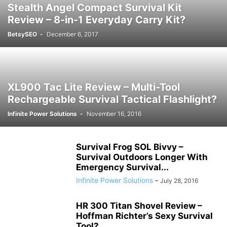
Stealth Angel Compact Survival Kit
Review – 8-in-1 Everyday Carry Kit?
BetsySEO
-
December 6, 2017
XL900 Tac Lite Review – Multi-Tool
Rechargeable Survival Tactical Flashlight?
Infinite Power Solutions
-
November 16, 2016
Survival Frog SOL Bivvy –
Survival Outdoors Longer With
Emergency Survival...
Infinite Power Solutions
-
July 28, 2016
HR 300 Titan Shovel Review –
Hoffman Richter’s Sexy Survival
Tool?