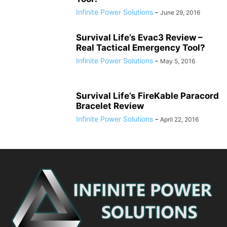
Infinite Power Solutions
-
June 29, 2016
Survival Life’s Evac3 Review –
Real Tactical Emergency Tool?
Infinite Power Solutions
-
May 5, 2016
Survival Life’s FireKable Paracord
Bracelet Review
Infinite Power Solutions
-
April 22, 2016