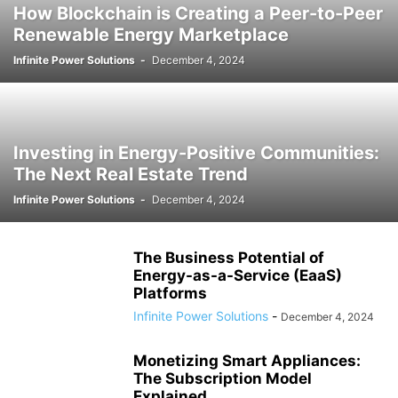
How Blockchain is Creating a Peer-to-Peer
Renewable Energy Marketplace
Infinite Power Solutions
-
December 4, 2024
Investing in Energy-Positive Communities:
The Next Real Estate Trend
Infinite Power Solutions
-
December 4, 2024
The Business Potential of
Energy-as-a-Service (EaaS)
Platforms
Infinite Power Solutions
-
December 4, 2024
Monetizing Smart Appliances:
The Subscription Model
Explained