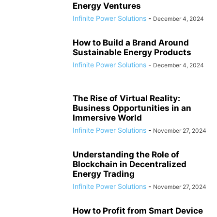
Energy Ventures
Infinite Power Solutions
-
December 4, 2024
How to Build a Brand Around
Sustainable Energy Products
Infinite Power Solutions
-
December 4, 2024
The Rise of Virtual Reality:
Business Opportunities in an
Immersive World
Infinite Power Solutions
-
November 27, 2024
Understanding the Role of
Blockchain in Decentralized
Energy Trading
Infinite Power Solutions
-
November 27, 2024
How to Profit from Smart Device