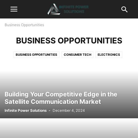
Business Opportunities
BUSINESS OPPORTUNITIES
BUSINESS OPPORTUNITIES
CONSUMER TECH
ELECTRONICS
ENERGY INNOVATIONS
EQUIPMENT
FINANCE
FUTURE TECHNOLOGIES
INFINITE POWER SOLUTIONS
TECHNOLOGY AND ELECTRONICS
Building Your Competitive Edge in the
Satellite Communication Market
Infinite Power Solutions
-
December 4, 2024