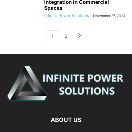
Integration in Commercial
Spaces
Infinite Power Solutions
-
November 27, 2024
1
2
ABOUT US