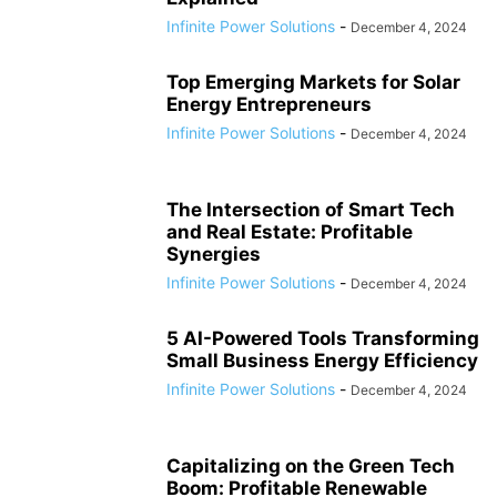
Infinite Power Solutions
-
December 4, 2024
Top Emerging Markets for Solar
Energy Entrepreneurs
Infinite Power Solutions
-
December 4, 2024
The Intersection of Smart Tech
and Real Estate: Profitable
Synergies
Infinite Power Solutions
-
December 4, 2024
5 AI-Powered Tools Transforming
Small Business Energy Efficiency
Infinite Power Solutions
-
December 4, 2024
Capitalizing on the Green Tech
Boom: Profitable Renewable