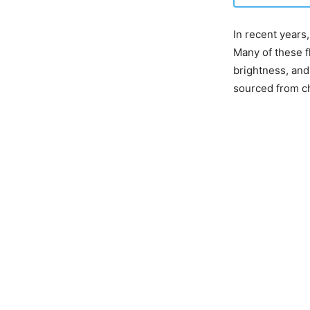
In recent years,
Many of these fl
brightness, and
sourced from ch