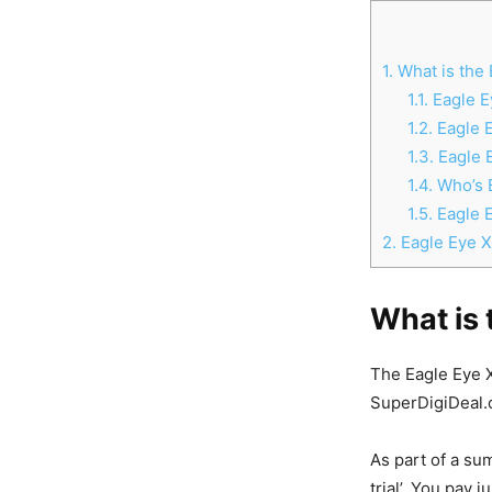
1.
What is the 
1.1.
Eagle E
1.2.
Eagle E
1.3.
Eagle 
1.4.
Who’s B
1.5.
Eagle 
2.
Eagle Eye X7
What is 
The Eagle Eye X7
SuperDigiDeal.
As part of a su
trial’. You pay 