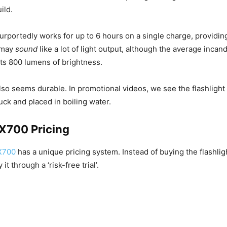
ild.
purportedly works for up to 6 hours on a single charge, providi
t may
sound
like a lot of light output, although the average inca
uts 800 lumens of brightness.
also seems durable. In promotional videos, we see the flashlight
uck and placed in boiling water.
 X700 Pricing
X700
has a unique pricing system. Instead of buying the flashlig
it through a ‘risk-free trial’.