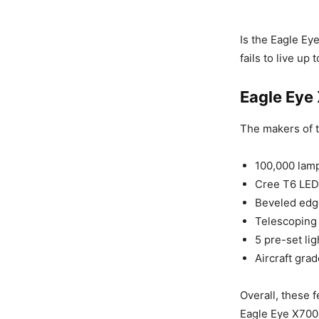
Is the Eagle Ey
fails to live up
Eagle Eye
The makers of t
100,000 lamp
Cree T6 LED
Beveled edge
Telescoping 
5 pre-set li
Aircraft gra
Overall, these f
Eagle Eye X700 