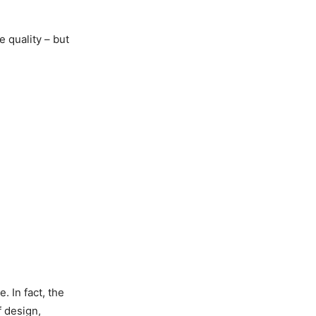
e quality – but
. In fact, the
f design,