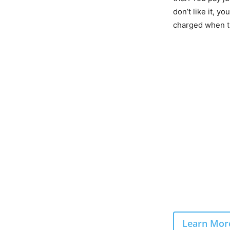
don’t like it, yo
charged when th
Learn More