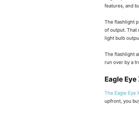
features, and bu
The flashlight 
of output. Tha
light bulb outp
The flashlight 
run over by a tr
Eagle Eye
The Eagle Eye 
upfront, you buy 