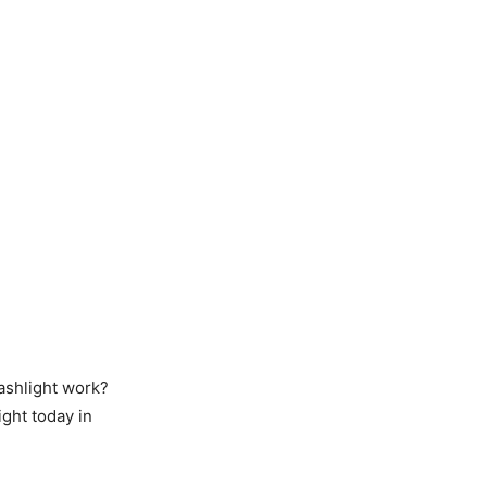
lashlight work?
ght today in