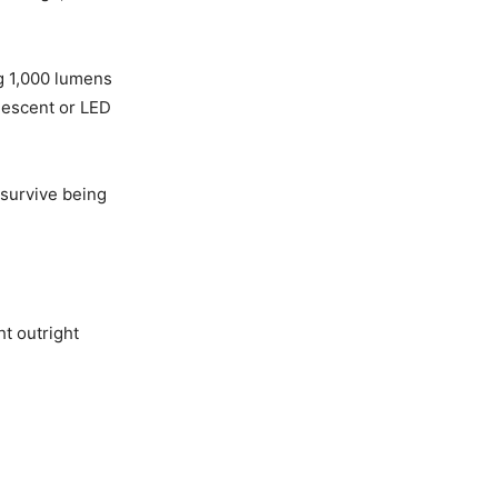
ng 1,000 lumens
ndescent or LED
 survive being
ht outright