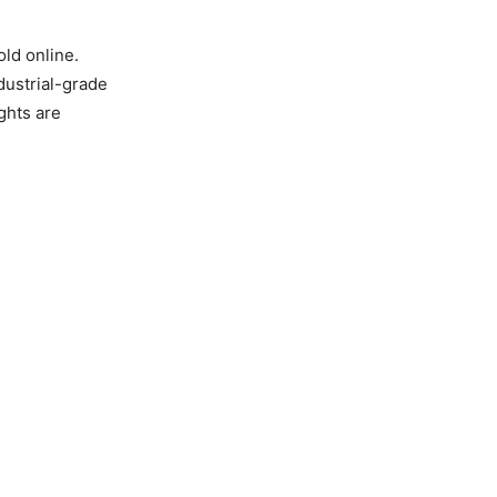
old online.
ndustrial-grade
ghts are