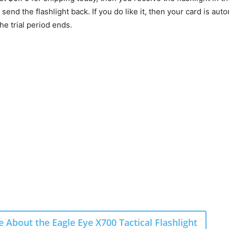
u send the flashlight back. If you do like it, then your card is aut
e trial period ends.
 About the Eagle Eye X700 Tactical Flashlight