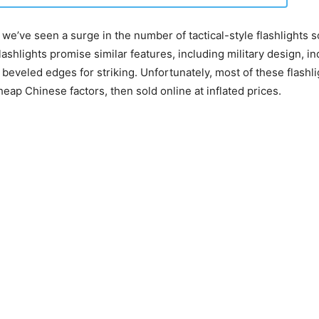
 we’ve seen a surge in the number of tactical-style flashlights s
ashlights promise similar features, including military design, i
 beveled edges for striking. Unfortunately, most of these flashli
eap Chinese factors, then sold online at inflated prices.