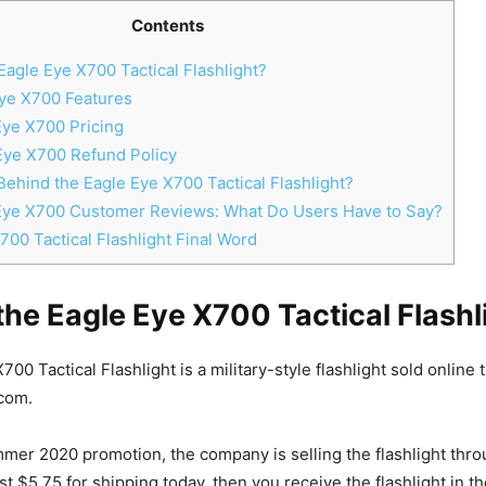
Contents
Eagle Eye X700 Tactical Flashlight?
ye X700 Features
ye X700 Pricing
Eye X700 Refund Policy
ehind the Eagle Eye X700 Tactical Flashlight?
Eye X700 Customer Reviews: What Do Users Have to Say?
00 Tactical Flashlight Final Word
the Eagle Eye X700 Tactical Flashl
00 Tactical Flashlight is a military-style flashlight sold online
com.
mmer 2020 promotion, the company is selling the flashlight throu
just $5.75 for shipping today, then you receive the flashlight in th