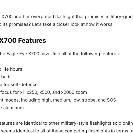
e X700 another overpriced flashlight that promises military-grad
 to its promises? Let’s take a closer look at how it works.
 X700 Features
he Eagle Eye X700 advertise all of the following features:
 life hours
 bulb
 for self-defence
focus for x1, x250, x500, and x2000 zoom
ght modes, including high, medium, low, strobe, and SOS
de aluminum
eatures are identical to other military-style flashlights sold online
seems identical to all of these competing flashlights in terms o