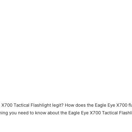
e X700 Tactical Flashlight legit? How does the Eagle Eye X700 f
hing you need to know about the Eagle Eye X700 Tactical Flashli