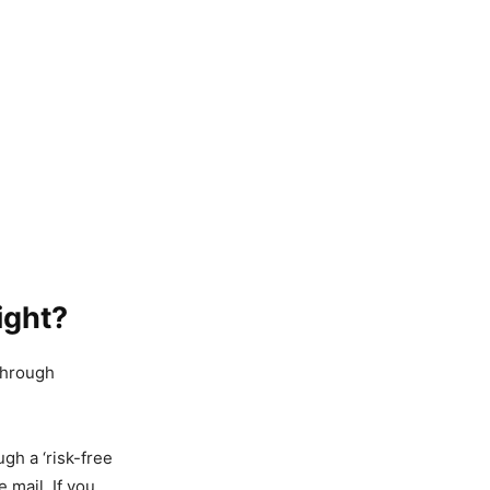
ight?
 through
gh a ‘risk-free
e mail. If you