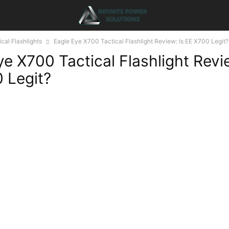
ical Flashlights
Eagle Eye X700 Tactical Flashlight Review: Is EE X700 Legit?
ye X700 Tactical Flashlight Revi
 Legit?