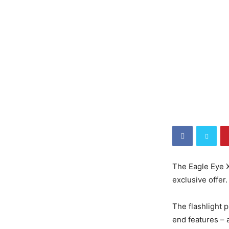
The Eagle Eye X
exclusive offer.
The flashlight p
end features – al