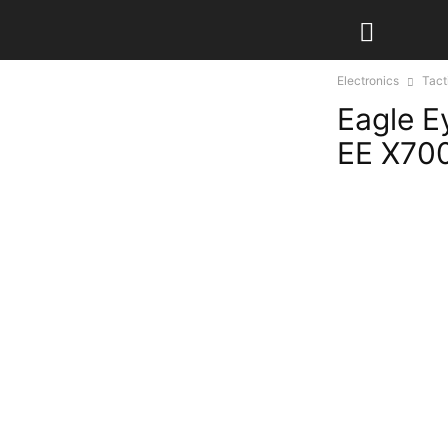
Electronics
Tact
Eagle E
EE X700