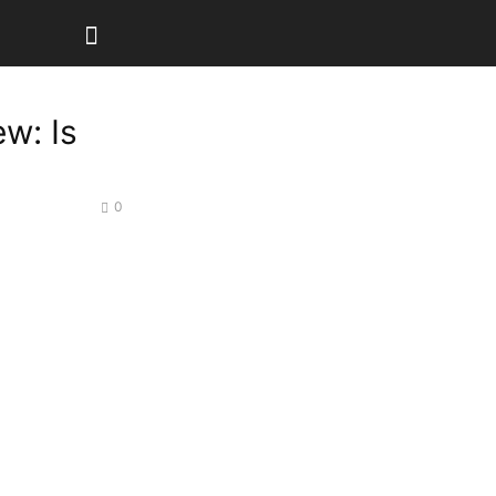
ew: Is
0