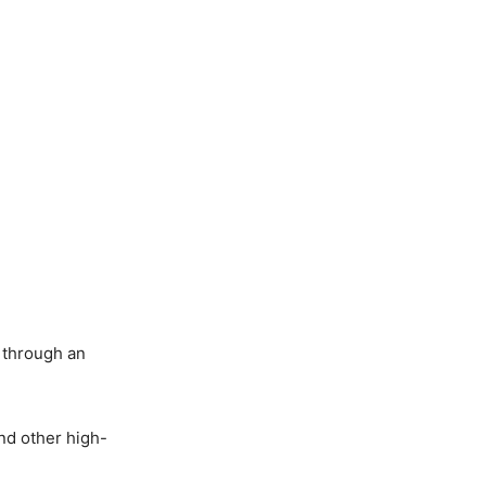
e through an
and other high-