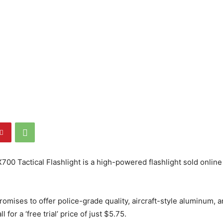
700 Tactical Flashlight is a high-powered flashlight sold onlin
romises to offer police-grade quality, aircraft-style aluminum, 
l for a ‘free trial’ price of just $5.75.