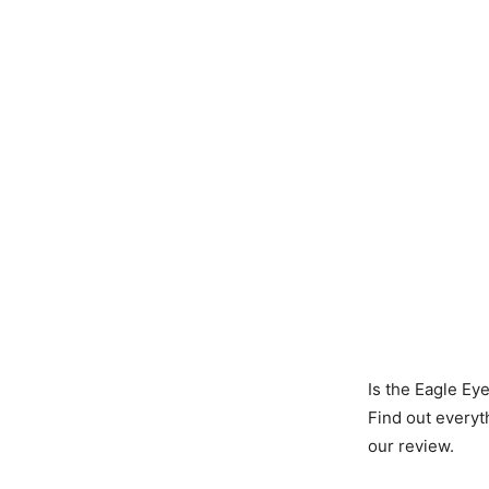
Is the Eagle Ey
Find out everyt
our review.