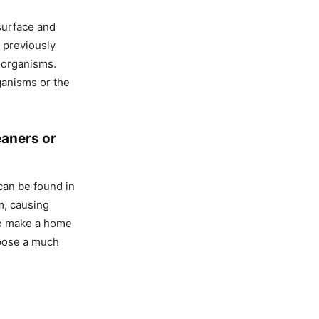
 surface and
s previously
o-organisms.
rganisms or the
eaners or
can be found in
m, causing
to make a home
 pose a much