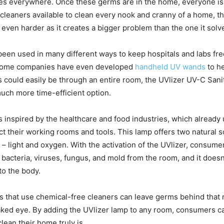
es everywhere. Once these germs are in the home, everyone is a
cleaners available to clean every nook and cranny of a home, th
even harder as it creates a bigger problem than the one it solv
been used in many different ways to keep hospitals and labs fre
 some companies have even developed
handheld UV wands
to h
could easily be through an entire room, the UVlizer UV-C San
uch more time-efficient option.
 inspired by the healthcare and food industries, which already u
ect their working rooms and tools. This lamp offers two natural s
– light and oxygen. With the activation of the UVlizer, consume
 bacteria, viruses, fungus, and mold from the room, and it doesn
o the body.
 that use chemical-free cleaners can leave germs behind that 
naked eye. By adding the UVlizer lamp to any room, consumers c
lean their home truly is.