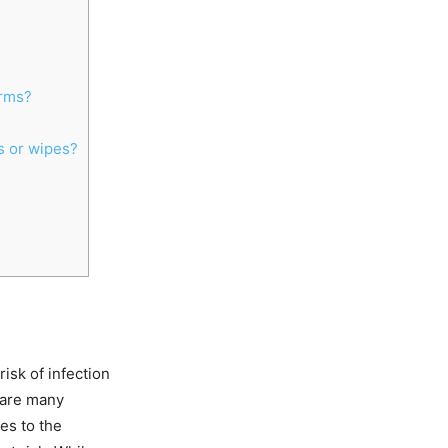
erms?
s or wipes?
risk of infection
 are many
es to the