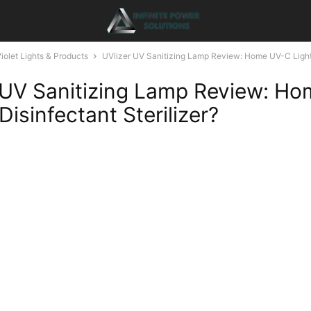
Violet Lights & Products
UVlizer UV Sanitizing Lamp Review: Home UV-C Light
 UV Sanitizing Lamp Review: H
Disinfectant Sterilizer?