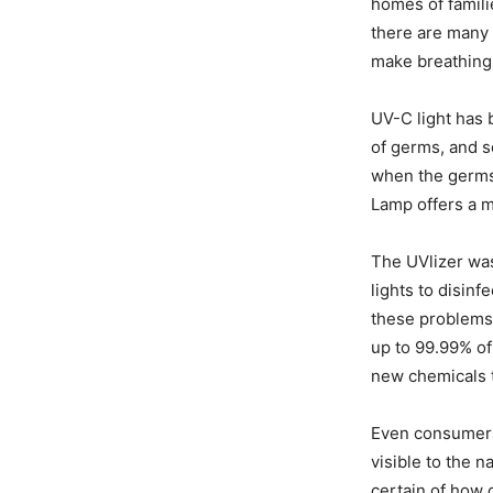
homes of famili
there are many 
make breathing 
UV-C light has 
of germs, and
when the germs 
Lamp offers a m
The UVlizer was
lights to disinf
these problems 
up to 99.99% of
new chemicals t
Even consumers
visible to the 
certain of how c