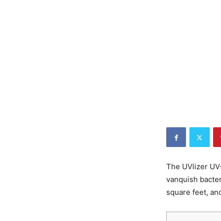
The UVlizer UV-
vanquish bacter
square feet, an