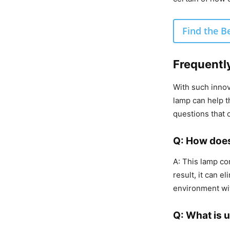
Find the B
Frequentl
With such inno
lamp can help t
questions that
Q: How does
A: This lamp com
result, it can 
environment wi
Q: What is u