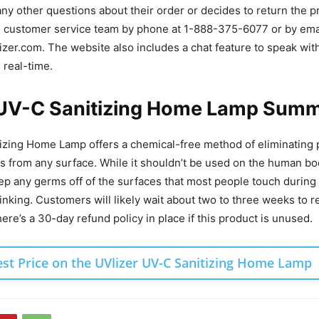
 any other questions about their order or decides to return the p
he customer service team by phone at 1-888-375-6077 or by ema
zer.com. The website also includes a chat feature to speak wi
n real-time.
 UV-C Sanitizing Home Lamp Sum
zing Home Lamp offers a chemical-free method of eliminating p
s from any surface. While it shouldn’t be used on the human bod
ep any germs off of the surfaces that most people touch during 
inking. Customers will likely wait about two to three weeks to r
ere’s a 30-day refund policy in place if this product is unused.
est Price on the UVlizer UV-C Sanitizing Home Lamp