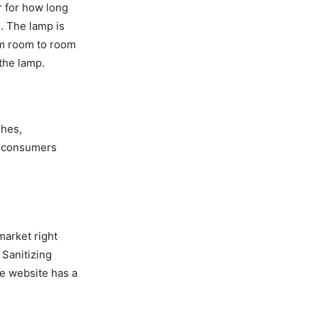
r for how long
. The lamp is
om room to room
 the lamp.
shes,
o consumers
market right
 Sanitizing
he website has a