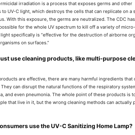
germicidal irradiation is a process that exposes germs and other
to UV-C light, which destroys the cells that can replicate on a
ious. With this exposure, the germs are neutralized. The CDC ha
s possible for the whole UV spectrum to kill off a variety of micr
ght specifically is “effective for the destruction of airborne o
 organisms on surfaces.”
ust use cleaning products, like multi-purpose cl
products are effective, there are many harmful ingredients that 
 They can disrupt the natural functions of the respiratory syste
ma, and even pneumonia. The whole point of these products is 
ople that live in it, but the wrong cleaning methods can actually
consumers use the UV-C Sanitizing Home Lamp?