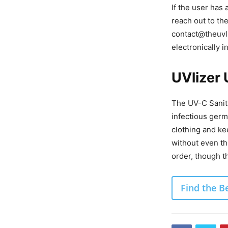
If the user has
reach out to t
contact@theuvli
electronically i
UVlizer
The UV-C Saniti
infectious germ
clothing and ke
without even th
order, though th
Find the B