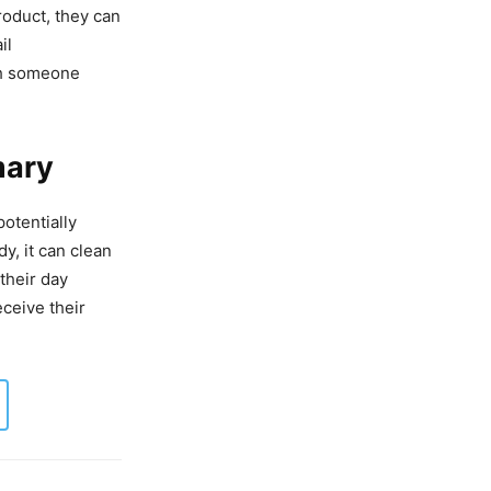
roduct, they can
il
th someone
mary
otentially
y, it can clean
their day
eceive their