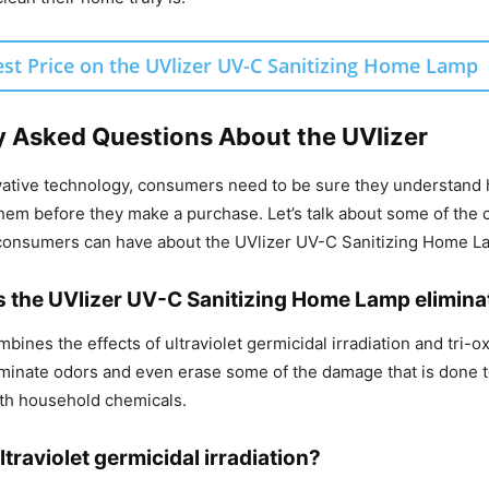
est Price on the UVlizer UV-C Sanitizing Home Lamp
y Asked Questions About the UVlizer
vative technology, consumers need to be sure they understand 
hem before they make a purchase. Let’s talk about some of the
 consumers can have about the UVlizer UV-C Sanitizing Home L
 the UVlizer UV-C Sanitizing Home Lamp elimin
bines the effects of ultraviolet germicidal irradiation and tri-o
eliminate odors and even erase some of the damage that is done 
th household chemicals.
ltraviolet germicidal irradiation?