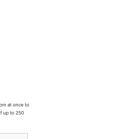
om at once to
f up to 250