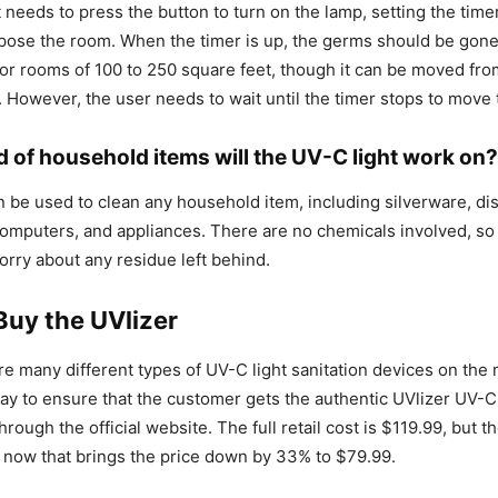
t needs to press the button to turn on the lamp, setting the time
pose the room. When the timer is up, the germs should be gone
or rooms of 100 to 250 square feet, though it can be moved fr
r. However, the user needs to wait until the timer stops to move
d of household items will the UV-C light work on?
n be used to clean any household item, including silverware, di
omputers, and appliances. There are no chemicals involved, s
orry about any residue left behind.
Buy the UVlizer
e many different types of UV-C light sanitation devices on the 
ay to ensure that the customer gets the authentic UVlizer UV-C
ough the official website. The full retail cost is $119.99, but t
 now that brings the price down by 33% to $79.99.