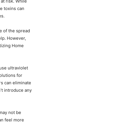
t risk. While
e toxins can
es.
e of the spread
elp. However,
itizing Home
se ultraviolet
olutions for
rs can eliminate
’t introduce any
may not be
an feel more