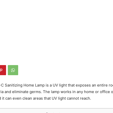
C Sanitizing Home Lamp is a UV light that exposes an entire ro
ia and eliminate germs. The lamp works in any home or office o
d it can even clean areas that UV light cannot reach.