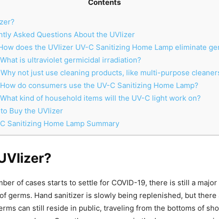
Contents
zer?
tly Asked Questions About the UVlizer
How does the UVlizer UV-C Sanitizing Home Lamp eliminate g
What is ultraviolet germicidal irradiation?
Why not just use cleaning products, like multi-purpose cleaner
 How do consumers use the UV-C Sanitizing Home Lamp?
What kind of household items will the UV-C light work on?
o Buy the UVlizer
-C Sanitizing Home Lamp Summary
UVlizer?
er of cases starts to settle for COVID-19, there is still a major 
of germs. Hand sanitizer is slowly being replenished, but there
rms can still reside in public, traveling from the bottoms of sho