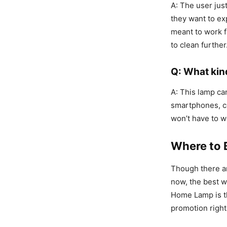
A: The user jus
they want to ex
meant to work f
to clean furthe
Q: What kin
A: This lamp ca
smartphones, c
won’t have to w
Where to 
Though there ar
now, the best w
Home Lamp is thr
promotion right