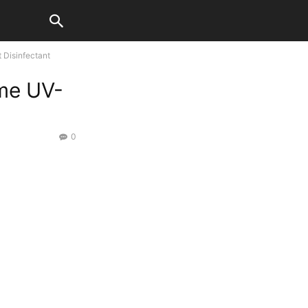
 Disinfectant
ome UV-
0