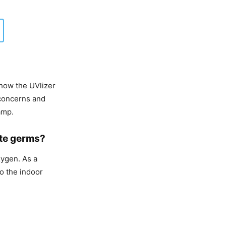
how the UVlizer
 concerns and
amp.
ate germs?
xygen. As a
to the indoor