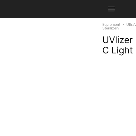
Equipment
Ultra
Sterilizer?
UVlizer
C Light 