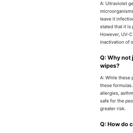
A: Ultraviolet 
microorganisms 
leave it infect
stated that it i
However, UV-C li
inactivation of
Q: Why not j
wipes?
A: While these 
these formulas.
allergies, asth
safe for the pe
greater risk.
Q: How do 