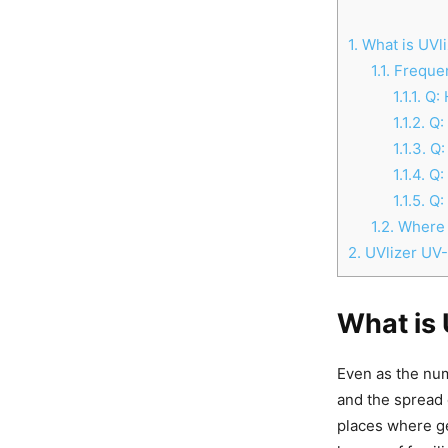
1.
What is UVli
1.1.
Frequen
1.1.1.
Q: 
1.1.2.
Q: 
1.1.3.
Q: 
1.1.4.
Q:
1.1.5.
Q: 
1.2.
Where t
2.
UVlizer UV
What is 
Even as the numb
and the spread 
places where ge