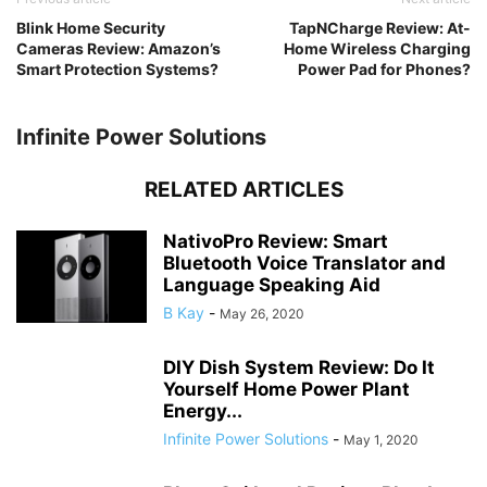
Blink Home Security
TapNCharge Review: At-
Cameras Review: Amazon’s
Home Wireless Charging
Smart Protection Systems?
Power Pad for Phones?
Infinite Power Solutions
RELATED ARTICLES
NativoPro Review: Smart
Bluetooth Voice Translator and
Language Speaking Aid
B Kay
-
May 26, 2020
DIY Dish System Review: Do It
Yourself Home Power Plant
Energy...
Infinite Power Solutions
-
May 1, 2020