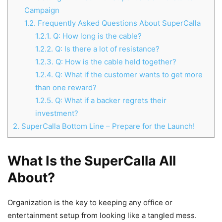
Campaign
1.2.
Frequently Asked Questions About SuperCalla
1.2.1.
Q: How long is the cable?
1.2.2.
Q: Is there a lot of resistance?
1.2.3.
Q: How is the cable held together?
1.2.4.
Q: What if the customer wants to get more
than one reward?
1.2.5.
Q: What if a backer regrets their
investment?
2.
SuperCalla Bottom Line – Prepare for the Launch!
What Is the SuperCalla All
About?
Organization is the key to keeping any office or
entertainment setup from looking like a tangled mess.