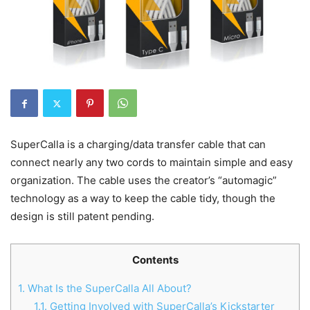
SuperCalla is a charging/data transfer cable that can
connect nearly any two cords to maintain simple and easy
organization. The cable uses the creator’s “automagic”
technology as a way to keep the cable tidy, though the
design is still patent pending.
Contents
1.
What Is the SuperCalla All About?
1.1.
Getting Involved with SuperCalla’s Kickstarter