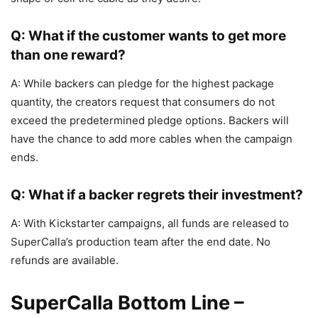
Q: What if the customer wants to get more
than one reward?
A: While backers can pledge for the highest package
quantity, the creators request that consumers do not
exceed the predetermined pledge options. Backers will
have the chance to add more cables when the campaign
ends.
Q: What if a backer regrets their investment?
A: With Kickstarter campaigns, all funds are released to
SuperCalla’s production team after the end date. No
refunds are available.
SuperCalla Bottom Line –