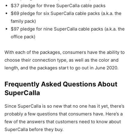
$37 pledge for three SuperCalla cable packs
$69 pledge for six SuperCalla cable packs (a.k.a. the
family pack)
$97 pledge for nine SuperCalla cable packs (a.k.a. the
office pack)
With each of the packages, consumers have the ability to
choose their connection type, as well as the color and
length, and the packages start to go out in June 2020.
Frequently Asked Questions About
SuperCalla
Since SuperCalla is so new that no one has it yet, there’s
probably a few questions that consumers have. Here’s a
few of the answers that customers need to know about
SuperCalla before they buy.