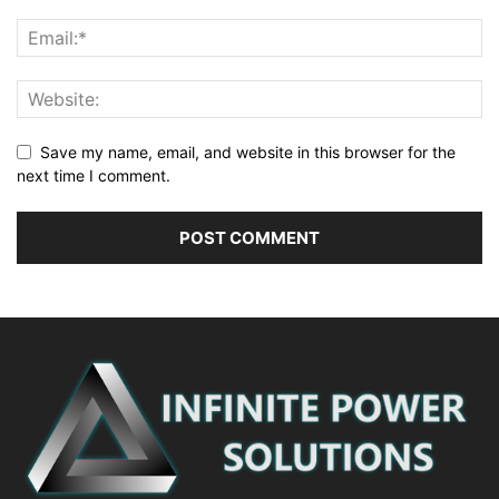
Save my name, email, and website in this browser for the
next time I comment.