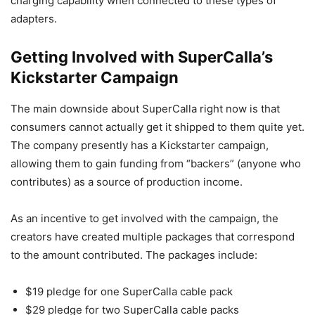
charging capability when connected to these types of
adapters.
Getting Involved with SuperCalla’s
Kickstarter Campaign
The main downside about SuperCalla right now is that
consumers cannot actually get it shipped to them quite yet.
The company presently has a Kickstarter campaign,
allowing them to gain funding from “backers” (anyone who
contributes) as a source of production income.
As an incentive to get involved with the campaign, the
creators have created multiple packages that correspond
to the amount contributed. The packages include:
$19 pledge for one SuperCalla cable pack
$29 pledge for two SuperCalla cable packs