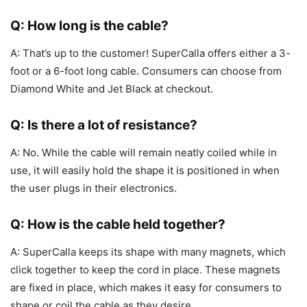
Q: How long is the cable?
A: That’s up to the customer! SuperCalla offers either a 3-
foot or a 6-foot long cable. Consumers can choose from
Diamond White and Jet Black at checkout.
Q: Is there a lot of resistance?
A: No. While the cable will remain neatly coiled while in
use, it will easily hold the shape it is positioned in when
the user plugs in their electronics.
Q: How is the cable held together?
A: SuperCalla keeps its shape with many magnets, which
click together to keep the cord in place. These magnets
are fixed in place, which makes it easy for consumers to
shape or coil the cable as they desire.