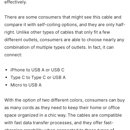
effectively.
There are some consumers that might see this cable and
compare it with self-coiling options, and they are only half-
right. Unlike other types of cables that only fit a few
different outlets, consumers are able to choose nearly any
combination of multiple types of outlets. In fact, it can
connect:
iPhone to USB A or USB C
Type C to Type C or USB A
Micro to USB A
With the option of two different colors, consumers can buy
as many cords as they need to keep their home or office
space organized in a chic way. The cables are compatible
with fast data transfer processes, and they offer fast-