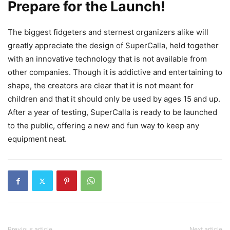
Prepare for the Launch!
The biggest fidgeters and sternest organizers alike will
greatly appreciate the design of SuperCalla, held together
with an innovative technology that is not available from
other companies. Though it is addictive and entertaining to
shape, the creators are clear that it is not meant for
children and that it should only be used by ages 15 and up.
After a year of testing, SuperCalla is ready to be launched
to the public, offering a new and fun way to keep any
equipment neat.
Previous article
Next article