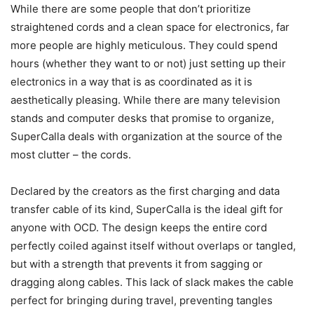
While there are some people that don’t prioritize
straightened cords and a clean space for electronics, far
more people are highly meticulous. They could spend
hours (whether they want to or not) just setting up their
electronics in a way that is as coordinated as it is
aesthetically pleasing. While there are many television
stands and computer desks that promise to organize,
SuperCalla deals with organization at the source of the
most clutter – the cords.
Declared by the creators as the first charging and data
transfer cable of its kind, SuperCalla is the ideal gift for
anyone with OCD. The design keeps the entire cord
perfectly coiled against itself without overlaps or tangled,
but with a strength that prevents it from sagging or
dragging along cables. This lack of slack makes the cable
perfect for bringing during travel, preventing tangles