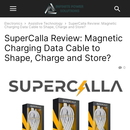
Electronics
Assistive Technology
SuperCalla Review: Magnetic
Charging Data Cable to Shape, Charge and Store?
SuperCalla Review: Magnetic
Charging Data Cable to
Shape, Charge and Store?
0