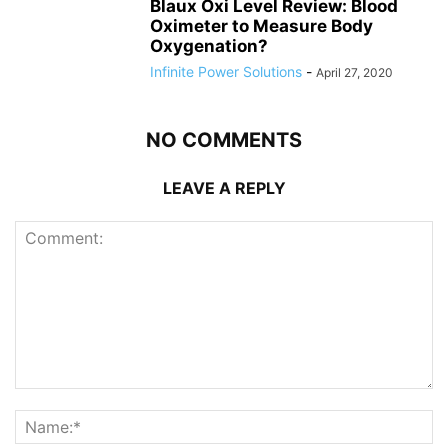
Blaux Oxi Level Review: Blood
Oximeter to Measure Body
Oxygenation?
Infinite Power Solutions
-
April 27, 2020
NO COMMENTS
LEAVE A REPLY