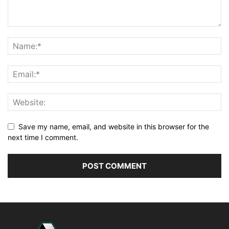
Save my name, email, and website in this browser for the
next time I comment.