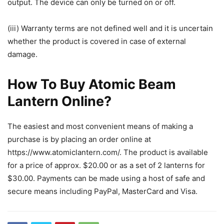
output. The device can only be turned on or off.
(iii) Warranty terms are not defined well and it is uncertain
whether the product is covered in case of external
damage.
How To Buy Atomic Beam
Lantern Online?
The easiest and most convenient means of making a
purchase is by placing an order online at
https://www.atomiclantern.com/. The product is available
for a price of approx. $20.00 or as a set of 2 lanterns for
$30.00. Payments can be made using a host of safe and
secure means including PayPal, MasterCard and Visa.