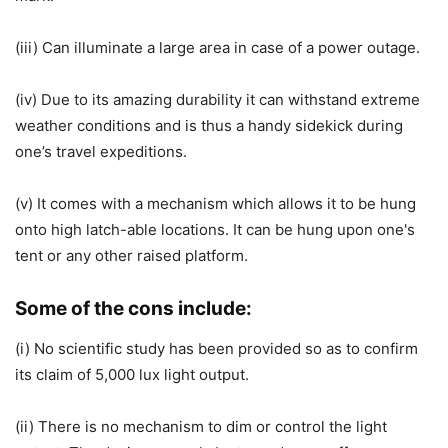
(iii) Can illuminate a large area in case of a power outage.
(iv) Due to its amazing durability it can withstand extreme
weather conditions and is thus a handy sidekick during
one’s travel expeditions.
(v) It comes with a mechanism which allows it to be hung
onto high latch-able locations. It can be hung upon one's
tent or any other raised platform.
Some of the cons include:
(i) No scientific study has been provided so as to confirm
its claim of 5,000 lux light output.
(ii) There is no mechanism to dim or control the light