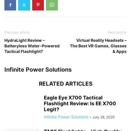
Previous article
Next article
HydraLight Review –
Virtual Reality Headsets –
Batteryless Water-Powered
The Best VR Games, Glasses
Tactical Flashlight?
& Apps
Infinite Power Solutions
RELATED ARTICLES
Eagle Eye X700 Tactical
Flashlight Review: Is EE X700
Legit?
Infinite Power Solutions
-
July 28, 2020