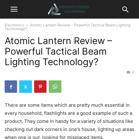
Electronics
Atomic Lantern Review – Powerful Tactical Beam Lighting
Technology?
Atomic Lantern Review –
Powerful Tactical Beam
Lighting Technology?
0
There are some items which are pretty much essential in
every household, flashlights are a good example of such a
product. They come in handy for a variety of situations like
checking out dark corners in one's house, lighting up areas
when one is out, looking for misplaced items.