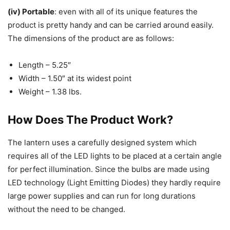
(iv) Portable
: even with all of its unique features the
product is pretty handy and can be carried around easily.
The dimensions of the product are as follows:
Length – 5.25″
Width – 1.50″ at its widest point
Weight – 1.38 lbs.
How Does The Product Work?
The lantern uses a carefully designed system which
requires all of the LED lights to be placed at a certain angle
for perfect illumination. Since the bulbs are made using
LED technology (Light Emitting Diodes) they hardly require
large power supplies and can run for long durations
without the need to be changed.