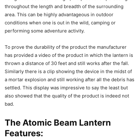
throughout the length and breadth of the surrounding
area. This can be highly advantageous in outdoor
conditions when one is out in the wild, camping or
performing some adventure activity.
To prove the durability of the product the manufacturer
has provided a video of the product in which the lantern is
thrown a distance of 30 feet and still works after the fall.
Similarly there is a clip showing the device in the midst of
a mortar explosion and still working after all the debris has
settled. This display was impressive to say the least but
also showed that the quality of the product is indeed not
bad.
The Atomic Beam Lantern
Features: