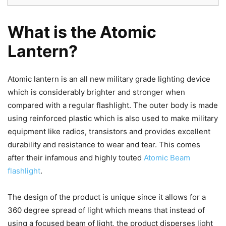
What is the Atomic
Lantern?
Atomic lantern is an all new military grade lighting device
which is considerably brighter and stronger when
compared with a regular flashlight. The outer body is made
using reinforced plastic which is also used to make military
equipment like radios, transistors and provides excellent
durability and resistance to wear and tear. This comes
after their infamous and highly touted
Atomic Beam
flashlight
.
The design of the product is unique since it allows for a
360 degree spread of light which means that instead of
using a focused beam of light, the product disperses light