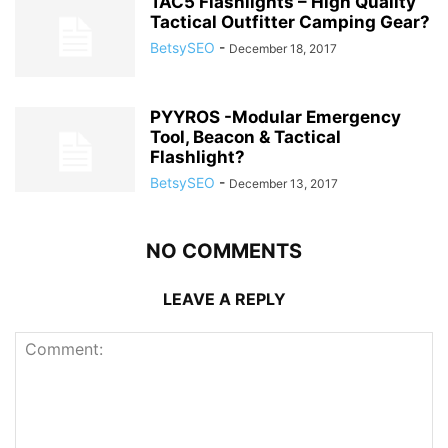
TAC5 Flashlights – High Quality
Tactical Outfitter Camping Gear?
BetsySEO
-
December 18, 2017
PYYROS -Modular Emergency
Tool, Beacon & Tactical
Flashlight?
BetsySEO
-
December 13, 2017
NO COMMENTS
LEAVE A REPLY