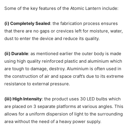
Some of the key features of the Atomic Lantern include:
(i) Completely Sealed
: the fabrication process ensures
that there are no gaps or crevices left for moisture, water,
dust to enter the device and reduce its quality.
(ii) Durable
: as mentioned earlier the outer body is made
using high quality reinforced plastic and aluminium which
are tough to damage, destroy. Aluminium is often used in
the construction of air and space craft’s due to its extreme
resistance to external pressure.
(iii) High Intensity
: the product uses 30 LED bulbs which
are placed on 3 separate platforms at various angles. This
allows for a uniform dispersion of light to the surrounding
area without the need of a heavy power supply.