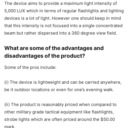
The device aims to provide a maximum light intensity of
5,000 LUX which in terms of regular flashlights and lighting
devices is a lot of light. However one should keep in mind
that this intensity is not focused into a single concentrated
beam but rather dispersed into a 360 degree view field.
What are some of the advantages and
disadvantages of the product?
Some of the pros include:
(i) The device is lightweight and can be carried anywhere,
be it outdoor locations or even for one’s evening walk.
(ii) The product is reasonably priced when compared to
other military grade tactical equipment like flashlights,
strobe lights which are often priced around the $50.00
mark.