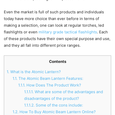
Even the market is full of such products and individuals
today have more choice than ever before in terms of
making a selection, one can look at regular torches, led
flashlights or even
military grade tactical flashlights
. Each
of these products have their own special purpose and use,
and they all fall into different price ranges.
Contents
1.
What is the Atomic Lantern?
1.1.
The Atomic Beam Lantern Features:
1.1.1.
How Does The Product Work?
1.1.1.1.
What are some of the advantages and
disadvantages of the product?
1.1.1.2.
Some of the cons include:
1.2.
How To Buy Atomic Beam Lantern Online?