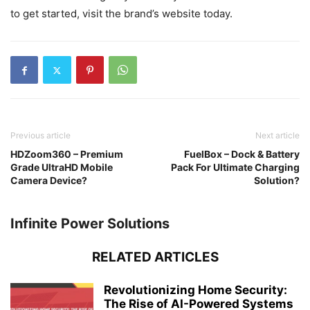
to get started, visit the brand’s website today.
Previous article
Next article
HDZoom360 – Premium
FuelBox – Dock & Battery
Grade UltraHD Mobile
Pack For Ultimate Charging
Camera Device?
Solution?
Infinite Power Solutions
RELATED ARTICLES
Revolutionizing Home Security:
The Rise of AI-Powered Systems