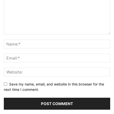
Save my name, email, and website in this browser for the
next time I comment.