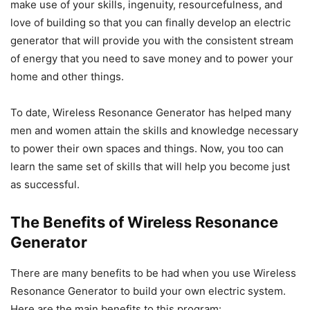
make use of your skills, ingenuity, resourcefulness, and
love of building so that you can finally develop an electric
generator that will provide you with the consistent stream
of energy that you need to save money and to power your
home and other things.
To date, Wireless Resonance Generator has helped many
men and women attain the skills and knowledge necessary
to power their own spaces and things. Now, you too can
learn the same set of skills that will help you become just
as successful.
The Benefits of Wireless Resonance
Generator
There are many benefits to be had when you use Wireless
Resonance Generator to build your own electric system.
Here are the main benefits to this program: