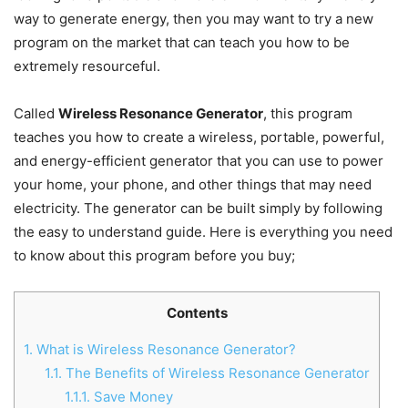
way to generate energy, then you may want to try a new
program on the market that can teach you how to be
extremely resourceful.
Called
Wireless Resonance Generator
, this program
teaches you how to create a wireless, portable, powerful,
and energy-efficient generator that you can use to power
your home, your phone, and other things that may need
electricity. The generator can be built simply by following
the easy to understand guide. Here is everything you need
to know about this program before you buy;
Contents
1.
What is Wireless Resonance Generator?
1.1.
The Benefits of Wireless Resonance Generator
1.1.1.
Save Money