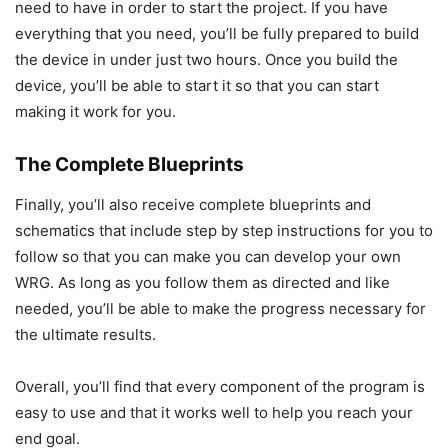
need to have in order to start the project. If you have
everything that you need, you’ll be fully prepared to build
the device in under just two hours. Once you build the
device, you’ll be able to start it so that you can start
making it work for you.
The Complete Blueprints
Finally, you’ll also receive complete blueprints and
schematics that include step by step instructions for you to
follow so that you can make you can develop your own
WRG. As long as you follow them as directed and like
needed, you’ll be able to make the progress necessary for
the ultimate results.
Overall, you’ll find that every component of the program is
easy to use and that it works well to help you reach your
end goal.