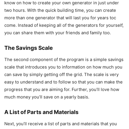
know on how to create your own generator in just under
two hours. With the quick building time, you can create
more than one generator that will last you for years toc
come. Instead of keeping all of the generators for yourself,
you can share them with your friends and family too.
The Savings Scale
The second component of the program is a simple savings
scale that introduces you to information on how much you
can save by simply getting off the grid. The scale is very
easy to understand and to follow so that you can make the
progress that you are aiming for. Further, you’ll love how
much money you’ll save on a yearly basis.
A List of Parts and Materials
Next, you’ll receive a list of parts and materials that you