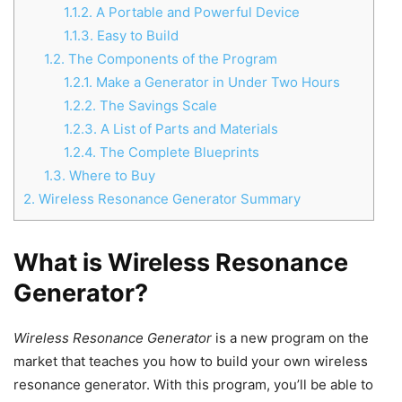
1.1.2.
A Portable and Powerful Device
1.1.3.
Easy to Build
1.2.
The Components of the Program
1.2.1.
Make a Generator in Under Two Hours
1.2.2.
The Savings Scale
1.2.3.
A List of Parts and Materials
1.2.4.
The Complete Blueprints
1.3.
Where to Buy
2.
Wireless Resonance Generator Summary
What is Wireless Resonance
Generator?
Wireless Resonance Generator
is a new program on the
market that teaches you how to build your own wireless
resonance generator. With this program, you’ll be able to