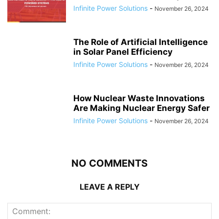
Infinite Power Solutions
-
November 26, 2024
The Role of Artificial Intelligence
in Solar Panel Efficiency
Infinite Power Solutions
-
November 26, 2024
How Nuclear Waste Innovations
Are Making Nuclear Energy Safer
Infinite Power Solutions
-
November 26, 2024
NO COMMENTS
LEAVE A REPLY