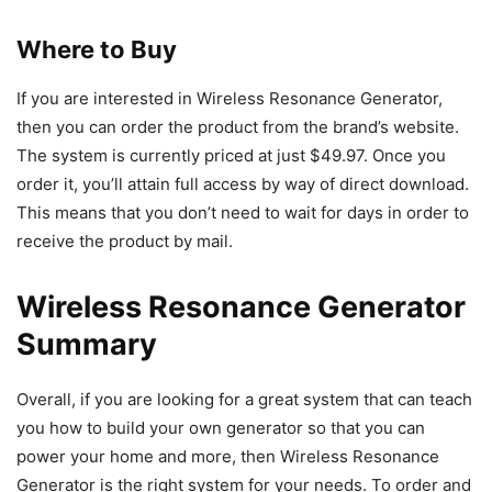
Where to Buy
If you are interested in Wireless Resonance Generator,
then you can order the product from the brand’s website.
The system is currently priced at just $49.97. Once you
order it, you’ll attain full access by way of direct download.
This means that you don’t need to wait for days in order to
receive the product by mail.
Wireless Resonance Generator
Summary
Overall, if you are looking for a great system that can teach
you how to build your own generator so that you can
power your home and more, then Wireless Resonance
Generator is the right system for your needs. To order and