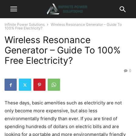
Infinite Power Solutions
Wireless Resonance Generator – Guide To
100% Free Electricity?
Wireless Resonance
Generator – Guide To 100%
Free Electricity?
0
These days, basic amenities such as electricity are not
only become more expensive, but also less
environmentally friendly than ever. If you are tired of
spending hundreds of dollars on electric bills and are
looking for a portable and more environmentally friendly