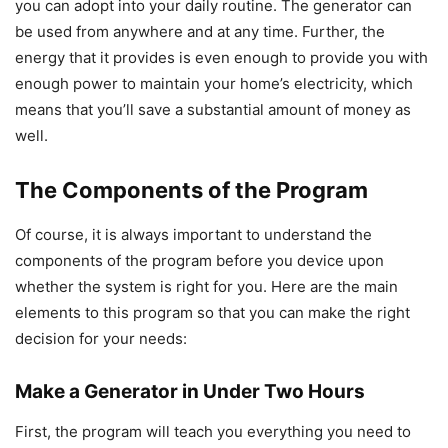
you can adopt into your daily routine. The generator can
be used from anywhere and at any time. Further, the
energy that it provides is even enough to provide you with
enough power to maintain your home’s electricity, which
means that you’ll save a substantial amount of money as
well.
The Components of the Program
Of course, it is always important to understand the
components of the program before you device upon
whether the system is right for you. Here are the main
elements to this program so that you can make the right
decision for your needs:
Make a Generator in Under Two Hours
First, the program will teach you everything you need to