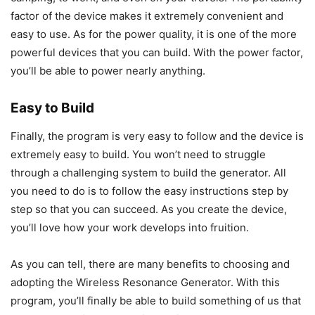
factor of the device makes it extremely convenient and
easy to use. As for the power quality, it is one of the more
powerful devices that you can build. With the power factor,
you’ll be able to power nearly anything.
Easy to Build
Finally, the program is very easy to follow and the device is
extremely easy to build. You won’t need to struggle
through a challenging system to build the generator. All
you need to do is to follow the easy instructions step by
step so that you can succeed. As you create the device,
you’ll love how your work develops into fruition.
As you can tell, there are many benefits to choosing and
adopting the Wireless Resonance Generator. With this
program, you’ll finally be able to build something of us that