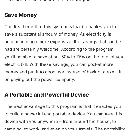
Save Money
The first benefit to this system is that it enables you to
save a substantial amount of money. As electricity is
becoming much more expensive, the savings that can be
had are certainly welcome. According to the program,
you’ll be able to save about 50% to 75% on the total of your
electric bill. With these savings, you can pocket more
money and put it to good use instead of having to exert it
on paying out the power company.
A Portable and Powerful Device
The next advantage to this program is that it enables you
to build a powerful and portable device. You can take this
device with you anywhere – from around the house, to
camping, to work, and even on your travels. The portability