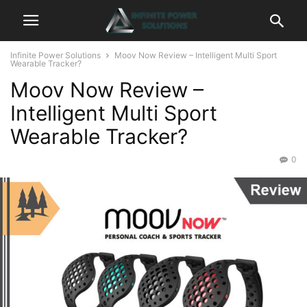
Infinite Power Solutions
Moov Now Review – Intelligent Multi Sport
Wearable Tracker?
Moov Now Review –
Intelligent Multi Sport
Wearable Tracker?
0