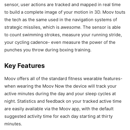
sensor, user actions are tracked and mapped in real time
to build a complete image of your motion in 3D. Moov touts
the tech as the same used in the navigation systems of
strategic missiles, which is
awesome.
The sensor is able
to count swimming strokes, measure your running stride,
your cycling cadence- even measure the power of the
punches you throw during boxing training.
Key Features
Moov offers all of the standard fitness wearable features-
when wearing the Moov Now the device will track your
active minutes during the day and your sleep cycles at
night. Statistics and feedback on your tracked active time
are easily available via the Moov app, with the default
suggested activity time for each day starting at thirty
minutes.