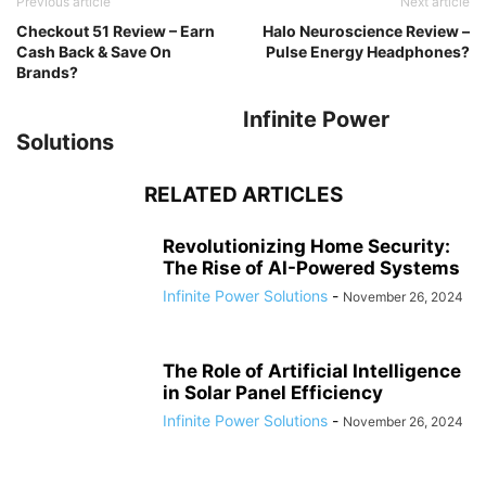
Previous article
Next article
Checkout 51 Review – Earn
Halo Neuroscience Review –
Cash Back & Save On
Pulse Energy Headphones?
Brands?
Infinite Power
Solutions
RELATED ARTICLES
Revolutionizing Home Security:
The Rise of AI-Powered Systems
Infinite Power Solutions
-
November 26, 2024
The Role of Artificial Intelligence
in Solar Panel Efficiency
Infinite Power Solutions
-
November 26, 2024