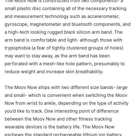
The Moov Now is constructed from two components- a
small plastic disc containing all of the necessary tracking
and measurement technology such as accelerometer,
gyroscope, magnetometer and bluetooth components, and
a high-tech looking rugged black silicon arm band. The
arm band is comfortable and light- although those with
trypophobia (a fear of tightly clustered groups of holes)
may want to stay away, as the arm band has been
perforated with a mesh-like hole pattern, presumably to
reduce weight and increase skin breathability.
The Moov Now ships with two different size bands- large
and small- which is convenient when switching the Moov
Now from wrist to ankle, depending on the type of activity
you’d like to track. One interesting point of difference
between the Moov Now and other fitness tracking
wearable devices is the battery life. The Moov Now
eschews the standard rechargeable lithium ion battery