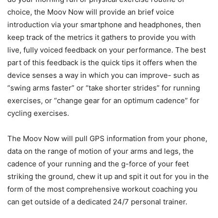
choice, the Moov Now will provide an brief voice
introduction via your smartphone and headphones, then
keep track of the metrics it gathers to provide you with
live, fully voiced feedback on your performance. The best
part of this feedback is the quick tips it offers when the
device senses a way in which you can improve- such as
“swing arms faster” or “take shorter strides” for running
exercises, or “change gear for an optimum cadence” for
cycling exercises.
The Moov Now will pull GPS information from your phone,
data on the range of motion of your arms and legs, the
cadence of your running and the g-force of your feet
striking the ground, chew it up and spit it out for you in the
form of the most comprehensive workout coaching you
can get outside of a dedicated 24/7 personal trainer.