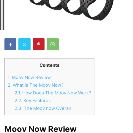
Contents
1.
Moov Now Review
2.
What Is The Moov Now?
2.1.
How Does The Moov Now Work?
2.2.
Key Features
2.3.
The Moov now Overall
Moov Now Review