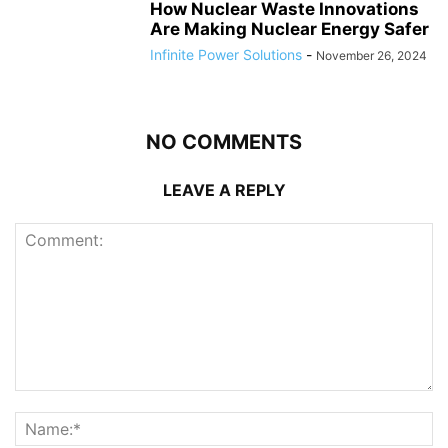
How Nuclear Waste Innovations
Are Making Nuclear Energy Safer
Infinite Power Solutions
-
November 26, 2024
NO COMMENTS
LEAVE A REPLY