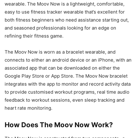
wearable. The Moov Now is a lightweight, comfortable,
easy to use fitness tracker wearable that’s excellent for
both fitness beginners who need assistance starting out,
and seasoned professionals looking for an edge on
refining their fitness game.
The Moov Now is worn as a bracelet wearable, and
connects to either an android device or an iPhone, with an
associated app that can be downloaded on either the
Google Play Store or App Store. The Moov Now bracelet
integrates with the app to monitor and record activity data
to provide customised workout programs, real time audio
feedback to workout sessions, even sleep tracking and
heart rate monitoring.
How Does The Moov Now Work?