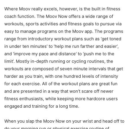
Where Moov really excels, however, is the built in fitness
coach function. The Moov Now offers a wide range of
workouts, sports activities and fitness goals to pursue via
easy to manage programs on the Moov app. The programs
range from introductory workout plans such as ‘get toned
in under ten minutes’ to ‘help me run farther and easier’,
and ‘improve my pace and distance' to ‘push me to the
limit’. Mostly in-depth running or cycling routines, the
workouts are composed of seven minute intervals that get
harder as you train, with one hundred levels of intensity
for each exercise. All of the workout plans are great fun
and are presented in a way that won’t scare off newer
fitness enthusiasts, while keeping more hardcore users
engaged and training for a long time.
When you slap the Moov Now on your wrist and head off to
do your morning run or physical exercise routine of