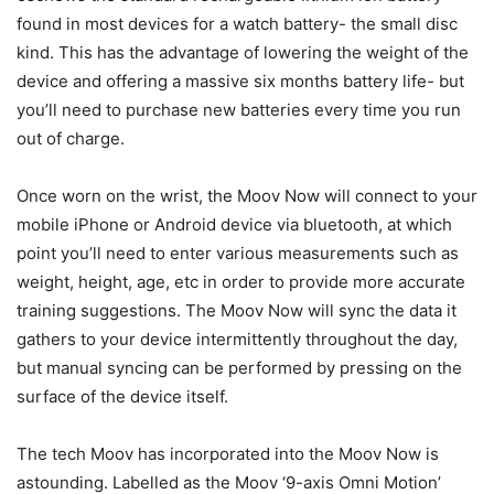
found in most devices for a watch battery- the small disc
kind. This has the advantage of lowering the weight of the
device and offering a massive six months battery life- but
you’ll need to purchase new batteries every time you run
out of charge.
Once worn on the wrist, the Moov Now will connect to your
mobile iPhone or Android device via bluetooth, at which
point you’ll need to enter various measurements such as
weight, height, age, etc in order to provide more accurate
training suggestions. The Moov Now will sync the data it
gathers to your device intermittently throughout the day,
but manual syncing can be performed by pressing on the
surface of the device itself.
The tech Moov has incorporated into the Moov Now is
astounding. Labelled as the Moov ‘9-axis Omni Motion’