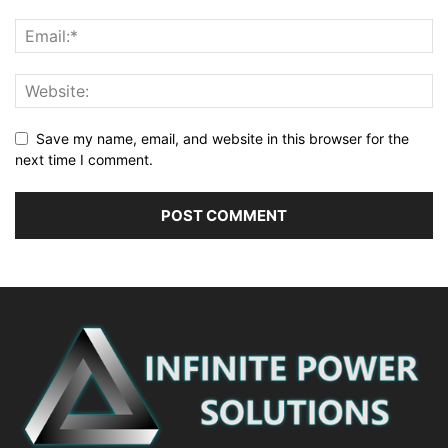
Save my name, email, and website in this browser for the
next time I comment.