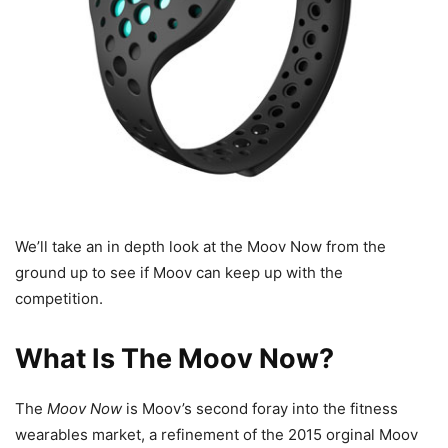
We’ll take an in depth look at the Moov Now from the
ground up to see if Moov can keep up with the
competition.
What Is The Moov Now?
The
Moov Now
is Moov’s second foray into the fitness
wearables market, a refinement of the 2015 orginal Moov