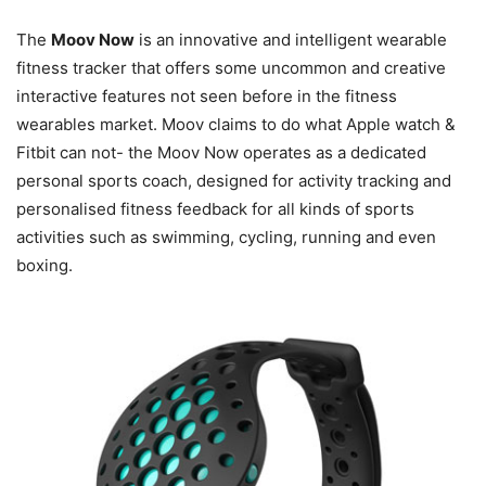
The
Moov Now
is an innovative and intelligent wearable
fitness tracker that offers some uncommon and creative
interactive features not seen before in the fitness
wearables market. Moov claims to do what Apple watch &
Fitbit can not- the Moov Now operates as a dedicated
personal sports coach, designed for activity tracking and
personalised fitness feedback for all kinds of sports
activities such as swimming, cycling, running and even
boxing.