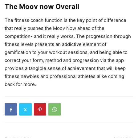
The Moov now Overall
The fitness coach function is the key point of difference
that really pushes the Moov Now ahead of the
competition- and it really works. The progression through
fitness levels presents an addictive element of
gamification to your workout sessions, and being able to
correct your form, method and progression via the app
provides a tangible sense of achievement that will keep
fitness newbies and professional athletes alike coming
back for more.