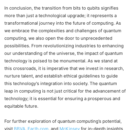
In conclusion, the transition from bits to qubits signifies
more than just a technological upgrade; it represents a
transformational journey into the future of computing. As
we embrace the complexities and challenges of quantum
computing, we also open the door to unprecedented
possibilities. From revolutionizing industries to enhancing
our understanding of the universe, the impact of quantum
technology is poised to be monumental. As we stand at
this crossroads, it is imperative that we invest in research,
nurture talent, and establish ethical guidelines to guide
this technology's integration into society. The quantum
leap in computing is not just critical for the advancement of
technology; it is essential for ensuring a prosperous and
equitable future.
For further exploration of quantum computing’s potential,
visit
BBVA
,
Earth.com
, and
McKinsey
for in-depth insights