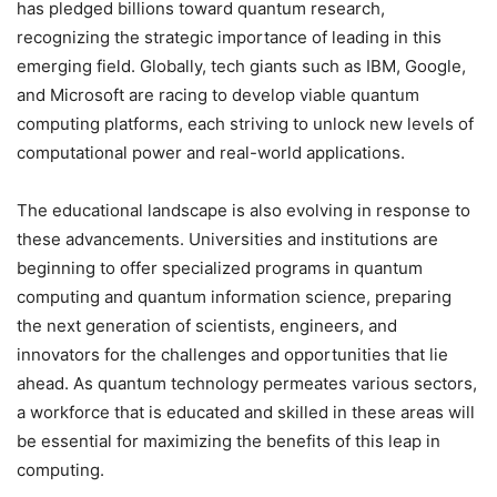
has pledged billions toward quantum research,
recognizing the strategic importance of leading in this
emerging field. Globally, tech giants such as IBM, Google,
and Microsoft are racing to develop viable quantum
computing platforms, each striving to unlock new levels of
computational power and real-world applications.
The educational landscape is also evolving in response to
these advancements. Universities and institutions are
beginning to offer specialized programs in quantum
computing and quantum information science, preparing
the next generation of scientists, engineers, and
innovators for the challenges and opportunities that lie
ahead. As quantum technology permeates various sectors,
a workforce that is educated and skilled in these areas will
be essential for maximizing the benefits of this leap in
computing.