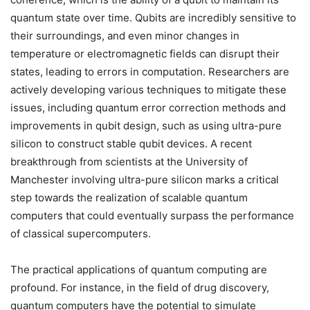
quantum state over time. Qubits are incredibly sensitive to
their surroundings, and even minor changes in
temperature or electromagnetic fields can disrupt their
states, leading to errors in computation. Researchers are
actively developing various techniques to mitigate these
issues, including quantum error correction methods and
improvements in qubit design, such as using ultra-pure
silicon to construct stable qubit devices. A recent
breakthrough from scientists at the University of
Manchester involving ultra-pure silicon marks a critical
step towards the realization of scalable quantum
computers that could eventually surpass the performance
of classical supercomputers.
The practical applications of quantum computing are
profound. For instance, in the field of drug discovery,
quantum computers have the potential to simulate