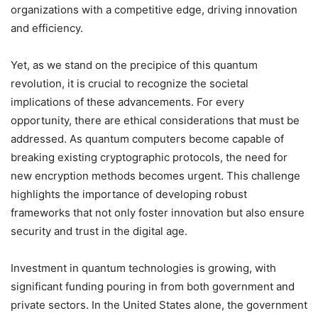
organizations with a competitive edge, driving innovation
and efficiency.
Yet, as we stand on the precipice of this quantum
revolution, it is crucial to recognize the societal
implications of these advancements. For every
opportunity, there are ethical considerations that must be
addressed. As quantum computers become capable of
breaking existing cryptographic protocols, the need for
new encryption methods becomes urgent. This challenge
highlights the importance of developing robust
frameworks that not only foster innovation but also ensure
security and trust in the digital age.
Investment in quantum technologies is growing, with
significant funding pouring in from both government and
private sectors. In the United States alone, the government