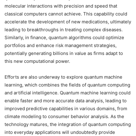
molecular interactions with precision and speed that
classical computers cannot achieve. This capability could
accelerate the development of new medications, ultimately
leading to breakthroughs in treating complex diseases.
Similarly, in finance, quantum algorithms could optimize
portfolios and enhance risk management strategies,
potentially generating billions in value as firms adapt to
this new computational power.
Efforts are also underway to explore quantum machine
learning, which combines the fields of quantum computing
and artificial intelligence. Quantum machine learning could
enable faster and more accurate data analysis, leading to
improved predictive capabilities in various domains, from
climate modeling to consumer behavior analysis. As the
technology matures, the integration of quantum computing
into everyday applications will undoubtedly provide