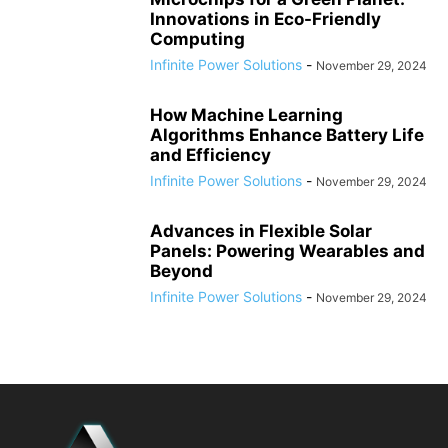
Innovations in Eco-Friendly
Computing
Infinite Power Solutions
-
November 29, 2024
How Machine Learning
Algorithms Enhance Battery Life
and Efficiency
Infinite Power Solutions
-
November 29, 2024
Advances in Flexible Solar
Panels: Powering Wearables and
Beyond
Infinite Power Solutions
-
November 29, 2024