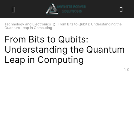
Technology and Electronics
From Bits to Qubits: Understanding the
Quantum Leap in Computing
From Bits to Qubits:
Understanding the Quantum
Leap in Computing
0