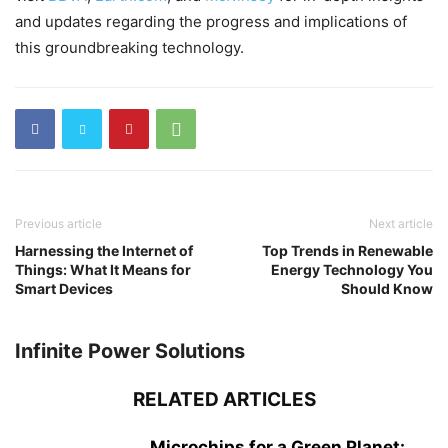
and updates regarding the progress and implications of
this groundbreaking technology.
Previous article
Next article
Harnessing the Internet of
Top Trends in Renewable
Things: What It Means for
Energy Technology You
Smart Devices
Should Know
Infinite Power Solutions
RELATED ARTICLES
Microchips for a Green Planet: