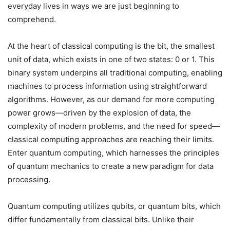
everyday lives in ways we are just beginning to
comprehend.
At the heart of classical computing is the bit, the smallest
unit of data, which exists in one of two states: 0 or 1. This
binary system underpins all traditional computing, enabling
machines to process information using straightforward
algorithms. However, as our demand for more computing
power grows—driven by the explosion of data, the
complexity of modern problems, and the need for speed—
classical computing approaches are reaching their limits.
Enter quantum computing, which harnesses the principles
of quantum mechanics to create a new paradigm for data
processing.
Quantum computing utilizes qubits, or quantum bits, which
differ fundamentally from classical bits. Unlike their