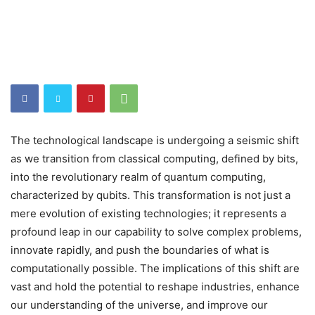
The technological landscape is undergoing a seismic shift
as we transition from classical computing, defined by bits,
into the revolutionary realm of quantum computing,
characterized by qubits. This transformation is not just a
mere evolution of existing technologies; it represents a
profound leap in our capability to solve complex problems,
innovate rapidly, and push the boundaries of what is
computationally possible. The implications of this shift are
vast and hold the potential to reshape industries, enhance
our understanding of the universe, and improve our