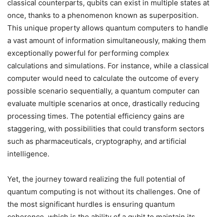
classical counterparts, qubits can exist in multiple states at
once, thanks to a phenomenon known as superposition.
This unique property allows quantum computers to handle
a vast amount of information simultaneously, making them
exceptionally powerful for performing complex
calculations and simulations. For instance, while a classical
computer would need to calculate the outcome of every
possible scenario sequentially, a quantum computer can
evaluate multiple scenarios at once, drastically reducing
processing times. The potential efficiency gains are
staggering, with possibilities that could transform sectors
such as pharmaceuticals, cryptography, and artificial
intelligence.
Yet, the journey toward realizing the full potential of
quantum computing is not without its challenges. One of
the most significant hurdles is ensuring quantum
coherence, which is the ability of a qubit to maintain its