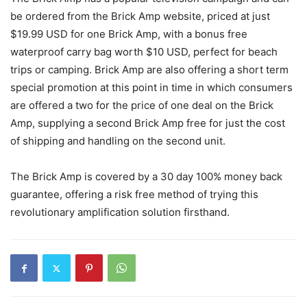
be ordered from the Brick Amp website, priced at just
$19.99 USD for one Brick Amp, with a bonus free
waterproof carry bag worth $10 USD, perfect for beach
trips or camping. Brick Amp are also offering a short term
special promotion at this point in time in which consumers
are offered a two for the price of one deal on the Brick
Amp, supplying a second Brick Amp free for just the cost
of shipping and handling on the second unit.
The Brick Amp is covered by a 30 day 100% money back
guarantee, offering a risk free method of trying this
revolutionary amplification solution firsthand.