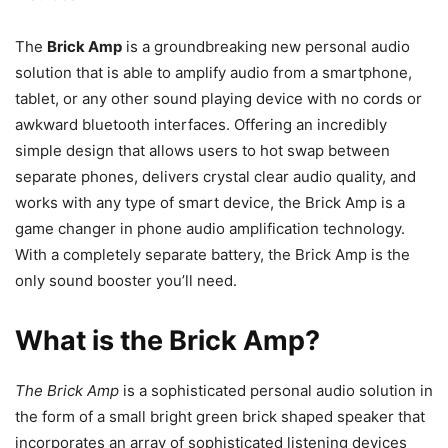
The
Brick Amp
is a groundbreaking new personal audio
solution that is able to amplify audio from a smartphone,
tablet, or any other sound playing device with no cords or
awkward bluetooth interfaces. Offering an incredibly
simple design that allows users to hot swap between
separate phones, delivers crystal clear audio quality, and
works with any type of smart device, the Brick Amp is a
game changer in phone audio amplification technology.
With a completely separate battery, the Brick Amp is the
only sound booster you’ll need.
What is the Brick Amp?
The Brick Amp
is a sophisticated personal audio solution in
the form of a small bright green brick shaped speaker that
incorporates an array of sophisticated listening devices