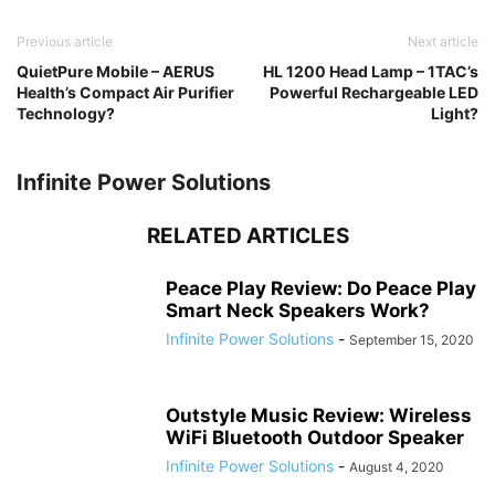
Previous article
Next article
QuietPure Mobile – AERUS
HL 1200 Head Lamp – 1TAC’s
Health’s Compact Air Purifier
Powerful Rechargeable LED
Technology?
Light?
Infinite Power Solutions
RELATED ARTICLES
Peace Play Review: Do Peace Play
Smart Neck Speakers Work?
Infinite Power Solutions
-
September 15, 2020
Outstyle Music Review: Wireless
WiFi Bluetooth Outdoor Speaker
Infinite Power Solutions
-
August 4, 2020