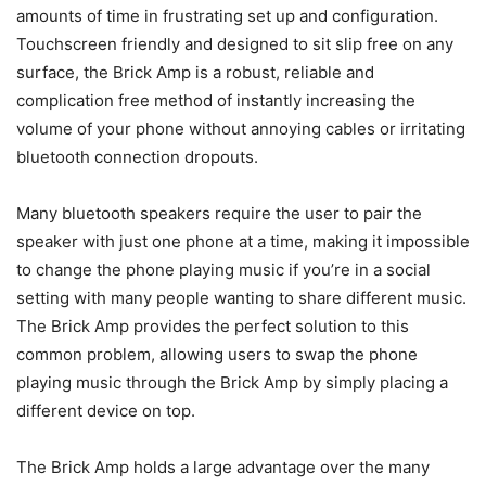
amounts of time in frustrating set up and configuration.
Touchscreen friendly and designed to sit slip free on any
surface, the Brick Amp is a robust, reliable and
complication free method of instantly increasing the
volume of your phone without annoying cables or irritating
bluetooth connection dropouts.
Many bluetooth speakers require the user to pair the
speaker with just one phone at a time, making it impossible
to change the phone playing music if you’re in a social
setting with many people wanting to share different music.
The Brick Amp provides the perfect solution to this
common problem, allowing users to swap the phone
playing music through the Brick Amp by simply placing a
different device on top.
The Brick Amp holds a large advantage over the many