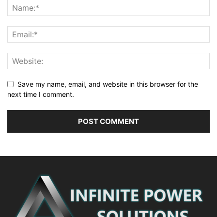
Save my name, email, and website in this browser for the
next time I comment.