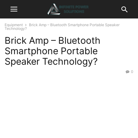
Equipment
Brick Amp – Bluetooth Smartphone Portable Speaker
Technology?
Brick Amp – Bluetooth
Smartphone Portable
Speaker Technology?
0