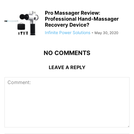
Pro Massager Review:
Professional Hand-Massager
Recovery Device?
Infinite Power Solutions
-
May 30, 2020
NO COMMENTS
LEAVE A REPLY