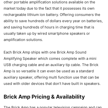
other portable amplification solutions available on the
market today due to the fact that it possesses its own
rechargeable lithium ion battery. Offering consumers the
ability to save hundreds of dollars every year on batteries,
and saving hundreds of hours in charging time that is
usually taken up by wired smartphone speakers or
amplification solutions.
Each Brick Amp ships with one Brick Amp Sound
Amplifying Speaker which comes complete with a mini
USB charging cable and an auxiliary tip cable. The Brick
Amp is so versatile it can even be used as a standard
auxiliary speaker, offering multi function use that can be
used with older devices that don’t have built in speakers.
Brick Amp Pricing & Availability
The Brick Amp has a popular television campaign and can