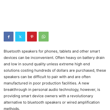
Bluetooth speakers for phones, tablets and other smart
devices can be inconvenient. Often heavy on battery drain
and low in sound quality unless extreme high end
solutions costing hundreds of dollars are purchased, these
speakers can be difficult to pair with and are often
manufactured in poor production facilities. A new
breakthrough in personal audio technology, however, is
providing smart device owners with a revolutionary
alternative to bluetooth speakers or wired amplification
methods.