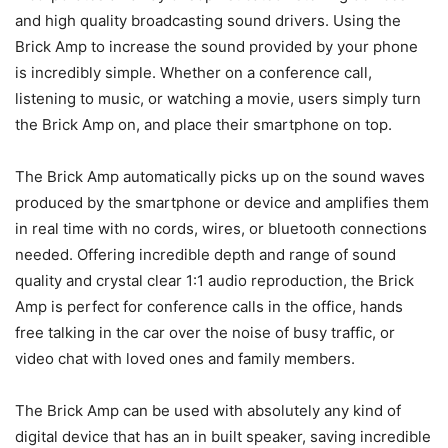
and high quality broadcasting sound drivers. Using the
Brick Amp to increase the sound provided by your phone
is incredibly simple. Whether on a conference call,
listening to music, or watching a movie, users simply turn
the Brick Amp on, and place their smartphone on top.
The Brick Amp automatically picks up on the sound waves
produced by the smartphone or device and amplifies them
in real time with no cords, wires, or bluetooth connections
needed. Offering incredible depth and range of sound
quality and crystal clear 1:1 audio reproduction, the Brick
Amp is perfect for conference calls in the office, hands
free talking in the car over the noise of busy traffic, or
video chat with loved ones and family members.
The Brick Amp can be used with absolutely any kind of
digital device that has an in built speaker, saving incredible