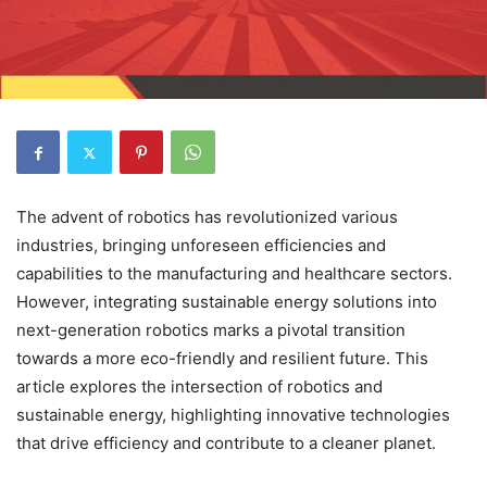
The advent of robotics has revolutionized various
industries, bringing unforeseen efficiencies and
capabilities to the manufacturing and healthcare sectors.
However, integrating sustainable energy solutions into
next-generation robotics marks a pivotal transition
towards a more eco-friendly and resilient future. This
article explores the intersection of robotics and
sustainable energy, highlighting innovative technologies
that drive efficiency and contribute to a cleaner planet.