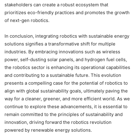
stakeholders can create a robust ecosystem that
prioritizes eco-friendly practices and promotes the growth
of next-gen robotics.
In conclusion, integrating robotics with sustainable energy
solutions signifies a transformative shift for multiple
industries. By embracing innovations such as wireless
power, self-dusting solar panels, and hydrogen fuel cells,
the robotics sector is enhancing its operational capabilities
and contributing to a sustainable future. This evolution
presents a compelling case for the potential of robotics to
align with global sustainability goals, ultimately paving the
way for a cleaner, greener, and more efficient world. As we
continue to explore these advancements, it is essential to
remain committed to the principles of sustainability and
innovation, driving forward the robotics revolution
powered by renewable energy solutions.