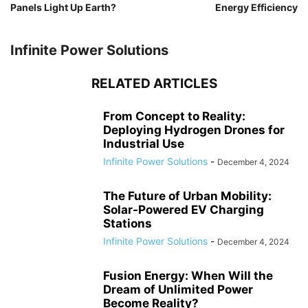
Panels Light Up Earth?
Energy Efficiency
Infinite Power Solutions
RELATED ARTICLES
From Concept to Reality:
Deploying Hydrogen Drones for
Industrial Use
Infinite Power Solutions
-
December 4, 2024
The Future of Urban Mobility:
Solar-Powered EV Charging
Stations
Infinite Power Solutions
-
December 4, 2024
Fusion Energy: When Will the
Dream of Unlimited Power
Become Reality?