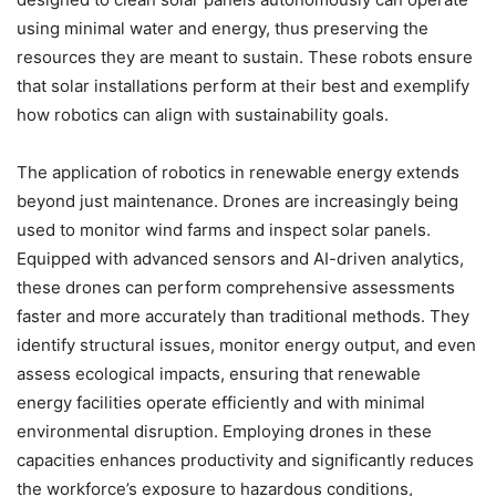
using minimal water and energy, thus preserving the
resources they are meant to sustain. These robots ensure
that solar installations perform at their best and exemplify
how robotics can align with sustainability goals.
The application of robotics in renewable energy extends
beyond just maintenance. Drones are increasingly being
used to monitor wind farms and inspect solar panels.
Equipped with advanced sensors and AI-driven analytics,
these drones can perform comprehensive assessments
faster and more accurately than traditional methods. They
identify structural issues, monitor energy output, and even
assess ecological impacts, ensuring that renewable
energy facilities operate efficiently and with minimal
environmental disruption. Employing drones in these
capacities enhances productivity and significantly reduces
the workforce’s exposure to hazardous conditions,