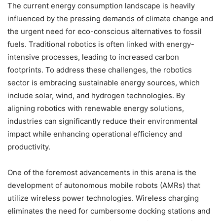
The current energy consumption landscape is heavily
influenced by the pressing demands of climate change and
the urgent need for eco-conscious alternatives to fossil
fuels. Traditional robotics is often linked with energy-
intensive processes, leading to increased carbon
footprints. To address these challenges, the robotics
sector is embracing sustainable energy sources, which
include solar, wind, and hydrogen technologies. By
aligning robotics with renewable energy solutions,
industries can significantly reduce their environmental
impact while enhancing operational efficiency and
productivity.
One of the foremost advancements in this arena is the
development of autonomous mobile robots (AMRs) that
utilize wireless power technologies. Wireless charging
eliminates the need for cumbersome docking stations and