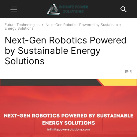
Future Technologies
Next-Gen Robotics Powered by Sustainable
Energy Solutions
Next-Gen Robotics Powered
by Sustainable Energy
Solutions
0