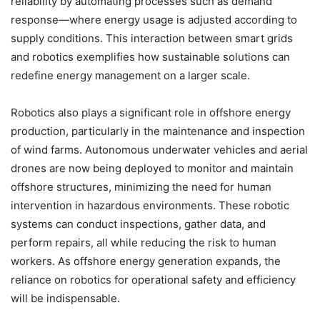
reliability by automating processes such as demand
response—where energy usage is adjusted according to
supply conditions. This interaction between smart grids
and robotics exemplifies how sustainable solutions can
redefine energy management on a larger scale.
Robotics also plays a significant role in offshore energy
production, particularly in the maintenance and inspection
of wind farms. Autonomous underwater vehicles and aerial
drones are now being deployed to monitor and maintain
offshore structures, minimizing the need for human
intervention in hazardous environments. These robotic
systems can conduct inspections, gather data, and
perform repairs, all while reducing the risk to human
workers. As offshore energy generation expands, the
reliance on robotics for operational safety and efficiency
will be indispensable.