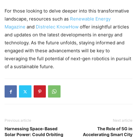
For those looking to delve deeper into this transformative
landscape, resources such as
Renewable Energy
Magazine
and
Distrelec KnowHow
offer insightful articles
and updates on the latest developments in energy and
technology. As the future unfolds, staying informed and
engaged with these advancements will be key to
leveraging the full potential of next-gen robotics in pursuit
of a sustainable future.
Previous article
Next article
Harnessing Space-Based
The Role of 5G in
Solar Power: Could Orbiting
Accelerating Smart City