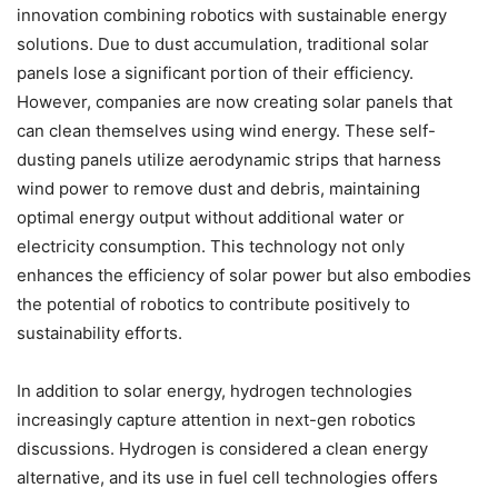
innovation combining robotics with sustainable energy
solutions. Due to dust accumulation, traditional solar
panels lose a significant portion of their efficiency.
However, companies are now creating solar panels that
can clean themselves using wind energy. These self-
dusting panels utilize aerodynamic strips that harness
wind power to remove dust and debris, maintaining
optimal energy output without additional water or
electricity consumption. This technology not only
enhances the efficiency of solar power but also embodies
the potential of robotics to contribute positively to
sustainability efforts.
In addition to solar energy, hydrogen technologies
increasingly capture attention in next-gen robotics
discussions. Hydrogen is considered a clean energy
alternative, and its use in fuel cell technologies offers