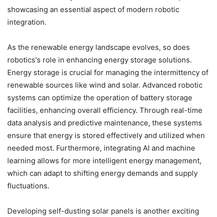
showcasing an essential aspect of modern robotic
integration.
As the renewable energy landscape evolves, so does
robotics's role in enhancing energy storage solutions.
Energy storage is crucial for managing the intermittency of
renewable sources like wind and solar. Advanced robotic
systems can optimize the operation of battery storage
facilities, enhancing overall efficiency. Through real-time
data analysis and predictive maintenance, these systems
ensure that energy is stored effectively and utilized when
needed most. Furthermore, integrating AI and machine
learning allows for more intelligent energy management,
which can adapt to shifting energy demands and supply
fluctuations.
Developing self-dusting solar panels is another exciting