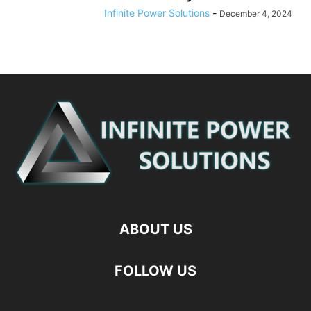
Infinite Power Solutions
-
December 4, 2024
ABOUT US
FOLLOW US