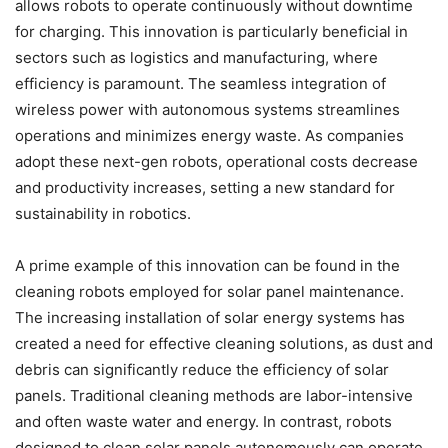
allows robots to operate continuously without downtime
for charging. This innovation is particularly beneficial in
sectors such as logistics and manufacturing, where
efficiency is paramount. The seamless integration of
wireless power with autonomous systems streamlines
operations and minimizes energy waste. As companies
adopt these next-gen robots, operational costs decrease
and productivity increases, setting a new standard for
sustainability in robotics.
A prime example of this innovation can be found in the
cleaning robots employed for solar panel maintenance.
The increasing installation of solar energy systems has
created a need for effective cleaning solutions, as dust and
debris can significantly reduce the efficiency of solar
panels. Traditional cleaning methods are labor-intensive
and often waste water and energy. In contrast, robots
designed to clean solar panels autonomously can operate