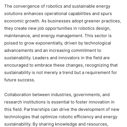
The convergence of robotics and sustainable energy
solutions enhances operational capabilities and spurs
economic growth. As businesses adopt greener practices,
they create new job opportunities in robotics design,
maintenance, and energy management. This sector is
poised to grow exponentially, driven by technological
advancements and an increasing commitment to
sustainability. Leaders and innovators in the field are
encouraged to embrace these changes, recognizing that
sustainability is not merely a trend but a requirement for
future success.
Collaboration between industries, governments, and
research institutions is essential to foster innovation in
this field. Partnerships can drive the development of new
technologies that optimize robotic efficiency and energy
sustainability. By sharing knowledge and resources,