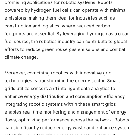
promising applications for robotic systems. Robots
powered by hydrogen fuel cells can operate with minimal
emissions, making them ideal for industries such as
construction and logistics, where reduced carbon
footprints are essential. By leveraging hydrogen as a clean
fuel source, the robotics industry can contribute to global
efforts to reduce greenhouse gas emissions and combat
climate change.
Moreover, combining robotics with innovative grid
technologies is transforming the energy sector. Smart
grids utilize sensors and intelligent data analytics to
enhance energy distribution and consumption efficiency.
Integrating robotic systems within these smart grids
enables real-time monitoring and management of energy
flows, optimizing performance across the network. Robots
can significantly reduce energy waste and enhance system