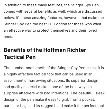
In addition to these many features, the Stinger Spy Pen
comes with several benefits as well, which are discussed
below. It’s these amazing features, however, that make the
Stinger Spy Pen the best ECD option for those who want
an effective way to protect themselves and their loved
ones.
Benefits of the Hoffman Richter
Tactical Pen
The number one benefit of the Stinger Spy Pen is that it is
a highly effective tactical tool that can be used in an
assortment of harrowing situations. Its superior design
and quality material make it one of the best ways to
surprise attackers with bad intentions. The beautiful, sleek
design of the pen make it easy to grab from a pocket,
purse, or bag, and its rugged build make it the perfect tool