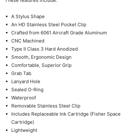
These features include:
A Stylus Shape
An HD Stainless Steel Pocket Clip
Crafted from 6061 Aircraft Grade Aluminum
CNC Machined
Type II Class 3 Hard Anodized
Smooth, Ergonomic Design
Comfortable, Superior Grip
Grab Tab
Lanyard Hole
Sealed O-Ring
Waterproof
Removable Stainless Steel Clip
Includes Replaceable Ink Cartridge (Fisher Space
Cartridge)
Lightweight