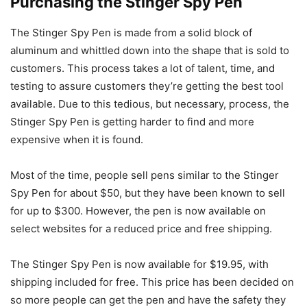
Purchasing the Stinger Spy Pen
The Stinger Spy Pen is made from a solid block of
aluminum and whittled down into the shape that is sold to
customers. This process takes a lot of talent, time, and
testing to assure customers they’re getting the best tool
available. Due to this tedious, but necessary, process, the
Stinger Spy Pen is getting harder to find and more
expensive when it is found.
Most of the time, people sell pens similar to the Stinger
Spy Pen for about $50, but they have been known to sell
for up to $300. However, the pen is now available on
select websites for a reduced price and free shipping.
The Stinger Spy Pen is now available for $19.95, with
shipping included for free. This price has been decided on
so more people can get the pen and have the safety they