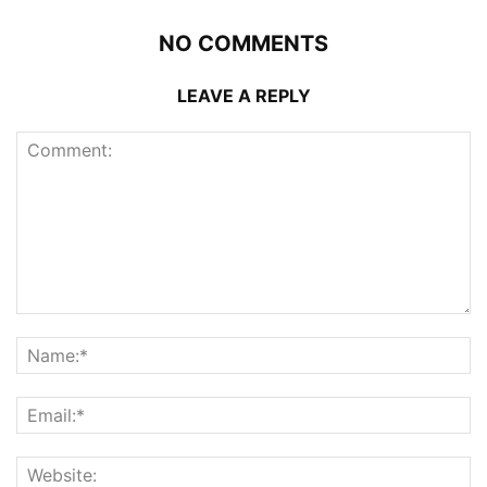
NO COMMENTS
LEAVE A REPLY