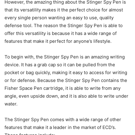
However, the amazing thing about the Stinger Spy Pen is
that its versatility makes it the perfect choice for almost
every single person wanting an easy to use, quality
defense tool. The reason the Stinger Spy Pen is able to
offer this versatility is because it has a wide range of
features that make it perfect for anyone’s lifestyle.
To begin with, the Stinger Spy Pen is an amazing writing
device. It has a grab cap so it can be pulled from the
pocket or bag quickly, making it easy to access for writing
or for defense. Because the Stinger Spy Pen contains the
Fisher Space Pen cartridge, it is able to write from any
angle, even upside down, and it is also able to write under
water.
The Stinger Spy Pen comes with a wide range of other
features that make it a leader in the market of ECD’s.