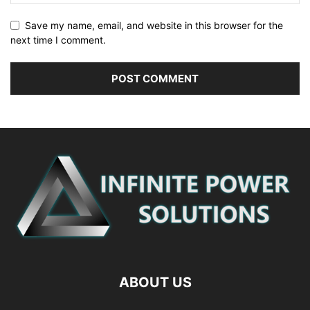
Save my name, email, and website in this browser for the
next time I comment.
ABOUT US