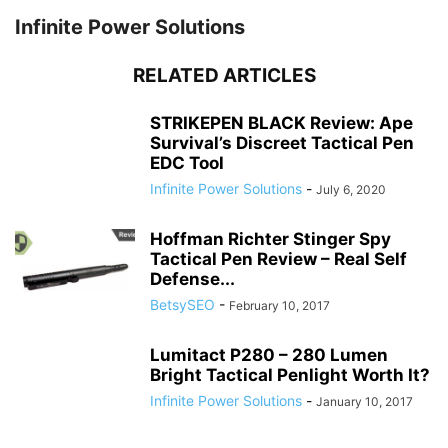
Infinite Power Solutions
RELATED ARTICLES
STRIKEPEN BLACK Review: Ape
Survival’s Discreet Tactical Pen
EDC Tool
Infinite Power Solutions
-
July 6, 2020
Hoffman Richter Stinger Spy
Tactical Pen Review – Real Self
Defense...
BetsySEO
-
February 10, 2017
Lumitact P280 – 280 Lumen
Bright Tactical Penlight Worth It?
Infinite Power Solutions
-
January 10, 2017