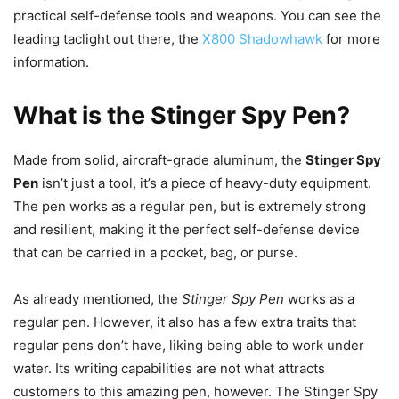
practical self-defense tools and weapons. You can see the
leading taclight out there, the
X800 Shadowhawk
for more
information.
What is the Stinger Spy Pen?
Made from solid, aircraft-grade aluminum, the
Stinger Spy
Pen
isn’t just a tool, it’s a piece of heavy-duty equipment.
The pen works as a regular pen, but is extremely strong
and resilient, making it the perfect self-defense device
that can be carried in a pocket, bag, or purse.
As already mentioned, the
Stinger Spy Pen
works as a
regular pen. However, it also has a few extra traits that
regular pens don’t have, liking being able to work under
water. Its writing capabilities are not what attracts
customers to this amazing pen, however. The Stinger Spy