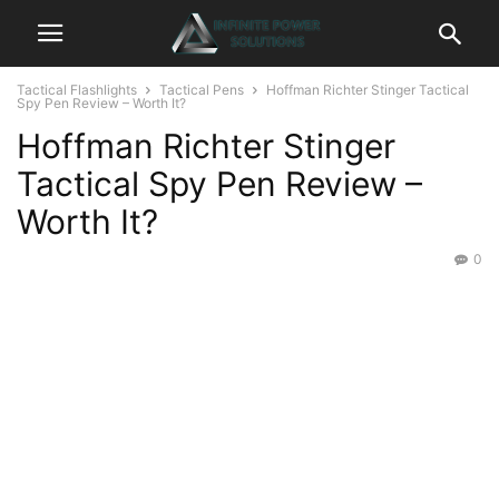
Tactical Flashlights
Tactical Pens
Hoffman Richter Stinger Tactical
Spy Pen Review – Worth It?
Hoffman Richter Stinger
Tactical Spy Pen Review –
Worth It?
0