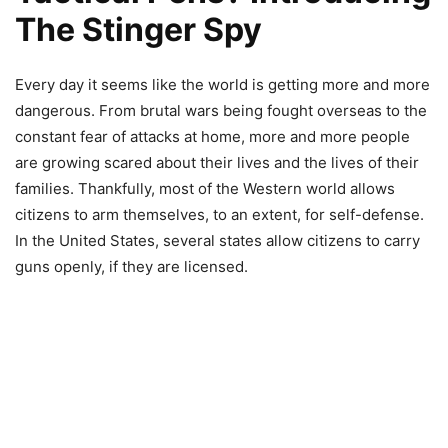
The Stinger Spy
Every day it seems like the world is getting more and more
dangerous. From brutal wars being fought overseas to the
constant fear of attacks at home, more and more people
are growing scared about their lives and the lives of their
families. Thankfully, most of the Western world allows
citizens to arm themselves, to an extent, for self-defense.
In the United States, several states allow citizens to carry
guns openly, if they are licensed.