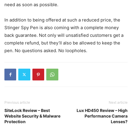
need as soon as possible.
In addition to being offered at such a reduced price, the
Stinger Spy Pen is also coming with a complete money
back guarantee. Not only will unsatisfied customers get a
complete refund, but they’ll also be allowed to keep the
pen. No questions asked. No loopholes.
Previous article
Next article
SiteLock Review – Best
Lux HD450 Review – High
Website Security & Malware
Performance Camera
Protection
Lenses?