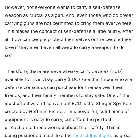
However, not everyone wants to carry a self-defense
weapon as crucial as a gun. And, even those who do prefer
carrying guns are not permitted to bring them everywhere.
This makes the concept of self-defense a little blurry. After
all, how can people protect themselves or the people they
love if they aren’t even allowed to carry a weapon to do
so?
Thankfully, there are several easy carry devices (ECD)
available for EveryDay Carry (EDC) sale that those who are
defense conscious can purchase for themselves, their
friends, and their family members to stay safe. One of the
most effective and convenient ECD is the Stinger Spy Pen,
created by Hoffman Richter. This powerful, solid piece of
equipment is easy to carry, but offers the perfect
protection to those worried about their safety. This is
being positioned much like the
tactical flashlights
as great