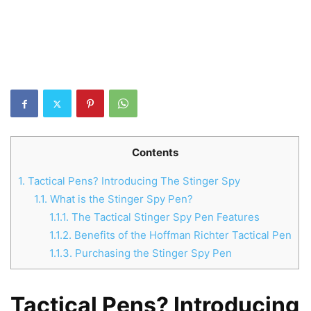
Contents
1.
Tactical Pens? Introducing The Stinger Spy
1.1.
What is the Stinger Spy Pen?
1.1.1.
The Tactical Stinger Spy Pen Features
1.1.2.
Benefits of the Hoffman Richter Tactical Pen
1.1.3.
Purchasing the Stinger Spy Pen
Tactical Pens? Introducing