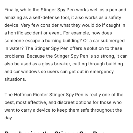
Finally, while the Stinger Spy Pen works well as a pen and
amazing as a self-defense tool, it also works as a safety
device. Very few consider what they would do if caught in
a horrific accident or event. For example, how does
someone escape a burning building? Or a car submerged
in water? The Stinger Spy Pen offers a solution to these
problems. Because the Stinger Spy Pen is so strong, it can
also be used as a glass breaker, cutting through building
and car windows so users can get out in emergency
situations.
The Hoffman Richter Stinger Spy Pen is really one of the
best, most effective, and discreet options for those who
want to carry a device to keep them safe throughout the
day.