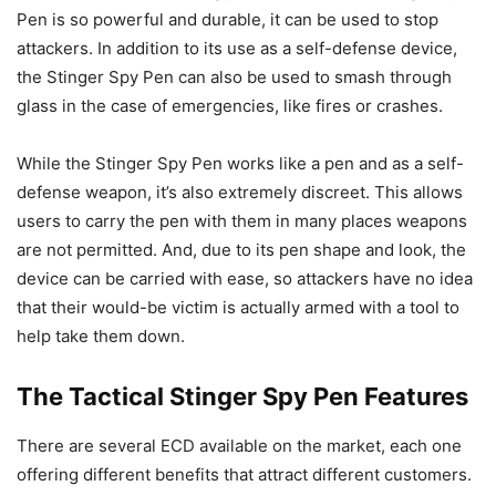
Pen is so powerful and durable, it can be used to stop
attackers. In addition to its use as a self-defense device,
the Stinger Spy Pen can also be used to smash through
glass in the case of emergencies, like fires or crashes.
While the Stinger Spy Pen works like a pen and as a self-
defense weapon, it’s also extremely discreet. This allows
users to carry the pen with them in many places weapons
are not permitted. And, due to its pen shape and look, the
device can be carried with ease, so attackers have no idea
that their would-be victim is actually armed with a tool to
help take them down.
The Tactical Stinger Spy Pen Features
There are several ECD available on the market, each one
offering different benefits that attract different customers.