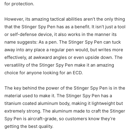
for protection.
However, its amazing tactical abilities aren’t the only thing
that the Stinger Spy Pen has as a benefit. It isn’t just a tool
or self-defense device, it also works in the manner its
name suggests: As a pen. The Stinger Spy Pen can tuck
away into any place a regular pen would, but writes more
effectively, at awkward angles or even upside down. The
versatility of the Stinger Spy Pen make it an amazing
choice for anyone looking for an ECD.
The key behind the power of the Stinger Spy Pen is in the
material used to make it. The Stinger Spy Pen has a
titanium coated aluminum body, making it lightweight but
extremely strong. The aluminum made to craft the Stinger
Spy Pen is aircraft-grade, so customers know they’re
getting the best quality.