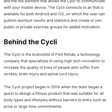
and the the element that allows the Cycli to communicate
with your mobile device. The Cycli connects to an that is
available for both Android and iOS, on which the user can
publish workout results and statistics and create or join
public or private exercise groups for added motivation.
Behind the Cycli
The Cycli is the brainchild of Flint Rehab, a technology
company that specializes in using high tech innovation to
increase the quality of lives of people who suffer from
strokes, brain injury and spinal cord injury.
The Cycli project began in 2014 when the team began a
quest to design a fitness product that was suitable for all
body types and lifestyles without barriers to entry such as
price or large time commitments.