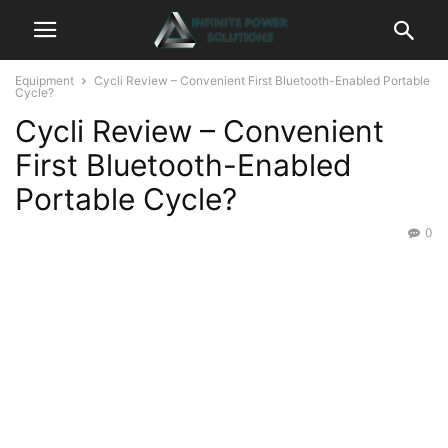
Equipment
Cycli Review – Convenient First Bluetooth-Enabled Portable
Cycle?
Cycli Review – Convenient
First Bluetooth-Enabled
Portable Cycle?
0