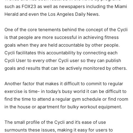
such as FOX23 as well as newspapers including the Miami
Herald and even the Los Angeles Daily News.
One of the core tenements behind the concept of the Cycli
is that people are more successful in achieving fitness
goals when they are held accountable by other people.
Cycli facilitates this accountability by connecting each
Cycli User to every other Cycli user so they can publish
goals and results that can be actively monitored by others.
Another factor that makes it difficult to commit to regular
exercise is time- in today’s busy world it can be difficult to
find the time to attend a regular gym schedule or find room
in the house or apartment for bulky workout equipment.
The small profile of the Cycli and it’s ease of use
surmounts these issues, making it easy for users to