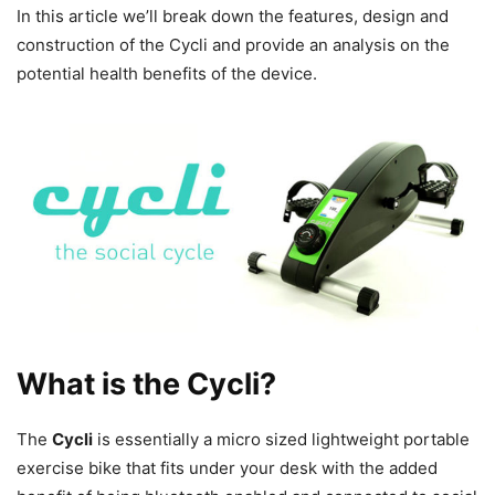
In this article we’ll break down the features, design and
construction of the Cycli and provide an analysis on the
potential health benefits of the device.
What is the Cycli?
The
Cycli
is essentially a micro sized lightweight portable
exercise bike that fits under your desk with the added