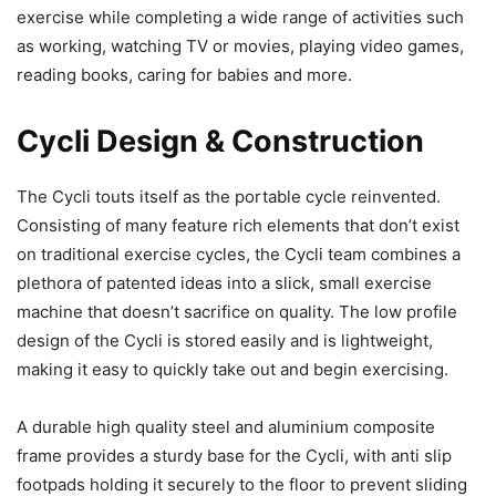
exercise while completing a wide range of activities such
as working, watching TV or movies, playing video games,
reading books, caring for babies and more.
Cycli Design & Construction
The Cycli touts itself as the portable cycle reinvented.
Consisting of many feature rich elements that don’t exist
on traditional exercise cycles, the Cycli team combines a
plethora of patented ideas into a slick, small exercise
machine that doesn’t sacrifice on quality. The low profile
design of the Cycli is stored easily and is lightweight,
making it easy to quickly take out and begin exercising.
A durable high quality steel and aluminium composite
frame provides a sturdy base for the Cycli, with anti slip
footpads holding it securely to the floor to prevent sliding