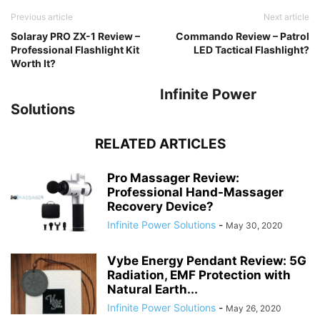
Previous article
Next article
Solaray PRO ZX-1 Review –
Commando Review – Patrol
Professional Flashlight Kit
LED Tactical Flashlight?
Worth It?
Infinite Power
Solutions
RELATED ARTICLES
Pro Massager Review:
Professional Hand-Massager
Recovery Device?
Infinite Power Solutions
-
May 30, 2020
Vybe Energy Pendant Review: 5G
Radiation, EMF Protection with
Natural Earth...
Infinite Power Solutions
-
May 26, 2020