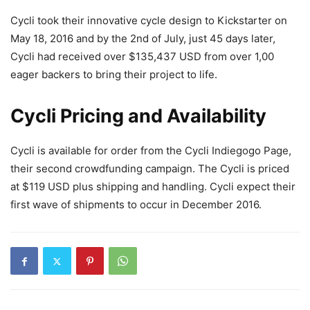
Cycli took their innovative cycle design to Kickstarter on
May 18, 2016 and by the 2nd of July, just 45 days later,
Cycli had received over $135,437 USD from over 1,00
eager backers to bring their project to life.
Cycli Pricing and Availability
Cycli is available for order from the Cycli Indiegogo Page,
their second crowdfunding campaign. The Cycli is priced
at $119 USD plus shipping and handling. Cycli expect their
first wave of shipments to occur in December 2016.