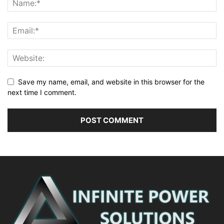
Save my name, email, and website in this browser for the
next time I comment.