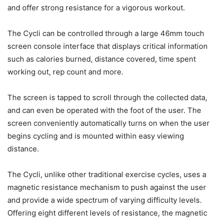
and offer strong resistance for a vigorous workout.
The Cycli can be controlled through a large 46mm touch
screen console interface that displays critical information
such as calories burned, distance covered, time spent
working out, rep count and more.
The screen is tapped to scroll through the collected data,
and can even be operated with the foot of the user. The
screen conveniently automatically turns on when the user
begins cycling and is mounted within easy viewing
distance.
The Cycli, unlike other traditional exercise cycles, uses a
magnetic resistance mechanism to push against the user
and provide a wide spectrum of varying difficulty levels.
Offering eight different levels of resistance, the magnetic