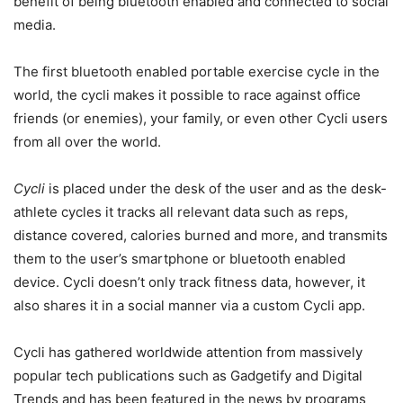
benefit of being bluetooth enabled and connected to social
media.
The first bluetooth enabled portable exercise cycle in the
world, the cycli makes it possible to race against office
friends (or enemies), your family, or even other Cycli users
from all over the world.
Cycli
is placed under the desk of the user and as the desk-
athlete cycles it tracks all relevant data such as reps,
distance covered, calories burned and more, and transmits
them to the user’s smartphone or bluetooth enabled
device. Cycli doesn’t only track fitness data, however, it
also shares it in a social manner via a custom Cycli app.
Cycli has gathered worldwide attention from massively
popular tech publications such as Gadgetify and Digital
Trends and has been featured in the news by programs