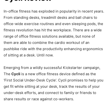
In-office fitness has exploded in popularity in recent years.
From standing desks, treadmill desks and ball chairs to
office-wide exercise routines and even sleeping pods, the
fitness revolution has hit the workplace. There are a wide
range of office fitness solutions available, but none of
them are able to combine the cardio workout of an
pushbike ride with the productivity enhancing ergonomics
of sitting at a desk. Until now.
Emerging from a wildly successful Kickstarter campaign,
The
Cycli
is a new office fitness device defined as the
‘First Social Under-Desk Cycle’. Cycli promises to help you
get fit while sitting at your desk, track the results of your
under-desk efforts, and connect to family or friends to
share results or race against co-workers.