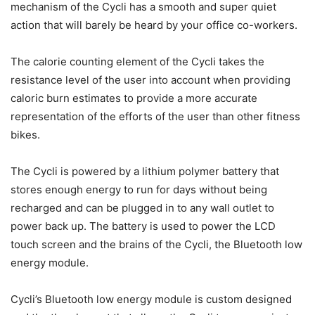
mechanism of the Cycli has a smooth and super quiet
action that will barely be heard by your office co-workers.
The calorie counting element of the Cycli takes the
resistance level of the user into account when providing
caloric burn estimates to provide a more accurate
representation of the efforts of the user than other fitness
bikes.
The Cycli is powered by a lithium polymer battery that
stores enough energy to run for days without being
recharged and can be plugged in to any wall outlet to
power back up. The battery is used to power the LCD
touch screen and the brains of the Cycli, the Bluetooth low
energy module.
Cycli’s Bluetooth low energy module is custom designed