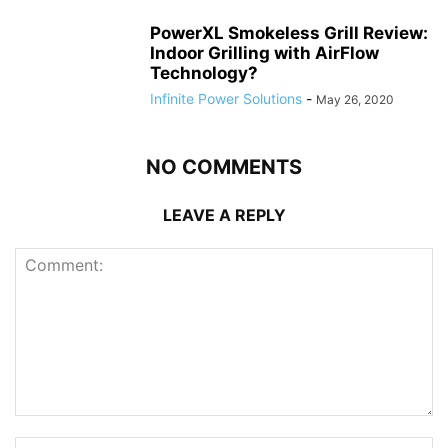
PowerXL Smokeless Grill Review:
Indoor Grilling with AirFlow
Technology?
Infinite Power Solutions
-
May 26, 2020
NO COMMENTS
LEAVE A REPLY