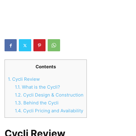
Contents
1.
Cycli Review
1.1.
What is the Cycli?
1.2.
Cycli Design & Construction
1.3.
Behind the Cycli
1.4.
Cycli Pricing and Availability
Cycli Review