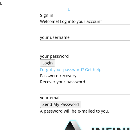
Sign in
Welcome! Log into your account
your username
your password
Forgot your password? Get help
Password recovery
Recover your password
your email
A password will be e-mailed to you.