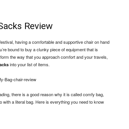
Sacks Review
estival, having a comfortable and supportive chair on hand
ou’re bound to buy a clunky piece of equipment that is
ransform the way that you approach comfort and your travels,
acks
into your list of items.
ading, there is a good reason why it is called comfy bag,
do with a literal bag. Here is everything you need to know