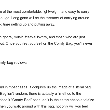
one of the most comfortable, lightweight, and easy to carry
 you go. Long gone will be the memory of carrying around
d time setting up and putting away.
oers, music-festival lovers, and those who are just
out. Once you rest yourself on the Comfy Bag, you’ll never
in most cases, it conjures up the image of a literal bag.
g isn’t random; there is actually a “method to the
bbed it “Comfy Bag” because it is the same shape and size
hen you walk around with this bag, not only will you feel