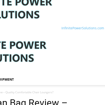
InfinitePowerSolutions.com
UIPMENT
w – Quality Comfortable Chair Loungers?
n Bag Review –