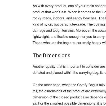
As with every product, one of your main concerns 
product that won’t last. When it comes to the Co
rocky roads, indoors, and sandy beaches. The 
kind of nylon, but parachute-grade. The coating
damage and tough terrains. Moreover, the coating 
lightweight, and flexible enough for you to carry
Those who use the bag are extremely happy with
The Dimensions
Another quality that is important to consider ar
deflated and placed within the carrying bag, its
On the other hand, when the Comfy Bag is fully 
tell, the dimensions of the product are extremely 
dimension of the closed product also depends on 
air. For the smallest possible dimensions, it is 