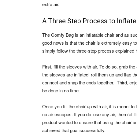
extra air.
A Three Step Process to Inflate
The Comfy Bag is an inflatable chair and as such
good news is that the chair is extremely easy to 
simply follow the three-step process explained h
First, fill the sleeves with air. To do so, grab 
the sleeves are inflated, roll them up and flap 
connect and snap the ends together. Third, enjoy 
be done in no time.
Once you fill the chair up with air, it is meant t
no air escapes. If you do lose any air, then refil
product wanted to ensure that using the chair an
achieved that goal successfully.