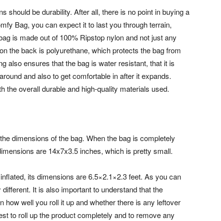
should be durability. After all, there is no point in buying a
mfy Bag, you can expect it to last you through terrain,
bag is made out of 100% Ripstop nylon and not just any
 on the back is polyurethane, which protects the bag from
also ensures that the bag is water resistant, that it is
 around and also to get comfortable in after it expands.
 the overall durable and high-quality materials used.
e the dimensions of the bag. When the bag is completely
 dimensions are 14x7x3.5 inches, which is pretty small.
inflated, its dimensions are 6.5×2.1×2.3 feet. As you can
different. It is also important to understand that the
how well you roll it up and whether there is any leftover
best to roll up the product completely and to remove any