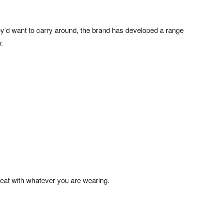
y’d want to carry around, the brand has developed a range
:
great with whatever you are wearing.