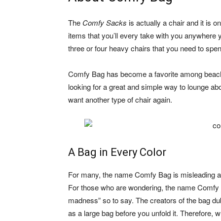
The
Comfy Sacks
is actually a chair and it is 
items that you’ll every take with you anywhere
three or four heavy chairs that you need to spen
Comfy Bag has become a favorite among beach-g
looking for a great and simple way to lounge ab
want another type of chair again.
A Bag in Every Color
For many, the name Comfy Bag is misleading and 
For those who are wondering, the name Comfy Ba
madness” so to say. The creators of the bag du
as a large bag before you unfold it. Therefore, w