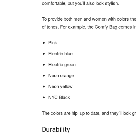
comfortable, but you’ll also look stylish.
To provide both men and women with colors the
of tones. For example, the Comfy Bag comes in
Pink
Electric blue
Electric green
Neon orange
Neon yellow
NYC Black
The colors are hip, up to date, and they’ll look 
Durability