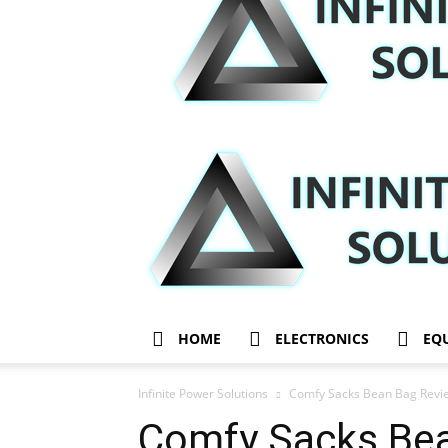
HOME
ELECTRONICS
EQ
Infinite Power Solutions
Comfy Sacks Bean Bag Revie
Comfy Sacks Bea