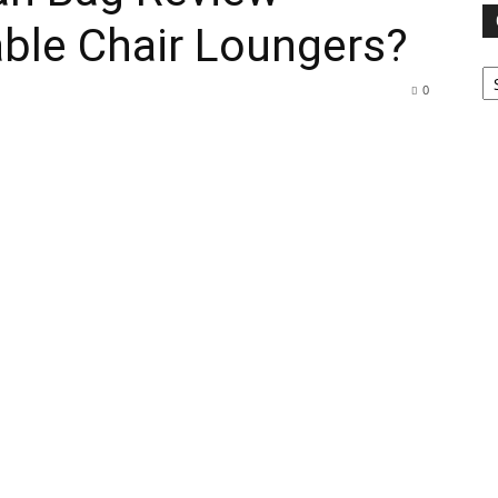
ble Chair Loungers?
Ca
0