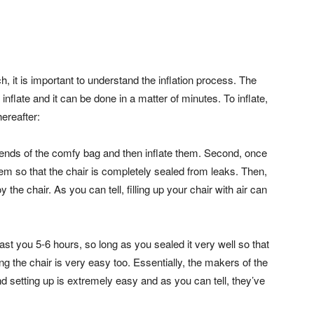
, it is important to understand the inflation process. The
inflate and it can be done in a matter of minutes. To inflate,
ereafter:
the ends of the comfy bag and then inflate them. Second, once
them so that the chair is completely sealed from leaks. Then,
the chair. As you can tell, filling up your chair with air can
o last you 5-6 hours, so long as you sealed it very well so that
ling the chair is very easy too. Essentially, the makers of the
d setting up is extremely easy and as you can tell, they’ve