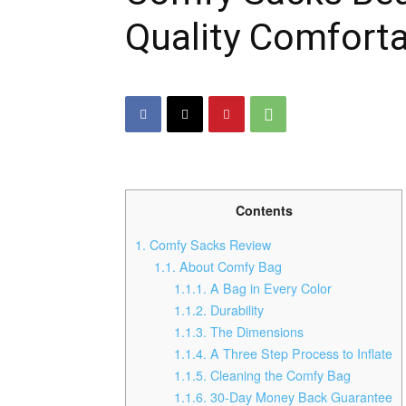
Quality Comforta
Contents
1.
Comfy Sacks Review
1.1.
About Comfy Bag
1.1.1.
A Bag in Every Color
1.1.2.
Durability
1.1.3.
The Dimensions
1.1.4.
A Three Step Process to Inflate
1.1.5.
Cleaning the Comfy Bag
1.1.6.
30-Day Money Back Guarantee