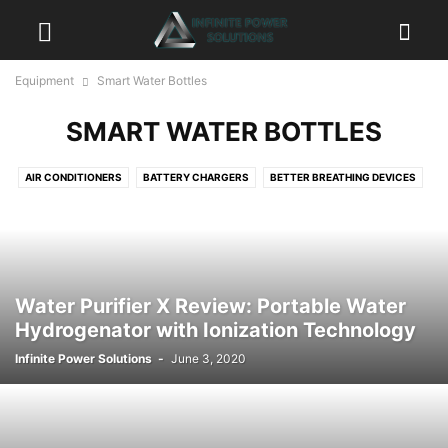
Equipment
Smart Water Bottles
SMART WATER BOTTLES
AIR CONDITIONERS
BATTERY CHARGERS
BETTER BREATHING DEVICES
CAMERAS
CHAIRS & SEATS
CLEANING DEVICES
DASH CAMS & CAR SAFETY
DRONES
ELECTRIC BIKES
FANS & HEATERS
GADGETS
GENERATORS
GPS
HAIR BRUSHES & STRAIGHTENERS
HD ANTENNA
Water Purifier X Review: Portable Water
HEADLAMPS & LIGHTING
HEALTH & WELLNESS
Hydrogenator with Ionization Technology
HEALTH FITNESS & EXERCISE
KEY HOLDERS & KEY ORGANIZERS
Infinite Power Solutions
-
June 3, 2020
MOBILE CAMERA LENSES
MOBILE SMARTPHONES
MUSIC & SPEAKER SYSTEMS
PETS
POWER TOOLS
PROJECTORS
SMART APPLIANCES
SMART EYEWEAR
SMART GUNS & SMART BULLETS