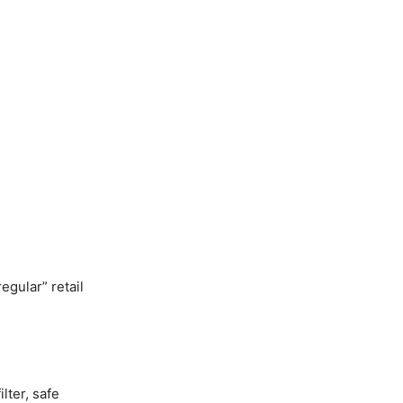
egular” retail
lter, safe