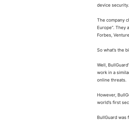
device security.
The company cla
Europe”. They a
Forbes, Ventur
So what’s the b
Well, BullGuard
work in a simil
online threats.
However, BullGu
world’s first se
BullGuard was 