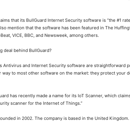
ims that its BullGuard Internet Security software is “the #1 rat
lso mention that the software has been featured in The Huffing
eBeat, VICE, BBC, and Newsweek, among others.
ig deal behind BullGuard?
’s Antivirus and Internet Security software are straightforward p
ar way to most other software on the market: they protect your 
ard has recently made a name for its IoT Scanner, which claims
curity scanner for the Internet of Things.”
founded in 2002. The company is based in the United Kingdom.