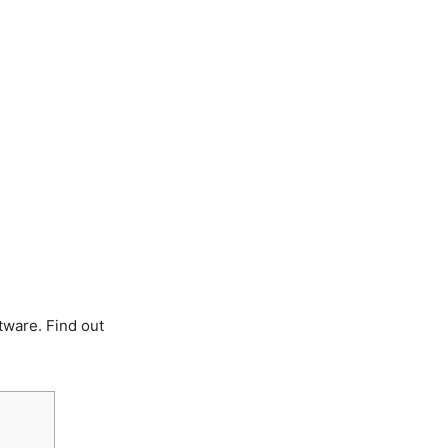
tware. Find out