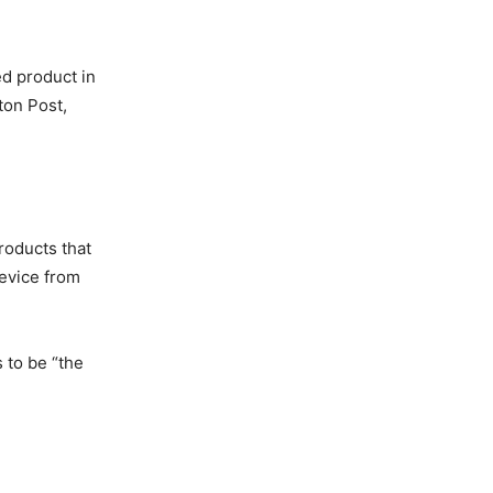
ed product in
ton Post,
roducts that
device from
 to be “the