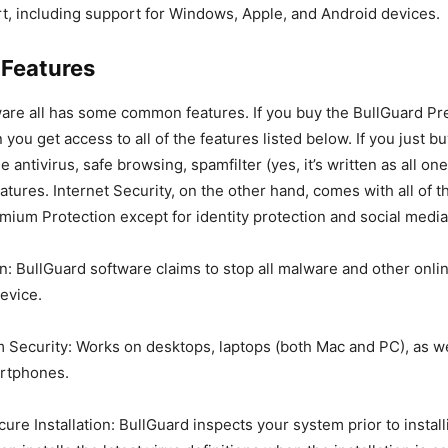
t, including support for Windows, Apple, and Android devices.
 Features
ware all has some common features. If you buy the BullGuard P
 you get access to all of the features listed below. If you just b
e antivirus, safe browsing, spamfilter (yes, it’s written as all on
atures. Internet Security, on the other hand, comes with all of 
mium Protection except for identity protection and social media
on: BullGuard software claims to stop all malware and other onli
evice.
 Security: Works on desktops, laptops (both Mac and PC), as we
artphones.
ure Installation: BullGuard inspects your system prior to instal