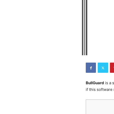
BullGuard
is a 
if this software