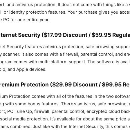
, and antivirus protection. It does not come with things like a 
l, or identity protection features. Your purchase gives you acce
e PC for one entire year.
ternet Security ($17.99 Discount / $59.95 Regula
et Security features antivirus protection, safe browsing support
y scanner. It also comes with a firewall, parental control, and e
ogram comes with multi-platform support. The software is avai
id, and Apple devices.
remium Protection ($29.99 Discount / $99.95 Reg
um Protection comes with all of the features in the two softw
g with some bonus features. There’s antivirus, safe browsing, a
rt, PC Tune Up, firewall, parental control, encrypted cloud back
social media protection. It’s available for about the same price 
ams combined. Just like with the Internet Security, this comes 