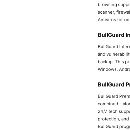
browsing support
scanner, firewal
Antivirus for on
BullGuard In
BullGuard Intern
and vulnerabilit
backup. This pr
Windows, Andro
BullGuard P
BullGuard Premi
combined – alon
24/7 tech suppo
protection, and 
BullGuard progr