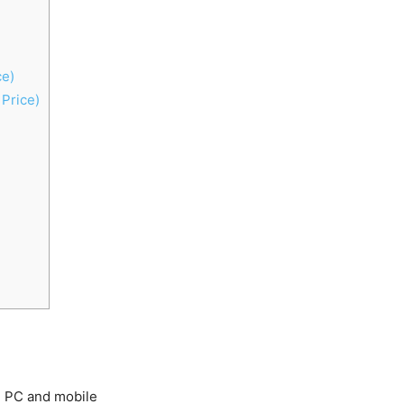
ce)
Price)
ng PC and mobile