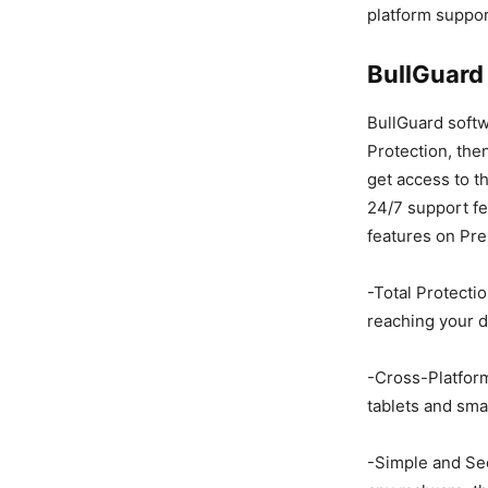
platform suppor
BullGuard
BullGuard soft
Protection, then
get access to th
24/7 support fe
features on Pre
-Total Protecti
reaching your d
-Cross-Platform
tablets and sm
-Simple and Sec