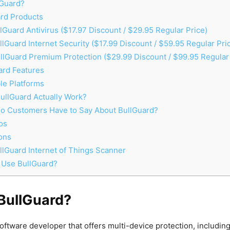
lGuard?
rd Products
lGuard Antivirus ($17.97 Discount / $29.95 Regular Price)
lGuard Internet Security ($17.99 Discount / $59.95 Regular Pri
llGuard Premium Protection ($29.99 Discount / $99.95 Regular 
rd Features
le Platforms
llGuard Actually Work?
o Customers Have to Say About BullGuard?
os
ons
lGuard Internet of Things Scanner
 Use BullGuard?
 BullGuard?
software developer that offers multi-device protection, includi