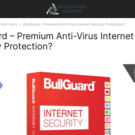
Anti-Virus
BullGuard – Premium Anti-Virus Internet Security Protection?
rd – Premium Anti-Virus Internet
y Protection?