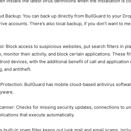
n installs the latest virus definitions when the installation is c
d Backup: You can back up directly from BullGuard to your Dr
rive accounts. There’s also local backup, if you don’t want to me
l: Block access to suspicious websites, put search filters in pla
e, monitor their activity, and block certain applications. These fil
roid devices, with the additional benefit of call and application
g, and antitheft.
Protection: BullGuard has mobile cloud-based antivirus softwar
yware.
Scanner: Checks for missing security updates, connections to u
lications that execute automatically.
is built-in spam filter keeps out junk mail and email scams, incl