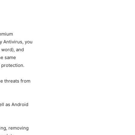
remium
uy Antivirus, you
e word), and
the same
 protection.
ne threats from
ll as Android
ling, removing