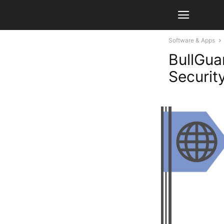
Software & Apps
BullGua
Securit