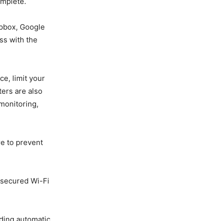
omplete.
opbox, Google
ss with the
ce, limit your
ters are also
 monitoring,
e to prevent
nsecured Wi-Fi
uding automatic