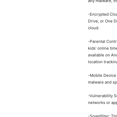
any malware, the
-Encrypted Clou
Drive, or One D
cloud.
-Parental Contro
kids’ online tim
available on And
location trackin
-Mobile Device 
malware and sp
-Vulnerability 
networks or app
-Spamfilter: Th