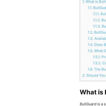
1.
What is Bul
1.1.
BullGua
1.1.1.
Bul
1.1.2.
Bul
1.1.3.
Bu
1.2.
BullGua
1.3.
Availab
1.4.
Does Bu
1.5.
What D
1.5.1.
Pr
1.5.2.
C
1.6.
The Bul
2.
Should You
What is
BullGuard
is a 