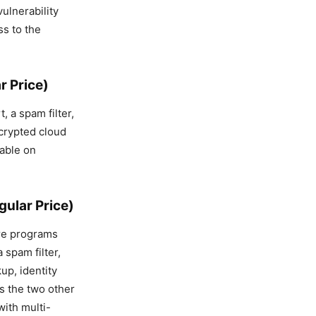
vulnerability
ss to the
r Price)
, a spam filter,
ncrypted cloud
lable on
ular Price)
are programs
 spam filter,
up, identity
as the two other
with multi-