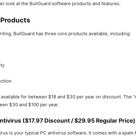
oser look at the BullGuard software products and features.
 Products
riting, BullGuard has three core products available, including:
ity
ction
 available for between $18 and $30 per year on discount. The “r
ween $30 and $100 per year.
ntivirus ($17.97 Discount / $29.95 Regular Price)
rus is your typical PC antivirus software. It comes with a spam fi