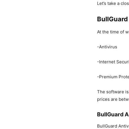
Let’s take a cl
BullGuard
At the time of w
-Antivirus
-Internet Secur
-Premium Prote
The software is
prices are bet
BullGuard A
BullGuard Antivi