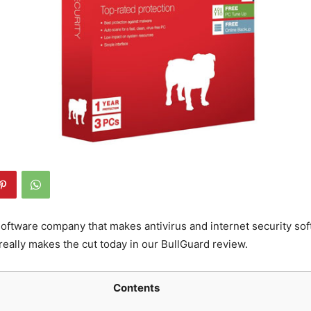
software company that makes antivirus and internet security sof
 really makes the cut today in our BullGuard review.
Contents